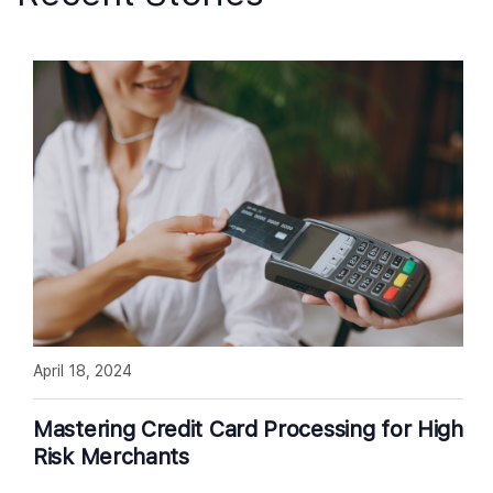
April 18, 2024
Mastering Credit Card Processing for High
Risk Merchants