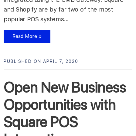
and Shopify are by far two of the most
popular POS systems…
Read More »
PUBLISHED ON APRIL 7, 2020
Open New Business
Opportunities with
Square POS