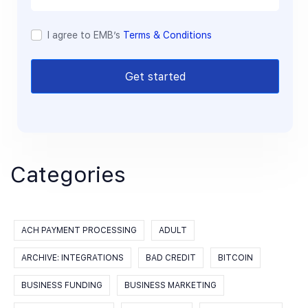
I agree to EMB’s
Terms & Conditions
Get started
Categories
ACH PAYMENT PROCESSING
ADULT
ARCHIVE: INTEGRATIONS
BAD CREDIT
BITCOIN
BUSINESS FUNDING
BUSINESS MARKETING