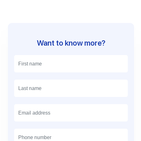
Want to know more?
E
m
a
i
l