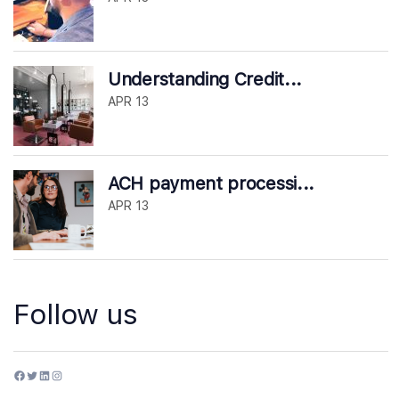
Understanding Credit...
APR 13
ACH payment processi...
APR 13
Follow us