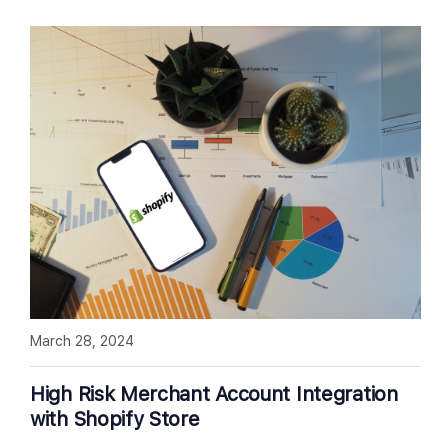
March 28, 2024
High Risk Merchant Account Integration
with Shopify Store