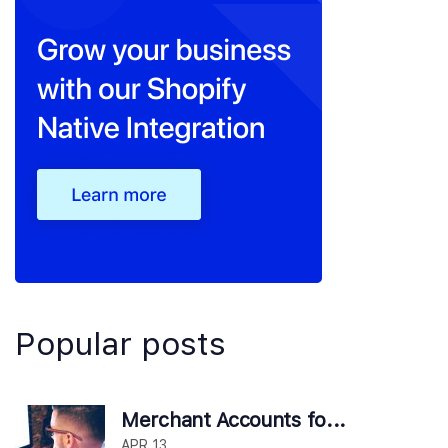
Popular posts
Merchant Accounts fo...
APR 13