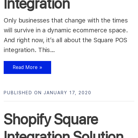
Integration
Only businesses that change with the times
will survive in a dynamic ecommerce space.
And right now, it’s all about the Square POS
integration. This…
Read More »
PUBLISHED ON JANUARY 17, 2020
Shopify Square
Integration Solution