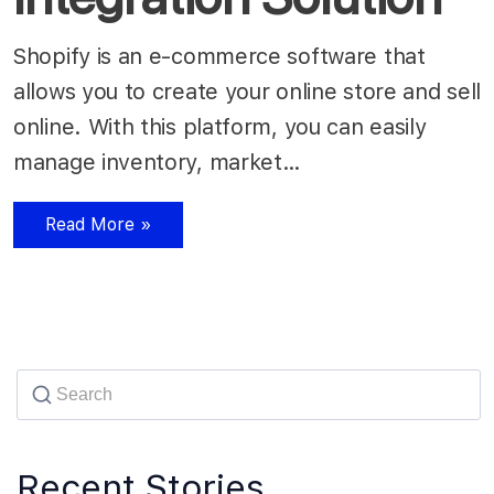
Shopify is an e-commerce software that
allows you to create your online store and sell
online. With this platform, you can easily
manage inventory, market…
Read More »
Recent Stories