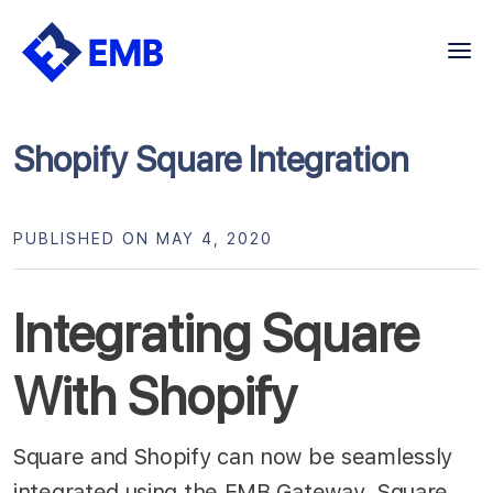
Skip
to
content
Shopify Square Integration
PUBLISHED ON MAY 4, 2020
Integrating Square
With Shopify
Square and Shopify can now be seamlessly
integrated using the EMB Gateway. Square