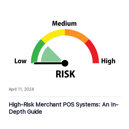
April 11, 2024
High-Risk Merchant POS Systems: An In-
Depth Guide