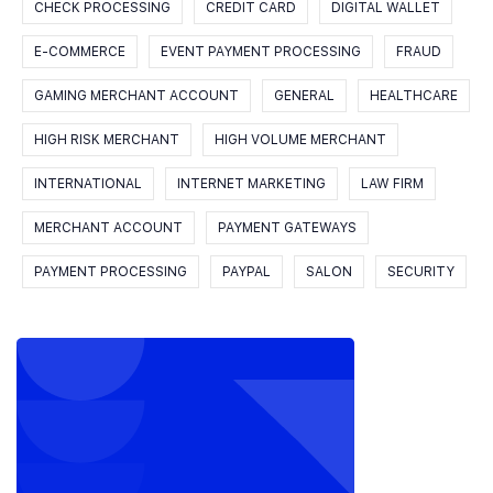
CHECK PROCESSING
CREDIT CARD
DIGITAL WALLET
E-COMMERCE
EVENT PAYMENT PROCESSING
FRAUD
GAMING MERCHANT ACCOUNT
GENERAL
HEALTHCARE
HIGH RISK MERCHANT
HIGH VOLUME MERCHANT
INTERNATIONAL
INTERNET MARKETING
LAW FIRM
MERCHANT ACCOUNT
PAYMENT GATEWAYS
PAYMENT PROCESSING
PAYPAL
SALON
SECURITY