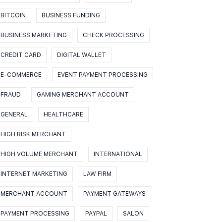
BITCOIN
BUSINESS FUNDING
BUSINESS MARKETING
CHECK PROCESSING
CREDIT CARD
DIGITAL WALLET
E-COMMERCE
EVENT PAYMENT PROCESSING
FRAUD
GAMING MERCHANT ACCOUNT
GENERAL
HEALTHCARE
HIGH RISK MERCHANT
HIGH VOLUME MERCHANT
INTERNATIONAL
INTERNET MARKETING
LAW FIRM
MERCHANT ACCOUNT
PAYMENT GATEWAYS
PAYMENT PROCESSING
PAYPAL
SALON