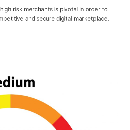
high risk merchants is pivotal in order to
mpetitive and secure digital marketplace.