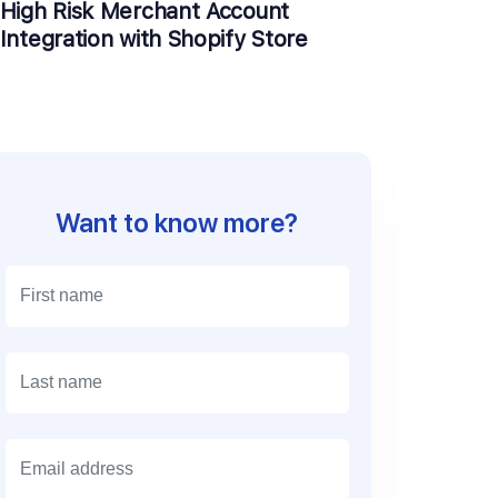
High Risk Merchant Account
Integration with Shopify Store
Want to know more?
E
m