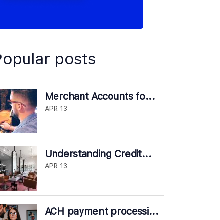
Popular posts
Merchant Accounts fo...
APR 13
Understanding Credit...
APR 13
ACH payment processi...