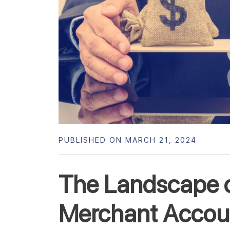
PUBLISHED ON MARCH 21, 2024
The Landscape o
Merchant Accoun