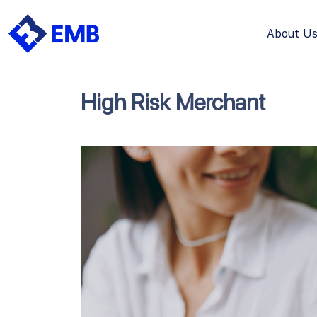
About U
Skip
to
content
High Risk Merchant