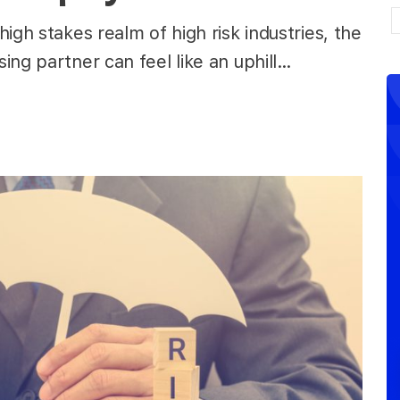
igh stakes realm of high risk industries, the
ing partner can feel like an uphill…