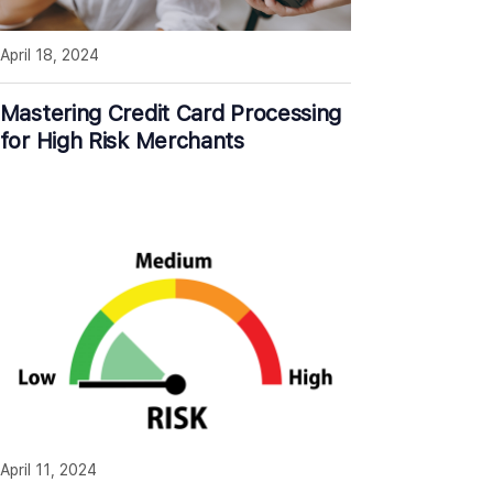
April 18, 2024
Mastering Credit Card Processing
for High Risk Merchants
April 11, 2024