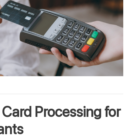
 Card Processing for
ants