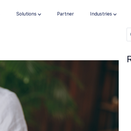
s
Solutions
Partner
Industries