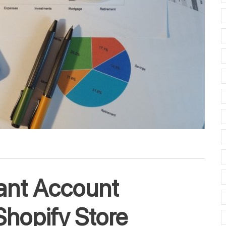
ant Account
Shopify Store