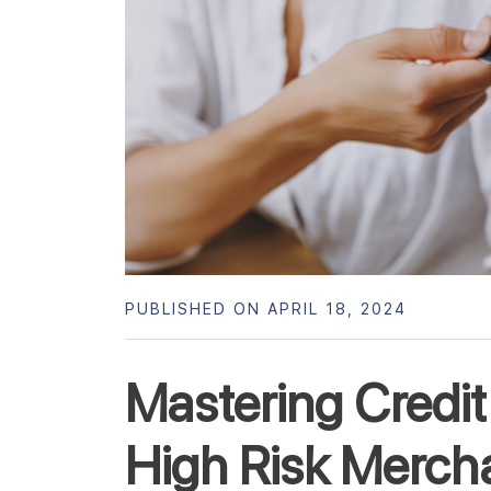
PUBLISHED ON APRIL 18, 2024
Mastering Credit
High Risk Merch