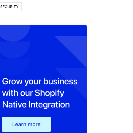
SECURITY