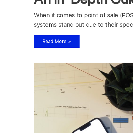
When it comes to point of sale (POS
systems stand out due to their spec
Read More »