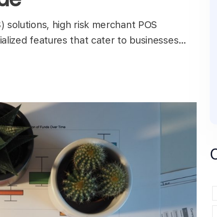
) solutions, high risk merchant POS
ialized features that cater to businesses…