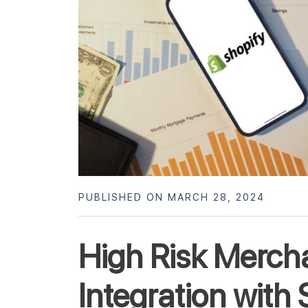
PUBLISHED ON MARCH 28, 2024
High Risk Merch
Integration with 