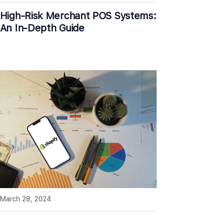
High-Risk Merchant POS Systems:
An In-Depth Guide
March 28, 2024