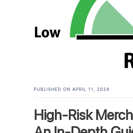
PUBLISHED ON APRIL 11, 2024
High-Risk Merc
An In-Depth Gui