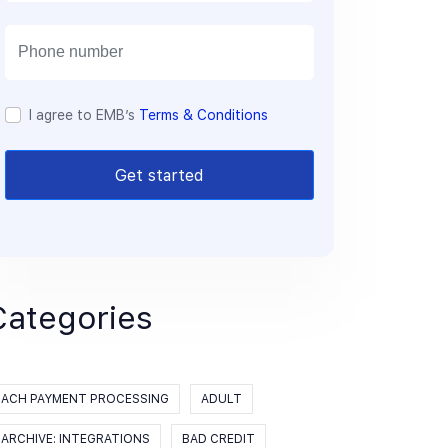
a
i
l
I agree to EMB’s
Terms & Conditions
Get started
Categories
ACH PAYMENT PROCESSING
ADULT
ARCHIVE: INTEGRATIONS
BAD CREDIT