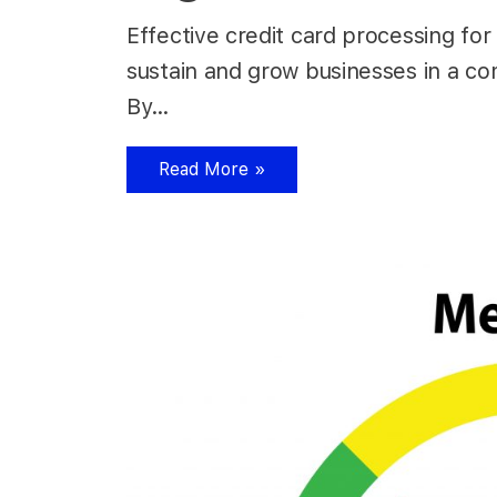
Effective credit card processing for 
sustain and grow businesses in a co
By…
Read More »