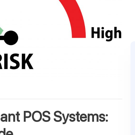
hant POS Systems:
de