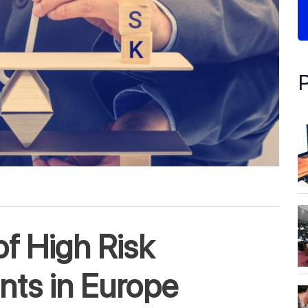
f High Risk
ts in Europe