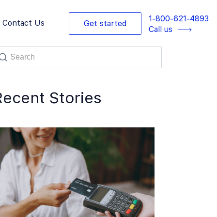
1-800-621-4893
Contact Us
Get started
Call us
Recent Stories