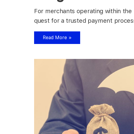
For merchants operating within the h
quest for a trusted payment process
Read More »