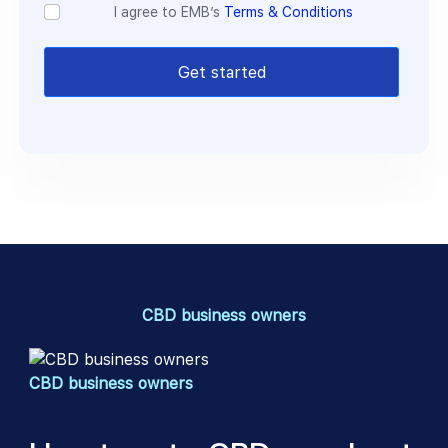
I agree to EMB’s
Terms & Conditions
Get started
CBD business owners
CBD business owners