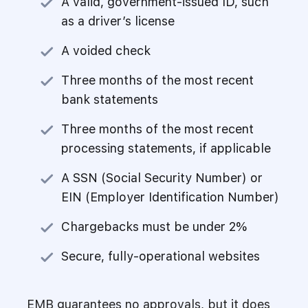
A valid, government-issued ID, such
as a driver’s license
A voided check
Three months of the most recent
bank statements
Three months of the most recent
processing statements, if applicable
A SSN (Social Security Number) or
EIN (Employer Identification Number)
Chargebacks must be under 2%
Secure, fully-operational websites
EMB guarantees no approvals, but it does