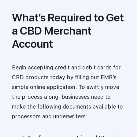
What’s Required to Get
a CBD Merchant
Account
Begin accepting credit and debit cards for
CBD products today by filling out EMB’s
simple online application. To swiftly move
the process along, businesses need to
make the following documents available to
processors and underwriters: