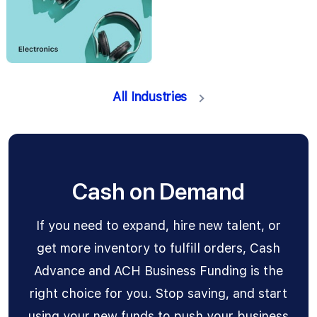
All Industries
Cash on Demand
If you need to expand, hire new talent, or
get more inventory to fulfill orders, Cash
Advance and ACH Business Funding is the
right choice for you. Stop saving, and start
using your new funds to push your business