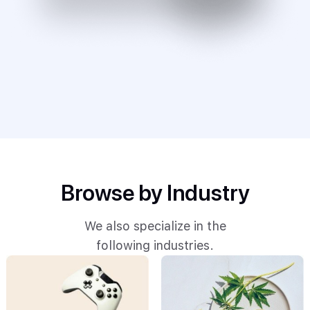
Browse by Industry
We also specialize in the
following industries.