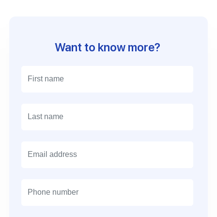
Want to know more?
Email