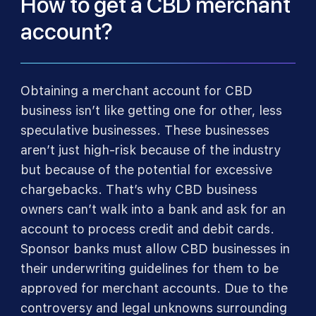
How to get a CBD merchant
account?
Obtaining a merchant account for CBD
business isn’t like getting one for other, less
speculative businesses. These businesses
aren’t just high-risk because of the industry
but because of the potential for excessive
chargebacks. That’s why CBD business
owners can’t walk into a bank and ask for an
account to process credit and debit cards.
Sponsor banks must allow CBD businesses in
their underwriting guidelines for them to be
approved for merchant accounts. Due to the
controversy and legal unknowns surrounding