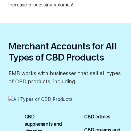
increase processing volumes!
Merchant Accounts for All
Types of CBD Products
EMB works with businesses that sell all types
of CBD products, including:
CBD
CBD edibles
supplements and
CBD creams and