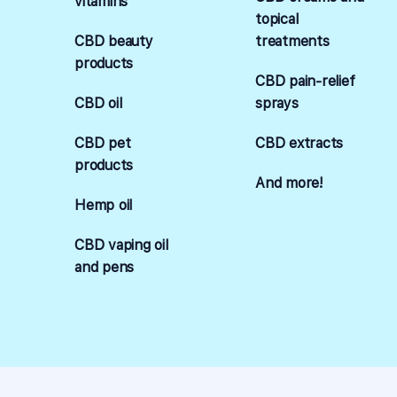
vitamins
topical
CBD beauty
treatments
products
CBD pain-relief
CBD oil
sprays
CBD pet
CBD extracts
products
And more!
Hemp oil
CBD vaping oil
and pens