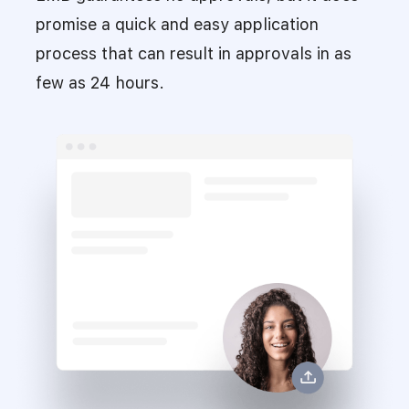
promise a quick and easy application
process that can result in approvals in as
few as 24 hours.