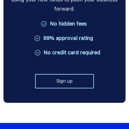
forward.
No hidden fees
99% approval rating
No credit card required
Sign up