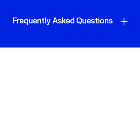
Frequently Asked Questions