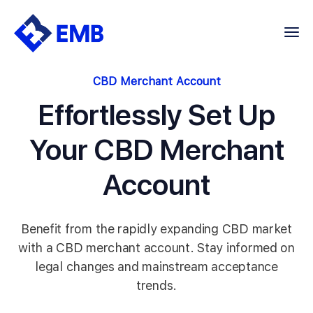
Skip
to
content
CBD Merchant Account
Effortlessly Set Up
Your CBD Merchant
Account
Benefit from the rapidly expanding CBD market
with a CBD merchant account. Stay informed on
legal changes and mainstream acceptance
trends.