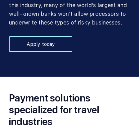
this industry, many of the world’s largest and
well-known banks won’t allow processors to
underwrite these types of risky businesses.
Apply today
Payment solutions
specialized for travel
industries