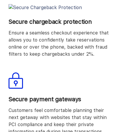
Secure chargeback protection
Ensure a seamless checkout experience that
allows you to confidently take reservations
online or over the phone, backed with fraud
filters to keep chargebacks under 2%.
Secure payment gateways
Customers feel comfortable planning their
next getaway with websites that stay within
PCI compliance and keep their private
information safe during large transactions.