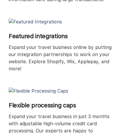
Featured integrations
Expand your travel business online by putting
our integration partnerships to work on your
website. Explore Shopify, Wix, Applepay, and
more!
Flexible processing caps
Expand your travel business in just 3 months
with adjustable high-volume credit card
processing. Our experts are happy to