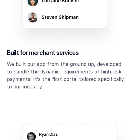
Built for merchant services
We built our app from the ground up, developed
to handle the dynamic requirements of high-risk
payments. It’s the first portal tailored specifically
to our industry.