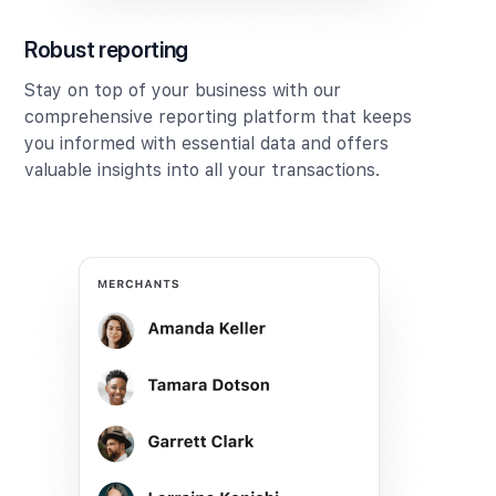
Robust reporting
Stay on top of your business with our
comprehensive reporting platform that keeps
you informed with essential data and offers
valuable insights into all your transactions.