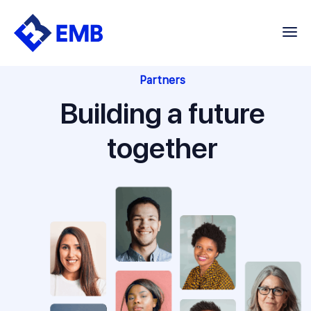
Skip
to
content
Partners
Building a future
together