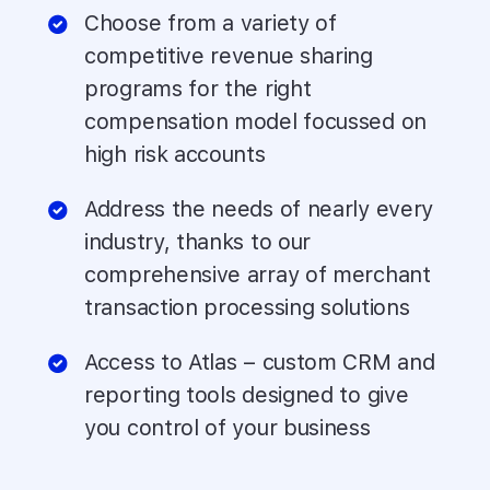
Choose from a variety of
competitive revenue sharing
programs for the right
compensation model focussed on
high risk accounts
Address the needs of nearly every
industry, thanks to our
comprehensive array of merchant
transaction processing solutions
Access to Atlas – custom CRM and
reporting tools designed to give
you control of your business