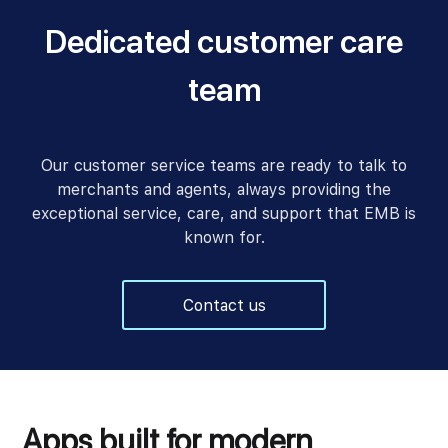
Dedicated customer care
team
Our customer service teams are ready to talk to
merchants and agents, always providing the
exceptional service, care, and support that EMB is
known for.
Contact us
Apps built for modern