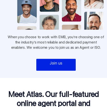
When you choose to work with EMB, you’re choosing one of
the industry’s most reliable and dedicated payment
enablers. We welcome you to join us as an Agent or ISO.
Join us
Meet Atlas. Our full-featured
online
agent portal and