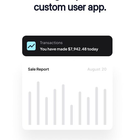
custom user app.