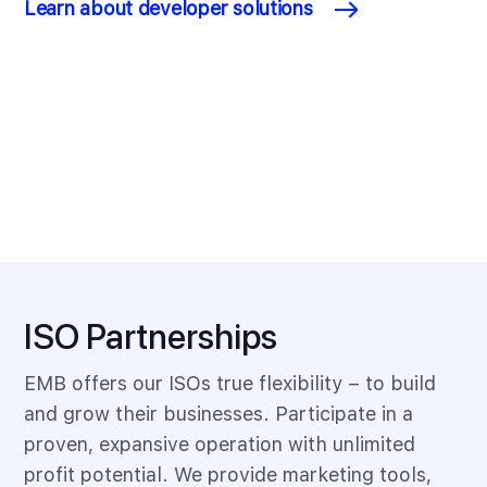
Learn about developer solutions
ISO Partnerships
EMB offers our ISOs true flexibility – to build
and grow their businesses. Participate in a
proven, expansive operation with unlimited
profit potential. We provide marketing tools,