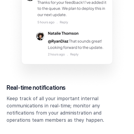
Real-time notifications
Keep track of all your important internal
communications in real-time; monitor any
notifications from your administration and
operations team members as they happen.