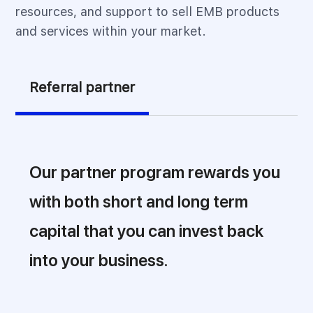
resources, and support to sell EMB products
and services within your market.
Referral partner
Our partner program rewards you
with both short and long term
capital that you can invest back
into your business.