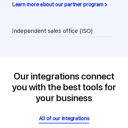
Learn more about our partner program
Independent sales office (ISO)
Our integrations connect
you with
the best tools for
your business
All of our integrations