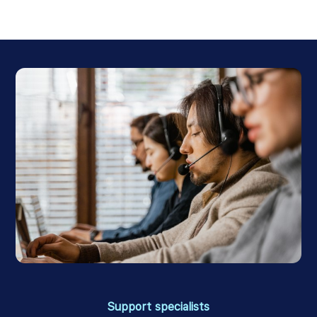
Support specialists