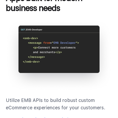
business needs
Utilize EMB APIs to build robust custom
eCommerce experiences for your customers.