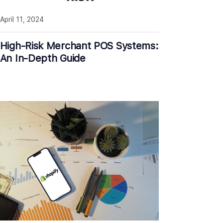
April 11, 2024
High-Risk Merchant POS Systems:
An In-Depth Guide