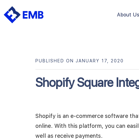
About U
Skip
to
content
PUBLISHED ON JANUARY 17, 2020
Shopify Square Integ
Shopify is an e-commerce software that 
online. With this platform, you can eas
well as receive payments.