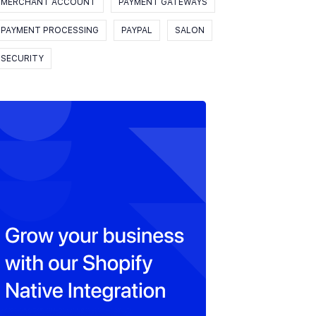
MERCHANT ACCOUNT
PAYMENT GATEWAYS
PAYMENT PROCESSING
PAYPAL
SALON
SECURITY