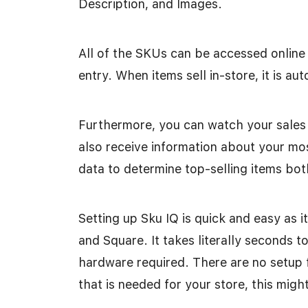
Description, and Images.
All of the SKUs can be accessed online
entry. When items sell in-store, it is a
Furthermore, you can watch your sales 
also receive information about your mos
data to determine top-selling items bot
Setting up Sku IQ is quick and easy as i
and Square. It takes literally seconds t
hardware required. There are no setup f
that is needed for your store, this might