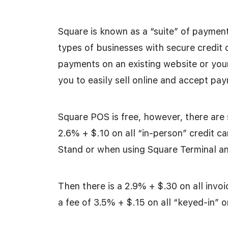
Square is known as a “suite” of payment
types of businesses with secure credit
payments on an existing website or yo
you to easily sell online and accept p
Square POS is free, however, there are 
2.6% + $.10 on all “in-person” credit 
Stand or when using Square Terminal an
Then there is a 2.9% + $.30 on all invo
a fee of 3.5% + $.15 on all “keyed-in” o