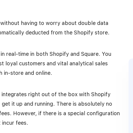
 without having to worry about double data
utomatically deducted from the Shopify store.
in real-time in both Shopify and Square. You
t loyal customers and vital analytical sales
h in-store and online.
t integrates right out of the box with Shopify
o get it up and running. There is absolutely no
ees. However, if there is a special configuration
 incur fees.