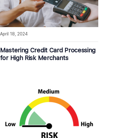
April 18, 2024
Mastering Credit Card Processing
for High Risk Merchants