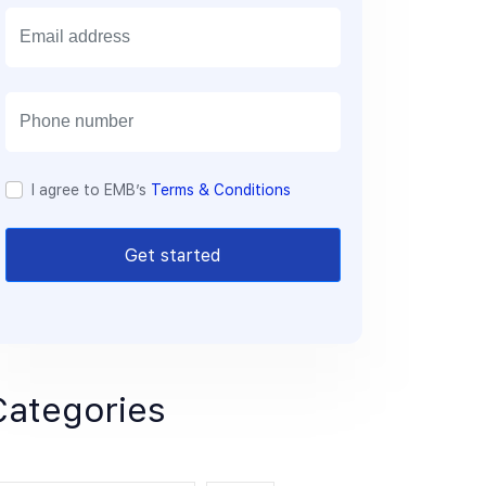
E
m
a
i
l
I agree to EMB’s
Terms & Conditions
Get started
Categories