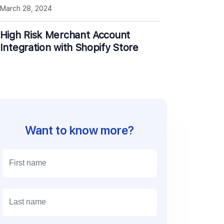
March 28, 2024
High Risk Merchant Account
Integration with Shopify Store
Want to know more?