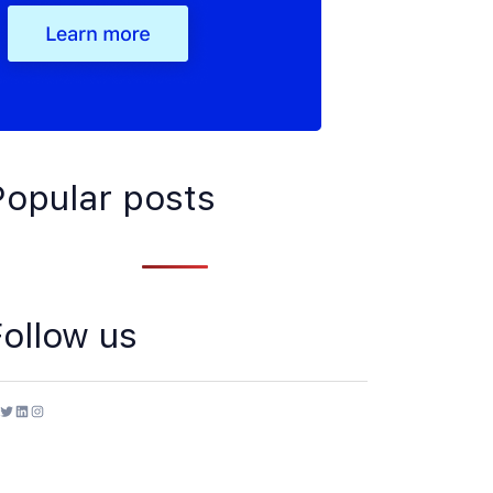
Popular posts
Follow us