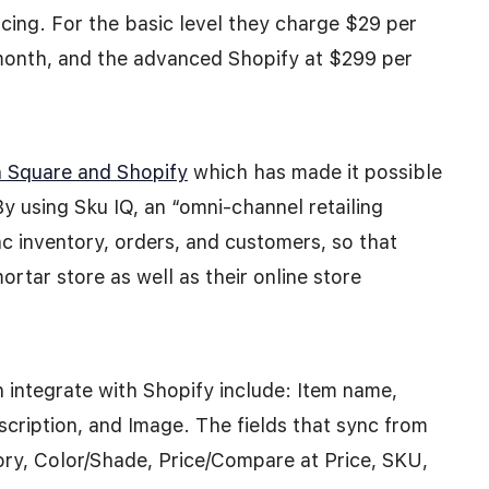
ricing. For the basic level they charge $29 per
 month, and the advanced Shopify at $299 per
n Square and Shopify
which has made it possible
By using Sku IQ, an “omni-channel retailing
c inventory, orders, and customers, so that
rtar store as well as their online store
 integrate with Shopify include: Item name,
scription, and Image. The fields that sync from
tory, Color/Shade, Price/Compare at Price, SKU,