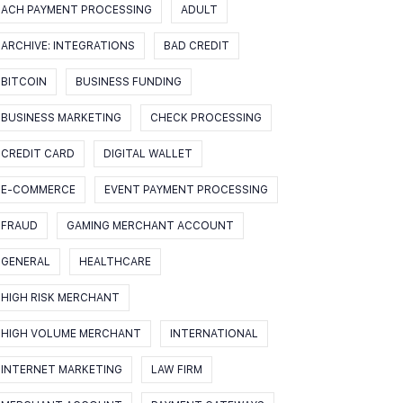
ACH PAYMENT PROCESSING
ADULT
ARCHIVE: INTEGRATIONS
BAD CREDIT
BITCOIN
BUSINESS FUNDING
BUSINESS MARKETING
CHECK PROCESSING
CREDIT CARD
DIGITAL WALLET
E-COMMERCE
EVENT PAYMENT PROCESSING
FRAUD
GAMING MERCHANT ACCOUNT
GENERAL
HEALTHCARE
HIGH RISK MERCHANT
HIGH VOLUME MERCHANT
INTERNATIONAL
INTERNET MARKETING
LAW FIRM