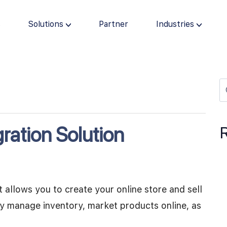
s
Solutions
Partner
Industries
ration Solution
allows you to create your online store and sell
ily manage inventory, market products online, as