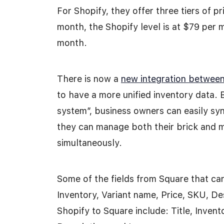
For Shopify, they offer three tiers of p
month, the Shopify level is at $79 per
month.
There is now a
new integration betwee
to have a more unified inventory data. 
system”, business owners can easily syn
they can manage both their brick and mo
simultaneously.
Some of the fields from Square that can
Inventory, Variant name, Price, SKU, De
Shopify to Square include: Title, Inven