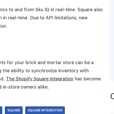
yncs to and from Sku IQ in real-time. Square also
 in real-time. Due to API limitations, new
our.
ts for your brick and mortar store can be a
the ability to synchronize inventory with
nd.
The Shopify Square Integration
has become
 in-store owners alike.
SQUARE
SQUARE INTEGRATION