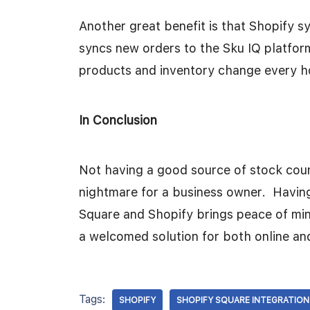
Another great benefit is that Shopify s
syncs new orders to the Sku IQ platform
products and inventory change every h
In Conclusion
Not having a good source of stock coun
nightmare for a business owner. Having 
Square and Shopify brings peace of mi
a welcomed solution for both online and
Tags:
SHOPIFY
SHOPIFY SQUARE INTEGRATION