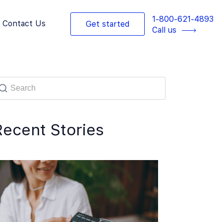
1-800-621-4893
Contact Us
Get started
Call us
Recent Stories