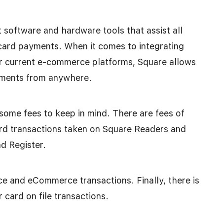
 software and hardware tools that assist all
 card payments. When it comes to integrating
ur current e-commerce platforms, Square allows
ayments from anywhere.
some fees to keep in mind. There are fees of
card transactions taken on Square Readers and
d Register.
ice and eCommerce transactions. Finally, there is
r card on file transactions.