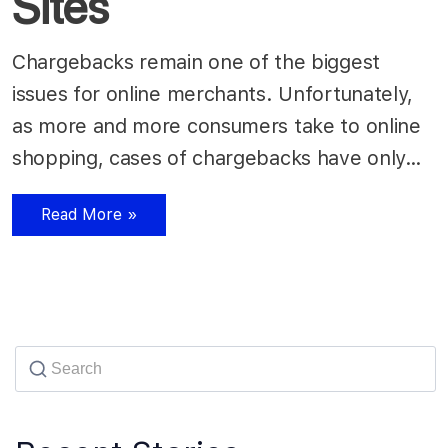
Sites
Chargebacks remain one of the biggest
issues for online merchants. Unfortunately,
as more and more consumers take to online
shopping, cases of chargebacks have only…
Read More »