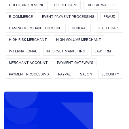
CHECK PROCESSING
CREDIT CARD
DIGITAL WALLET
E-COMMERCE
EVENT PAYMENT PROCESSING
FRAUD
GAMING MERCHANT ACCOUNT
GENERAL
HEALTHCARE
HIGH RISK MERCHANT
HIGH VOLUME MERCHANT
INTERNATIONAL
INTERNET MARKETING
LAW FIRM
MERCHANT ACCOUNT
PAYMENT GATEWAYS
PAYMENT PROCESSING
PAYPAL
SALON
SECURITY