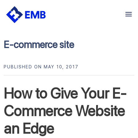
Skip
to
content
E-commerce site
PUBLISHED ON MAY 10, 2017
How to Give Your E-
Commerce Website
an Edge