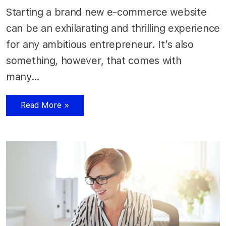
Starting a brand new e-commerce website
can be an exhilarating and thrilling experience
for any ambitious entrepreneur. It’s also
something, however, that comes with
many…
Read More »