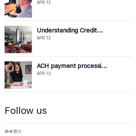
APR 13
Understanding Credit...
APR 13
ACH payment processi...
APR 13
Follow us