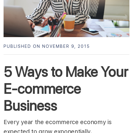
PUBLISHED ON NOVEMBER 9, 2015
5 Ways to Make Your
E-commerce
Business
Every year the ecommerce economy is
expected to grow exponentially.