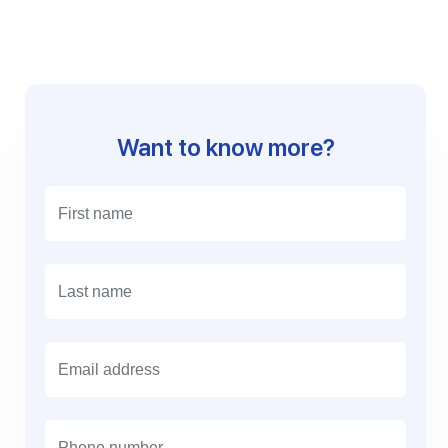
Want to know more?
E
m
a
i
l