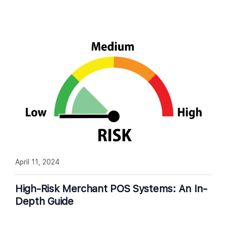
April 11, 2024
High-Risk Merchant POS Systems: An In-
Depth Guide