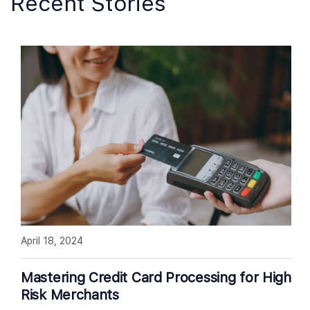
Recent Stories
April 18, 2024
Mastering Credit Card Processing for High
Risk Merchants