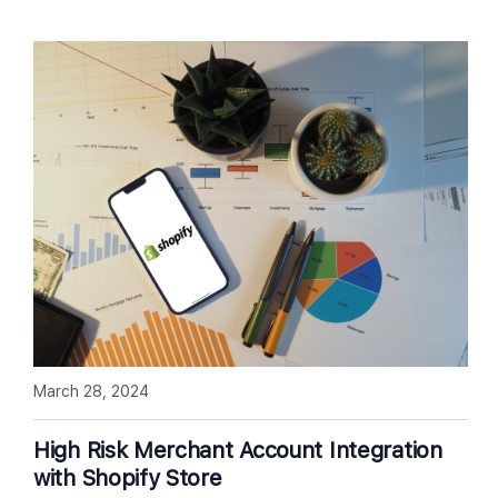
March 28, 2024
High Risk Merchant Account Integration
with Shopify Store