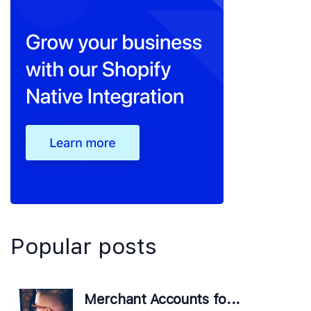
Popular posts
Merchant Accounts fo...