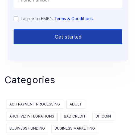
I agree to EMB’s
Terms & Conditions
Get started
Categories
ACH PAYMENT PROCESSING
ADULT
ARCHIVE: INTEGRATIONS
BAD CREDIT
BITCOIN
BUSINESS FUNDING
BUSINESS MARKETING