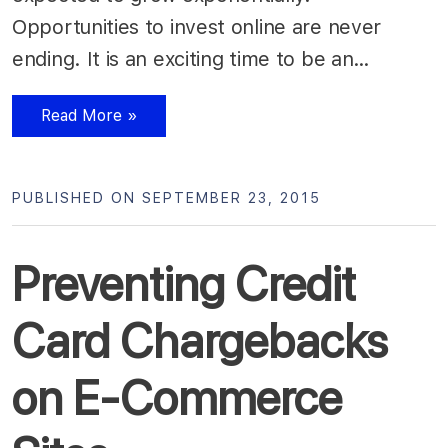
Opportunities to invest online are never
ending. It is an exciting time to be an…
Read More »
PUBLISHED ON SEPTEMBER 23, 2015
Preventing Credit
Card Chargebacks
on E-Commerce