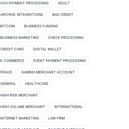
ACH PAYMENT PROCESSING
ADULT
ARCHIVE: INTEGRATIONS
BAD CREDIT
BITCOIN
BUSINESS FUNDING
BUSINESS MARKETING
CHECK PROCESSING
CREDIT CARD
DIGITAL WALLET
E-COMMERCE
EVENT PAYMENT PROCESSING
FRAUD
GAMING MERCHANT ACCOUNT
GENERAL
HEALTHCARE
HIGH RISK MERCHANT
HIGH VOLUME MERCHANT
INTERNATIONAL
INTERNET MARKETING
LAW FIRM