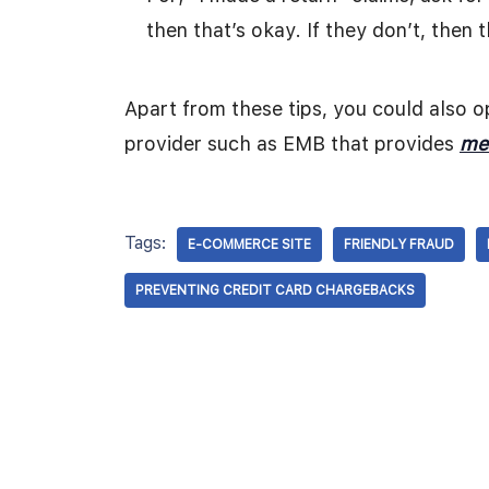
then that’s okay. If they don’t, then 
Apart from these tips, you could also 
provider such as EMB that provides
me
Tags:
E-COMMERCE SITE
FRIENDLY FRAUD
PREVENTING CREDIT CARD CHARGEBACKS