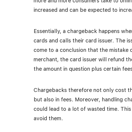
more and more consumers take to onlin
increased and can be expected to incre
Essentially, a chargeback happens when
cards and calls their card issuer. The i
come to a conclusion that the mistake 
merchant, the card issuer will refund 
the amount in question plus certain fees
Chargebacks therefore not only cost t
but also in fees. Moreover, handling c
could lead to a lot of wasted time. Thi
avoid them.