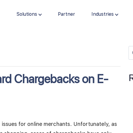
s
Solutions
Partner
Industries
ard Chargebacks on E-
issues for online merchants. Unfortunately, as