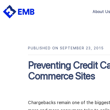
About U
Skip
to
content
PUBLISHED ON SEPTEMBER 23, 2015
Preventing Credit C
Commerce Sites
Chargebacks remain one of the biggest 