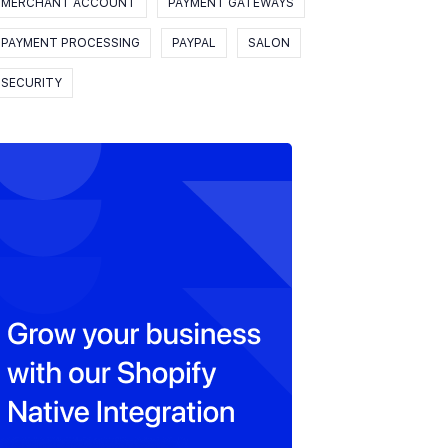
MERCHANT ACCOUNT
PAYMENT GATEWAYS
PAYMENT PROCESSING
PAYPAL
SALON
SECURITY