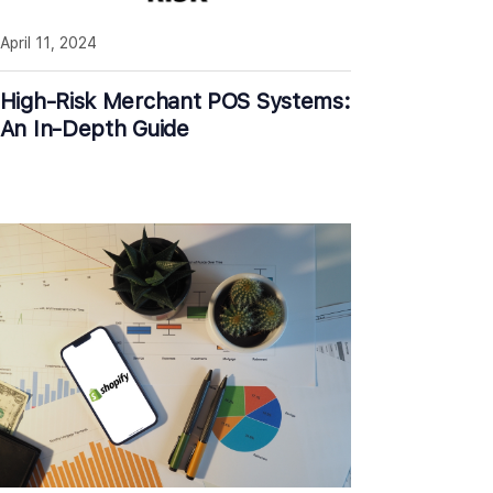
April 11, 2024
High-Risk Merchant POS Systems:
An In-Depth Guide