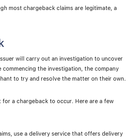
ugh most chargeback claims are legitimate, a
k
ssuer will carry out an investigation to uncover
re commencing the investigation, the company
ant to try and resolve the matter on their own.
 for a chargeback to occur. Here are a few
ims, use a delivery service that offers delivery