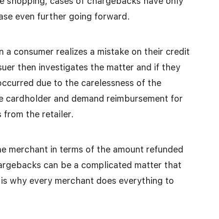
e shopping, cases of chargebacks have only
ase even further going forward.
 a consumer realizes a mistake on their credit
ssuer then investigates the matter and if they
occurred due to the carelessness of the
the cardholder and demand reimbursement for
 from the retailer.
he merchant in terms of the amount refunded
hargebacks can be a complicated matter that
s is why every merchant does everything to