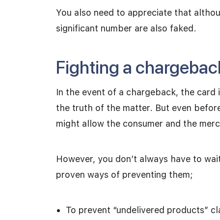
You also need to appreciate that altho
significant number are also faked.
Fighting a chargebac
In the event of a chargeback, the card i
the truth of the matter. But even befo
might allow the consumer and the merch
However, you don’t always have to wait
proven ways of preventing them;
To prevent “undelivered products” cla