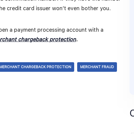
the credit card issuer won’t even bother you.
open a payment processing account with a
rchant chargeback protection
.
MERCHANT CHARGEBACK PROTECTION
MERCHANT FRAUD