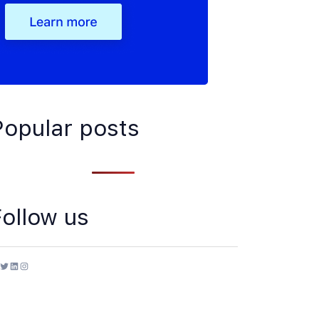
Popular posts
Follow us