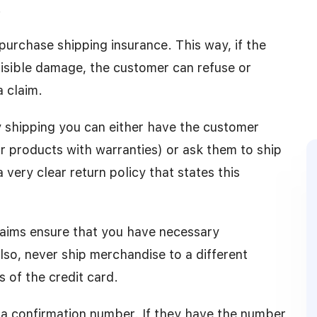
.
purchase shipping insurance. This way, if the
visible damage, the customer can refuse or
a claim.
 shipping you can either have the customer
r products with warranties) or ask them to ship
very clear return policy that states this
claims ensure that you have necessary
so, never ship merchandise to a different
s of the credit card.
r a confirmation number. If they have the number