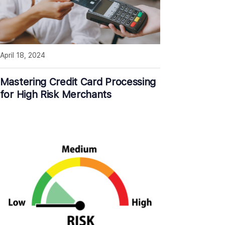
April 18, 2024
Mastering Credit Card Processing
for High Risk Merchants