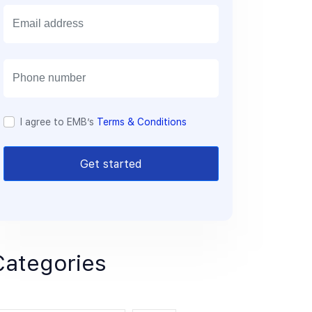
E
m
a
i
l
I agree to EMB’s
Terms & Conditions
Get started
Categories