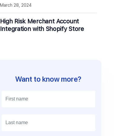
March 28, 2024
High Risk Merchant Account
Integration with Shopify Store
Want to know more?