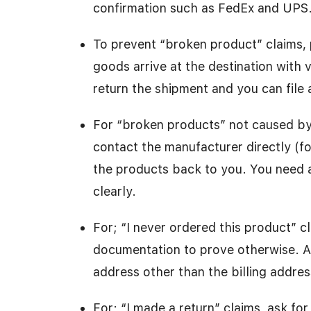
confirmation such as FedEx and UPS
To prevent “broken product” claims, 
goods arrive at the destination with 
return the shipment and you can file 
For “broken products” not caused by
contact the manufacturer directly (fo
the products back to you. You need a 
clearly.
For; “I never ordered this product” 
documentation to prove otherwise. Al
address other than the billing addres
For; “I made a return” claims, ask fo