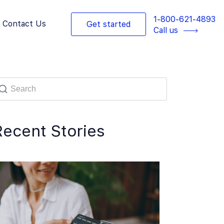
1-800-621-4893
Contact Us
Get started
Call us
Recent Stories