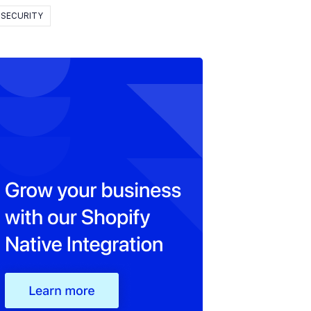
SECURITY