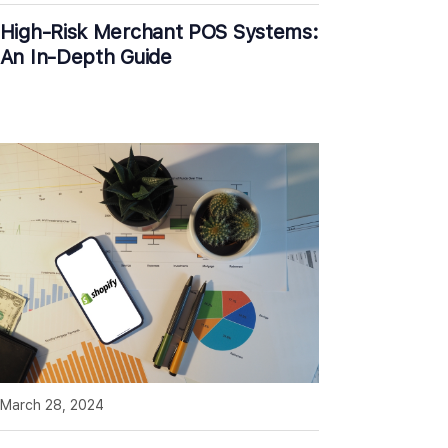
High-Risk Merchant POS Systems:
An In-Depth Guide
March 28, 2024