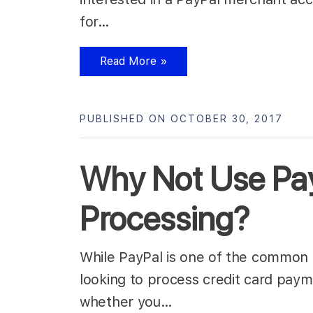
for…
Read More »
PUBLISHED ON OCTOBER 30, 2017
Why Not Use Pay
Processing?
While PayPal is one of the common 
looking to process credit card paym
whether you…