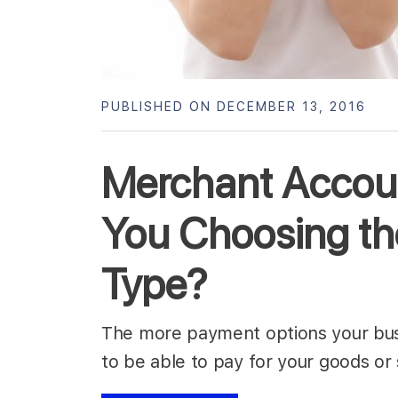
PUBLISHED ON DECEMBER 13, 2016
Merchant Accoun
You Choosing th
Type?
The more payment options your bus
to be able to pay for your goods or 