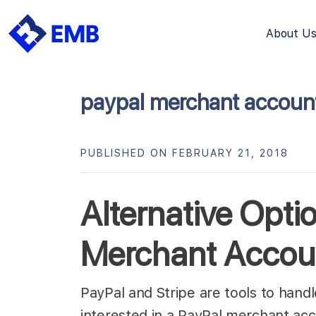
About U
Skip
to
content
paypal merchant accoun
PUBLISHED ON FEBRUARY 21, 2018
Alternative Opti
Merchant Accou
PayPal and Stripe are tools to hand
interested in a PayPal merchant ac