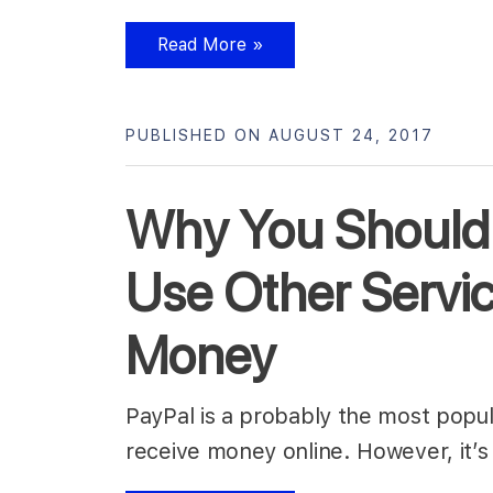
Read More »
PUBLISHED ON AUGUST 24, 2017
Why You Should
Use Other Servi
Money
PayPal is a probably the most popul
receive money online. However, it’s