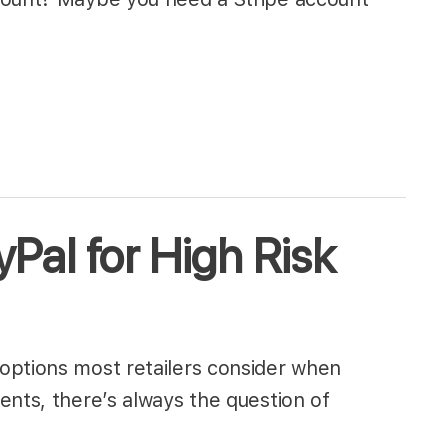
Pal for High Risk
options most retailers consider when
ents, there’s always the question of