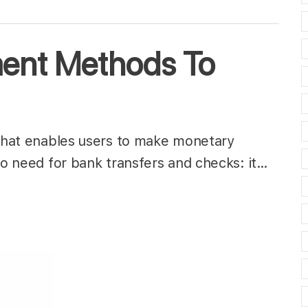
ment Methods To
 that enables users to make monetary
 no need for bank transfers and checks: it…