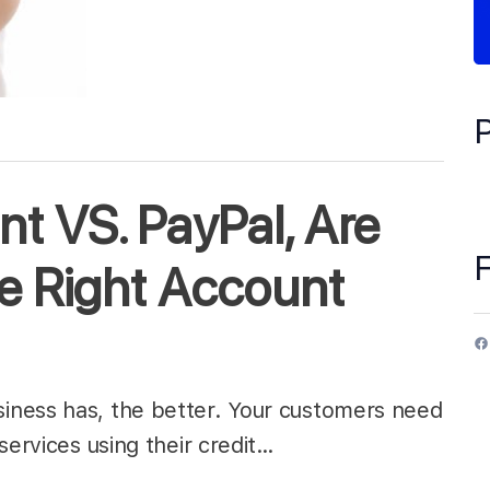
t VS. PayPal, Are
e Right Account
iness has, the better. Your customers need
services using their credit…