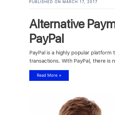
PUBLISHED ON MARCH 17, 2017
Alternative Pay
PayPal
PayPal is a highly popular platform
transactions. With PayPal, there is
Read More »