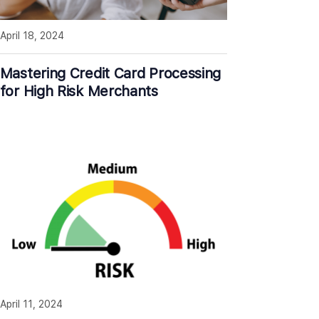
April 18, 2024
Mastering Credit Card Processing
for High Risk Merchants
April 11, 2024