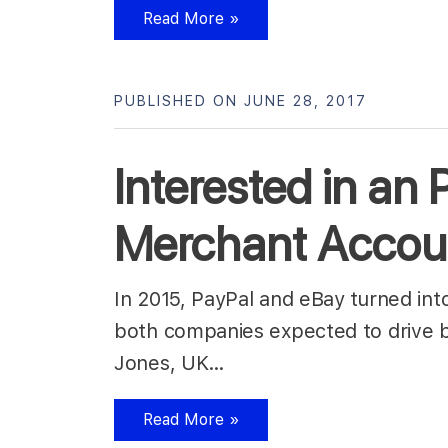
Read More »
PUBLISHED ON JUNE 28, 2017
Interested in an
Merchant Accoun
In 2015, PayPal and eBay turned in
both companies expected to drive b
Jones, UK…
Read More »