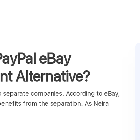
 PayPal eBay
t Alternative?
to separate companies. According to eBay,
enefits from the separation. As Neira