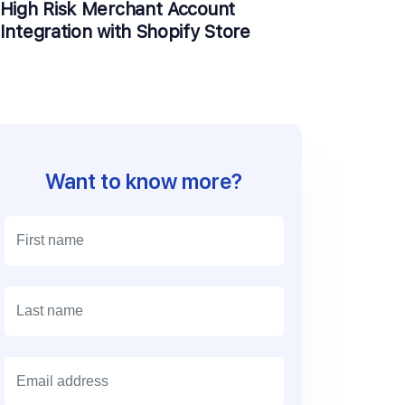
High Risk Merchant Account
Integration with Shopify Store
Want to know more?
E
m