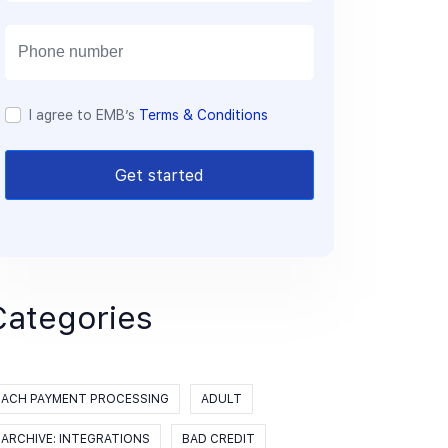
a
i
l
I agree to EMB’s
Terms & Conditions
Get started
Categories
ACH PAYMENT PROCESSING
ADULT
ARCHIVE: INTEGRATIONS
BAD CREDIT