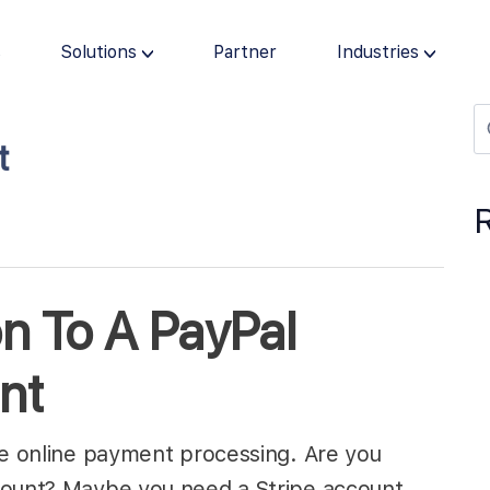
s
Solutions
Partner
Industries
t
on To A PayPal
nt
le online payment processing. Are you
count? Maybe you need a Stripe account