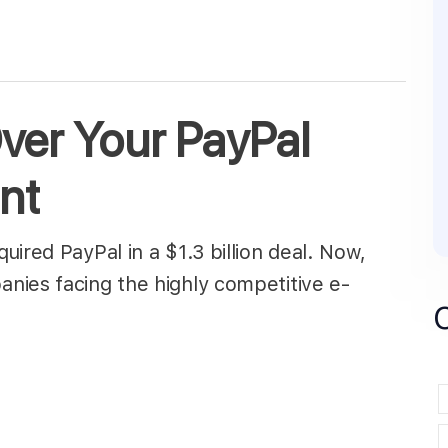
er Your PayPal
nt
ired PayPal in a $1.3 billion deal. Now,
nies facing the highly competitive e-