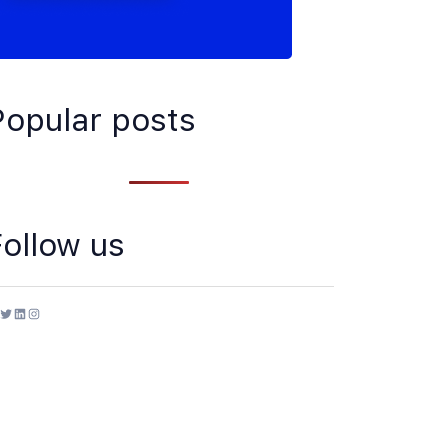
Popular posts
Follow us