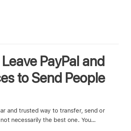
 Leave PayPal and
ces to Send People
ar and trusted way to transfer, send or
 not necessarily the best one. You…