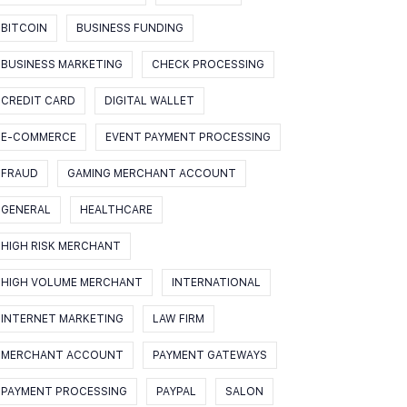
BITCOIN
BUSINESS FUNDING
BUSINESS MARKETING
CHECK PROCESSING
CREDIT CARD
DIGITAL WALLET
E-COMMERCE
EVENT PAYMENT PROCESSING
FRAUD
GAMING MERCHANT ACCOUNT
GENERAL
HEALTHCARE
HIGH RISK MERCHANT
HIGH VOLUME MERCHANT
INTERNATIONAL
INTERNET MARKETING
LAW FIRM
MERCHANT ACCOUNT
PAYMENT GATEWAYS
PAYMENT PROCESSING
PAYPAL
SALON