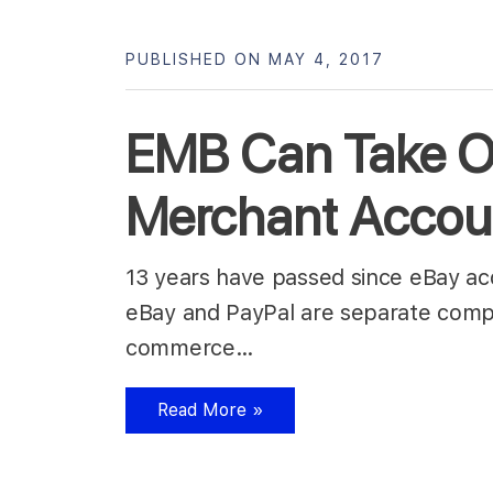
PUBLISHED ON MAY 4, 2017
EMB Can Take Ov
Merchant Accou
13 years have passed since eBay acqu
eBay and PayPal are separate compa
commerce…
Read More »