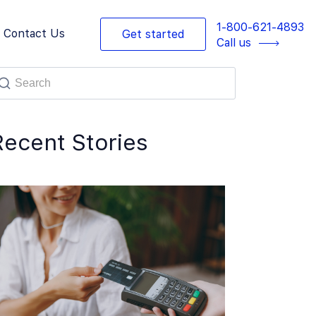
1-800-621-4893
Contact Us
Get started
Call us
Recent Stories