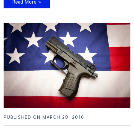
Read More »
PUBLISHED ON MARCH 28, 2016