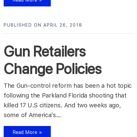
PUBLISHED ON APRIL 26, 2018
Gun Retailers
Change Policies
The Gun-control reform has been a hot topic
following the Parkland Florida shooting that
killed 17 U.S citizens. And two weeks ago,
some of America’s…
Read More »