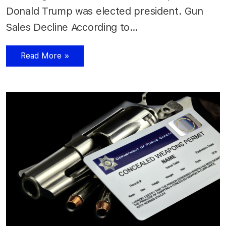
Donald Trump was elected president. Gun
Sales Decline According to…
Read More »