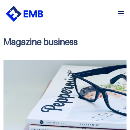
Skip
to
content
Magazine business