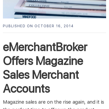
PUBLISHED ON OCTOBER 16, 2014
eMerchantBroker
Offers Magazine
Sales Merchant
Accounts
Magazine sales are on the rise again, and it is