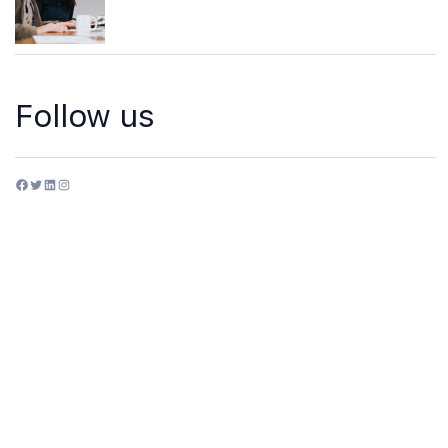
Follow us