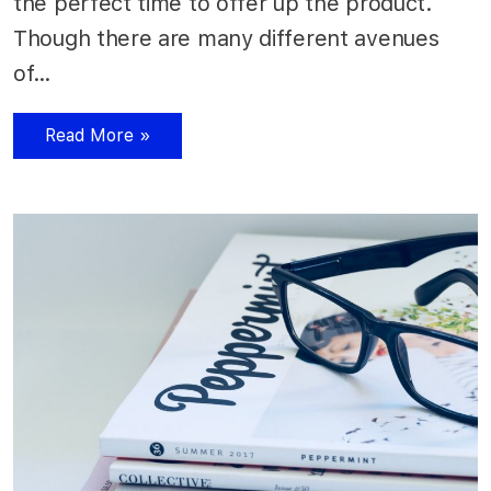
the perfect time to offer up the product.
Though there are many different avenues
of…
Read More »