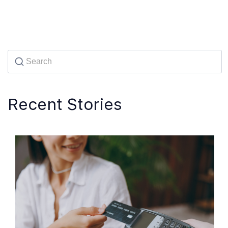
Recent Stories