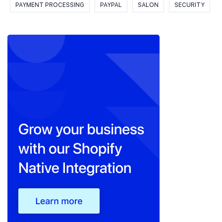
PAYMENT PROCESSING
PAYPAL
SALON
SECURITY