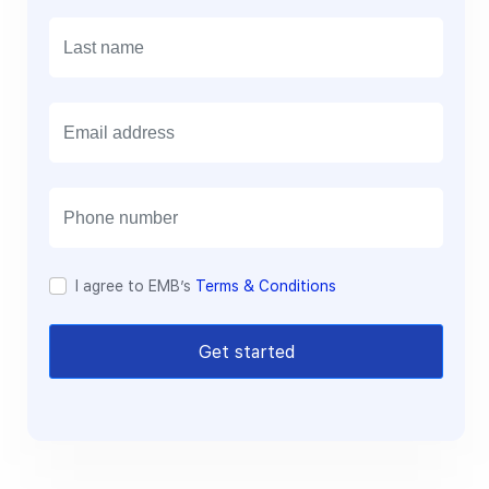
E
m
a
i
l
I agree to EMB’s
Terms & Conditions
Get started