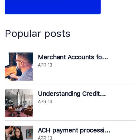
Popular posts
Merchant Accounts fo...
APR 13
Understanding Credit...
APR 13
ACH payment processi...
APR 13