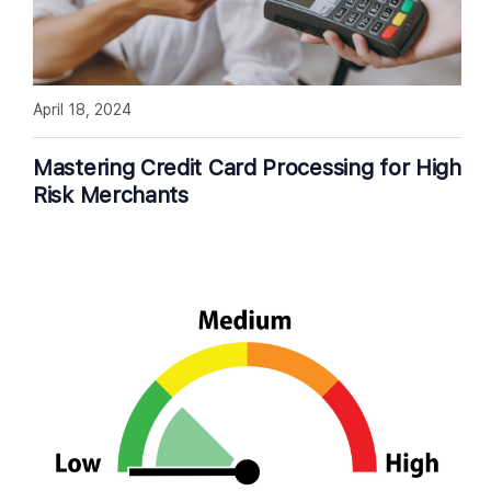
April 18, 2024
Mastering Credit Card Processing for High
Risk Merchants