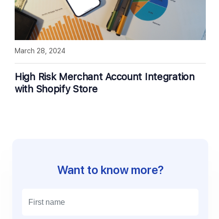
March 28, 2024
High Risk Merchant Account Integration
with Shopify Store
Want to know more?