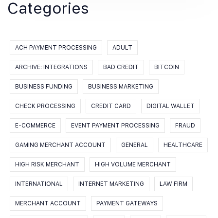
Categories
ACH PAYMENT PROCESSING
ADULT
ARCHIVE: INTEGRATIONS
BAD CREDIT
BITCOIN
BUSINESS FUNDING
BUSINESS MARKETING
CHECK PROCESSING
CREDIT CARD
DIGITAL WALLET
E-COMMERCE
EVENT PAYMENT PROCESSING
FRAUD
GAMING MERCHANT ACCOUNT
GENERAL
HEALTHCARE
HIGH RISK MERCHANT
HIGH VOLUME MERCHANT
INTERNATIONAL
INTERNET MARKETING
LAW FIRM
MERCHANT ACCOUNT
PAYMENT GATEWAYS