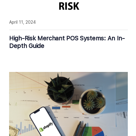
April 11, 2024
High-Risk Merchant POS Systems: An In-
Depth Guide