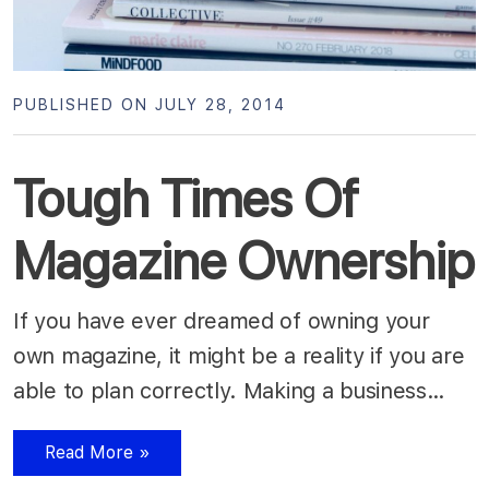
PUBLISHED ON JULY 28, 2014
Tough Times Of
Magazine Ownership
If you have ever dreamed of owning your
own magazine, it might be a reality if you are
able to plan correctly. Making a business…
Read More »