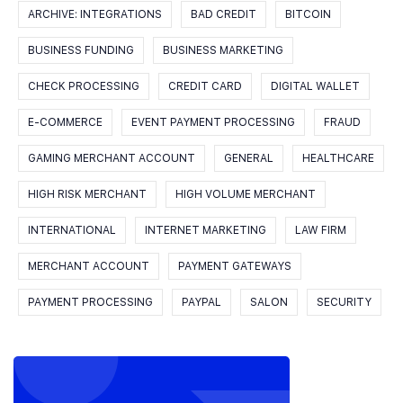
ARCHIVE: INTEGRATIONS
BAD CREDIT
BITCOIN
BUSINESS FUNDING
BUSINESS MARKETING
CHECK PROCESSING
CREDIT CARD
DIGITAL WALLET
E-COMMERCE
EVENT PAYMENT PROCESSING
FRAUD
GAMING MERCHANT ACCOUNT
GENERAL
HEALTHCARE
HIGH RISK MERCHANT
HIGH VOLUME MERCHANT
INTERNATIONAL
INTERNET MARKETING
LAW FIRM
MERCHANT ACCOUNT
PAYMENT GATEWAYS
PAYMENT PROCESSING
PAYPAL
SALON
SECURITY