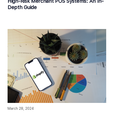
High-Risk Merchant POS Systems: An In-
Depth Guide
March 28, 2024