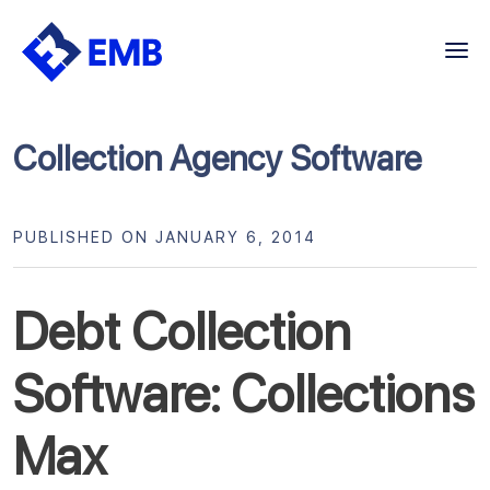
Skip
to
content
Collection Agency Software
PUBLISHED ON JANUARY 6, 2014
Debt Collection
Software: Collections
Max