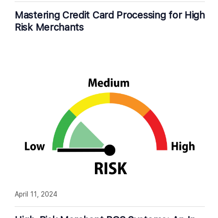
Mastering Credit Card Processing for High
Risk Merchants
April 11, 2024