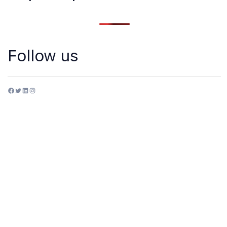
Follow us