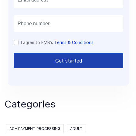
m
a
i
l
I agree to EMB’s
Terms & Conditions
Get started
Categories
ACH PAYMENT PROCESSING
ADULT