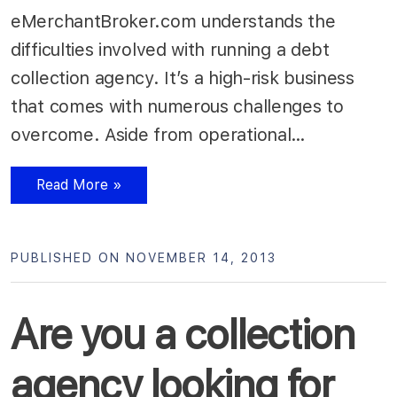
eMerchantBroker.com understands the
difficulties involved with running a debt
collection agency. It’s a high-risk business
that comes with numerous challenges to
overcome. Aside from operational…
Read More »
PUBLISHED ON NOVEMBER 14, 2013
Are you a collection
agency looking for