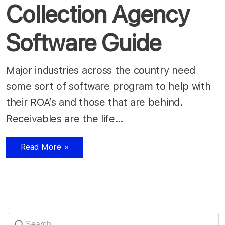
Collection Agency
Software Guide
Major industries across the country need
some sort of software program to help with
their ROA’s and those that are behind.
Receivables are the life…
Read More »