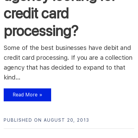
credit card
processing?
Some of the best businesses have debit and
credit card processing. If you are a collection
agency that has decided to expand to that
kind…
Read More »
PUBLISHED ON AUGUST 20, 2013