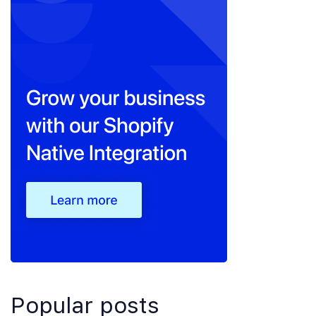
Popular posts