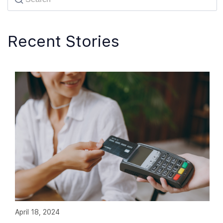
Recent Stories
April 18, 2024