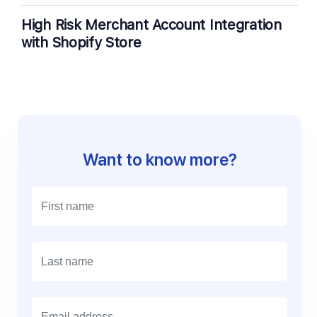
High Risk Merchant Account Integration
with Shopify Store
Want to know more?
E