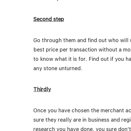
Second step
Go through them and find out who will 
best price per transaction without a mo
to know what it is for. Find out if you
any stone unturned.
Thirdly
Once you have chosen the merchant acc
sure they really are in business and regi
research you have done, you sure don’t