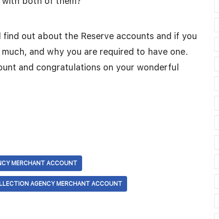
n with both of them?
d find out about the Reserve accounts and if you
w much, and why you are required to have one.
unt and congratulations on your wonderful
NCY MERCHANT ACCOUNT
OLLECTION AGENCY MERCHANT ACCOUNT