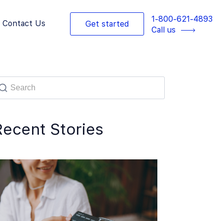
1-800-621-4893
Contact Us
Get started
Call us
Recent Stories