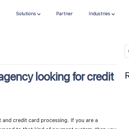
s
Solutions
Partner
Industries
agency looking for credit
and credit card processing. If you are a