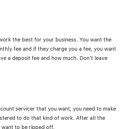
work the best for your business. You want the
nthly fee and if they charge you a fee, you want
 have a deposit fee and how much. Don’t leave
ount servicer that you want, you need to make
stered to do that kind of work. After all the
 want to be ripped off.