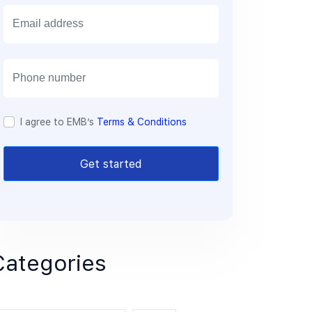
E
m
a
i
l
I agree to EMB’s
Terms & Conditions
Get started
Categories