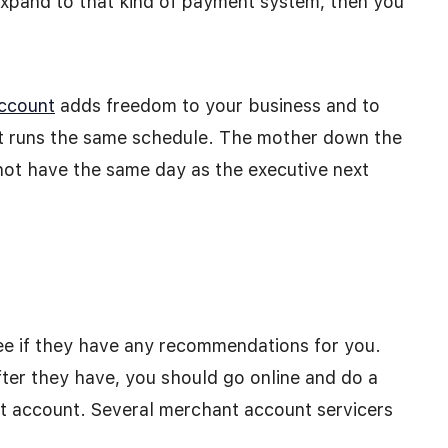
expand to that kind of payment system, then you
account
adds freedom to your business and to
at runs the same schedule. The mother down the
l not have the same day as the executive next
ee if they have any recommendations for you.
fter they have, you should go online and do a
t account. Several merchant account servicers