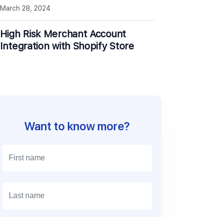
March 28, 2024
High Risk Merchant Account
Integration with Shopify Store
Want to know more?