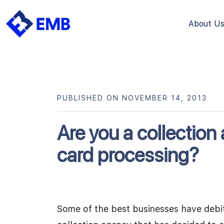
About U
Skip
to
content
PUBLISHED ON NOVEMBER 14, 2013
Are you a collection 
card processing?
Some of the best businesses have debit 