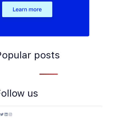
Popular posts
Follow us