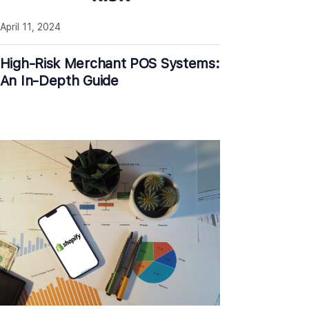
April 11, 2024
High-Risk Merchant POS Systems:
An In-Depth Guide