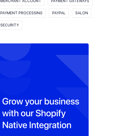
MERCHANT ACCOUNT
PAYMENT GATEWAYS
PAYMENT PROCESSING
PAYPAL
SALON
SECURITY