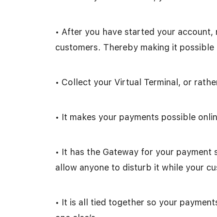
• After you have started your account, 
customers. Thereby making it possible f
• Collect your Virtual Terminal, or rathe
• It makes your payments possible onlin
• It has the Gateway for your payment 
allow anyone to disturb it while your cu
• It is all tied together so your paymen