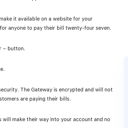
make it available on a website for your
or anyone to pay their bill twenty-four seven.
r – button.
e.
security. The Gateway is encrypted and will not
stomers are paying their bills.
ts will make their way into your account and no