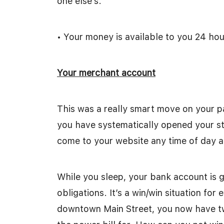
one else’s.
• Your money is available to you 24 hou
Your merchant account
This was a really smart move on your p
you have systematically opened your sto
come to your website any time of day an
While you sleep, your bank account is 
obligations. It’s a win/win situation fo
downtown Main Street, you now have tw