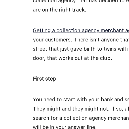
collection agency that has decided to 
are on the right track.
Getting a collection agency merchant 
your customers. There isn’t anyone th
street that just gave birth to twins wil
door, that works out at the club.
First step
You need to start with your bank and s
They might and they might not. If so, a
search for a collection agency merchan
will be in your answer line.