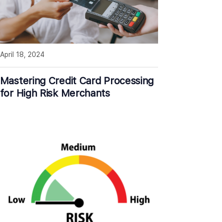
April 18, 2024
Mastering Credit Card Processing
for High Risk Merchants