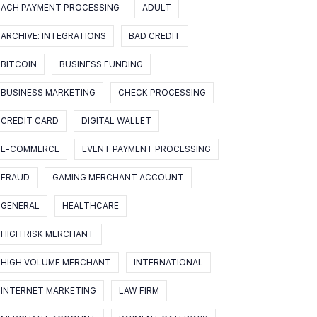
ACH PAYMENT PROCESSING
ADULT
ARCHIVE: INTEGRATIONS
BAD CREDIT
BITCOIN
BUSINESS FUNDING
BUSINESS MARKETING
CHECK PROCESSING
CREDIT CARD
DIGITAL WALLET
E-COMMERCE
EVENT PAYMENT PROCESSING
FRAUD
GAMING MERCHANT ACCOUNT
GENERAL
HEALTHCARE
HIGH RISK MERCHANT
HIGH VOLUME MERCHANT
INTERNATIONAL
INTERNET MARKETING
LAW FIRM