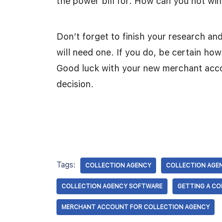
the power bill for. How can you not wi
Don’t forget to finish your research an
will need one. If you do, be certain ho
Good luck with your new merchant acco
decision.
Tags:
COLLECTION AGENCY
COLLECTION AGE
COLLECTION AGENCY SOFTWARE
GETTING A C
MERCHANT ACCOUNT FOR COLLECTION AGENCY