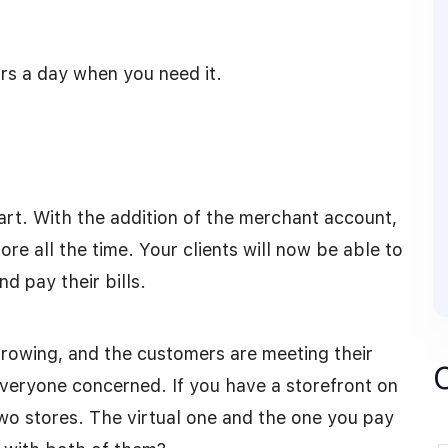
rs a day when you need it.
art. With the addition of the merchant account,
re all the time. Your clients will now be able to
d pay their bills.
growing, and the customers are meeting their
r everyone concerned. If you have a storefront on
o stores. The virtual one and the one you pay