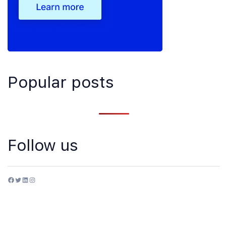
Popular posts
Follow us