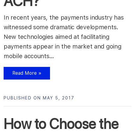
ACH?
In recent years, the payments industry has
witnessed some dramatic developments.
New technologies aimed at facilitating
payments appear in the market and going
mobile accounts…
Read More »
PUBLISHED ON MAY 5, 2017
How to Choose the