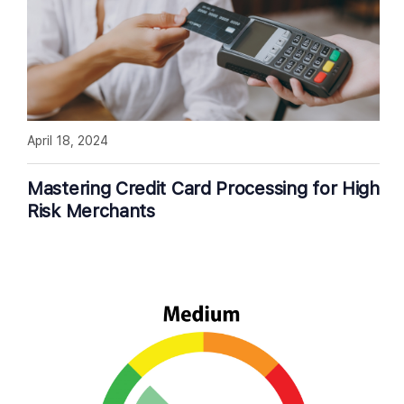
April 18, 2024
Mastering Credit Card Processing for High
Risk Merchants