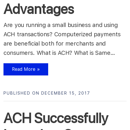
Advantages
Are you running a small business and using
ACH transactions? Computerized payments
are beneficial both for merchants and
consumers. What is ACH? What is Same…
Read More »
PUBLISHED ON DECEMBER 15, 2017
ACH Successfully