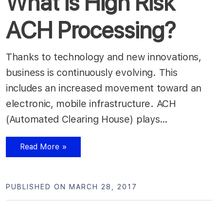
What is High Risk
ACH Processing?
Thanks to technology and new innovations,
business is continuously evolving. This
includes an increased movement toward an
electronic, mobile infrastructure. ACH
(Automated Clearing House) plays…
Read More »
PUBLISHED ON MARCH 28, 2017