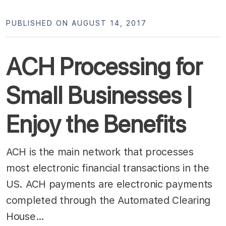
PUBLISHED ON AUGUST 14, 2017
ACH Processing for
Small Businesses |
Enjoy the Benefits
ACH is the main network that processes
most electronic financial transactions in the
US. ACH payments are electronic payments
completed through the Automated Clearing
House…