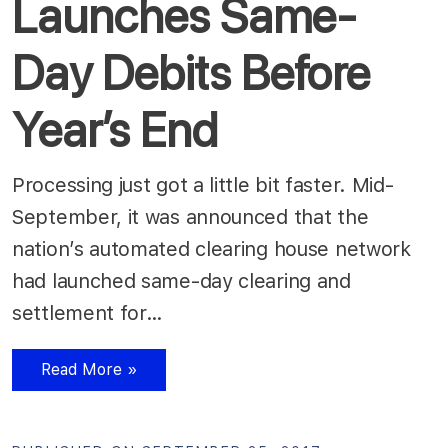
Launches Same-
Day Debits Before
Year’s End
Processing just got a little bit faster. Mid-
September, it was announced that the
nation’s automated clearing house network
had launched same-day clearing and
settlement for…
Read More »