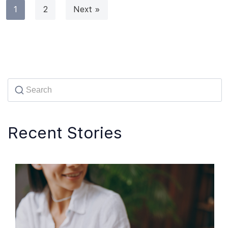
1
2
Next »
Recent Stories