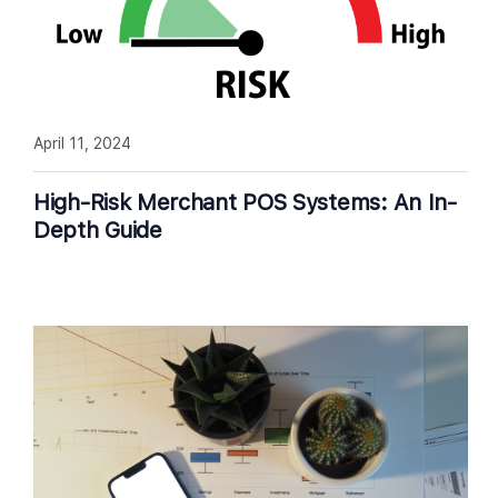
April 11, 2024
High-Risk Merchant POS Systems: An In-
Depth Guide