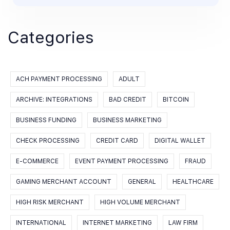
Categories
ACH PAYMENT PROCESSING
ADULT
ARCHIVE: INTEGRATIONS
BAD CREDIT
BITCOIN
BUSINESS FUNDING
BUSINESS MARKETING
CHECK PROCESSING
CREDIT CARD
DIGITAL WALLET
E-COMMERCE
EVENT PAYMENT PROCESSING
FRAUD
GAMING MERCHANT ACCOUNT
GENERAL
HEALTHCARE
HIGH RISK MERCHANT
HIGH VOLUME MERCHANT
INTERNATIONAL
INTERNET MARKETING
LAW FIRM