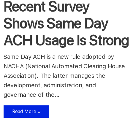
Recent Survey
Shows Same Day
ACH Usage Is Strong
Same Day ACH is a new rule adopted by
NACHA (National Automated Clearing House
Association). The latter manages the
development, administration, and
governance of the…
Read More »