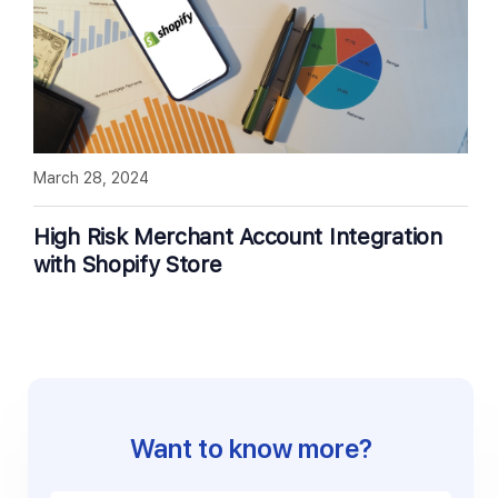
March 28, 2024
High Risk Merchant Account Integration
with Shopify Store
Want to know more?