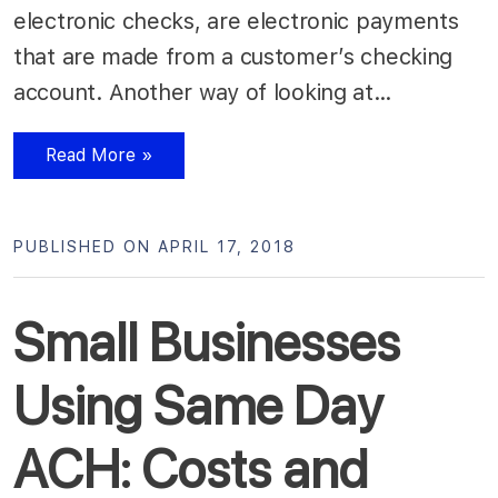
electronic checks, are electronic payments
that are made from a customer’s checking
account. Another way of looking at…
Read More »
PUBLISHED ON APRIL 17, 2018
Small Businesses
Using Same Day
ACH: Costs and