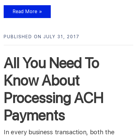
Read More »
PUBLISHED ON JULY 31, 2017
All You Need To
Know About
Processing ACH
Payments
In every business transaction, both the