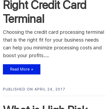
Right Credit Card
Terminal
Choosing the credit card processing terminal
that is the right fit for your business needs
can help you minimize processing costs and
boost your profits.…
Read More »
PUBLISHED ON APRIL 24, 2017