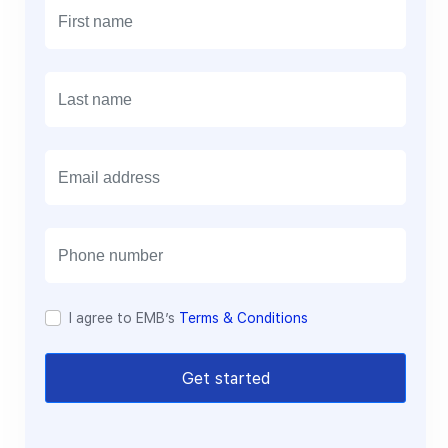
E
m
a
i
l
I agree to EMB’s
Terms & Conditions
Get started