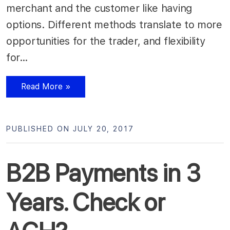
merchant and the customer like having
options. Different methods translate to more
opportunities for the trader, and flexibility
for…
Read More »
PUBLISHED ON JULY 20, 2017
B2B Payments in 3
Years. Check or