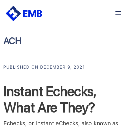
Skip
to
content
ACH
PUBLISHED ON DECEMBER 9, 2021
Instant Echecks,
What Are They?
Echecks, or Instant eChecks, also known as