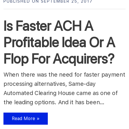
PUBLISHED ON SEPTEMBER 25, 2017
Is Faster ACH A
Profitable Idea Or A
Flop For Acquirers?
When there was the need for faster payment
processing alternatives, Same-day
Automated Clearing House came as one of
the leading options. And it has been…
Read More »