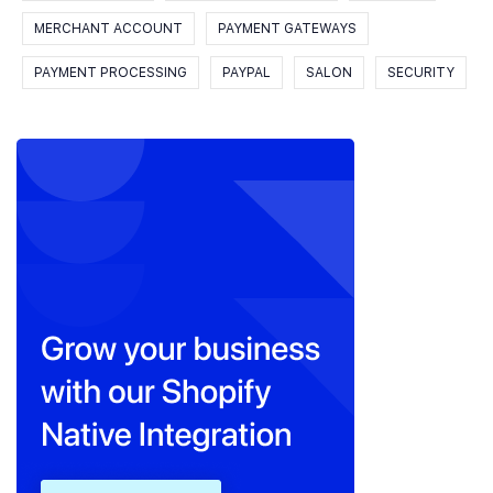
MERCHANT ACCOUNT
PAYMENT GATEWAYS
PAYMENT PROCESSING
PAYPAL
SALON
SECURITY