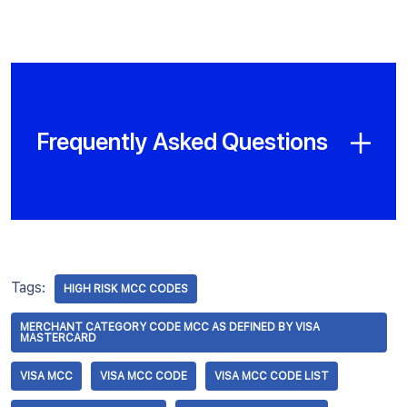
Frequently Asked Questions
Tags:
HIGH RISK MCC CODES
MERCHANT CATEGORY CODE MCC AS DEFINED BY VISA
MASTERCARD
VISA MCC
VISA MCC CODE
VISA MCC CODE LIST