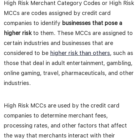
High Risk Merchant Category Codes or High Risk
MCCs are codes assigned by credit card
companies to identify
businesses that pose a
higher risk
to them. These MCCs are assigned to
certain industries and businesses that are
considered to be
higher risk than others
, such as
those that deal in adult entertainment, gambling,
online gaming, travel, pharmaceuticals, and other
industries.
High Risk MCCs are used by the credit card
companies to determine merchant fees,
processing rates, and other factors that affect
the way that merchants interact with their