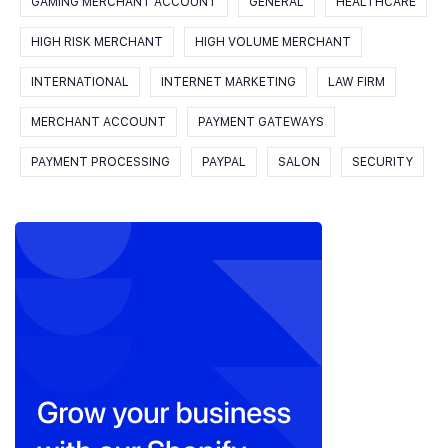
GAMING MERCHANT ACCOUNT
GENERAL
HEALTHCARE
HIGH RISK MERCHANT
HIGH VOLUME MERCHANT
INTERNATIONAL
INTERNET MARKETING
LAW FIRM
MERCHANT ACCOUNT
PAYMENT GATEWAYS
PAYMENT PROCESSING
PAYPAL
SALON
SECURITY