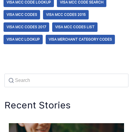
VISA MCC CODE LOOKUP
VISA MCC CODE SEARCH
VISA MCC CODES
VISA MCC CODES 2015
VISA MCC CODES 2017
VISA MCC CODES LIST
VISA MCC LOOKUP
VISA MERCHANT CATEGORY CODES
Recent Stories