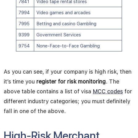
7841
Video tape rental stores
7994
Video games and arcades
7995
Betting and casino Gambling
9399
Government Services
9754
None-Face-to-Face Gambling
As you can see, if your company is high risk, then
it’s time you
register for risk monitoring
. The
above table contains a list of visa
MCC codes
for
different industry categories; you must definitely
fall in one of the above.
High-Risk Merchant