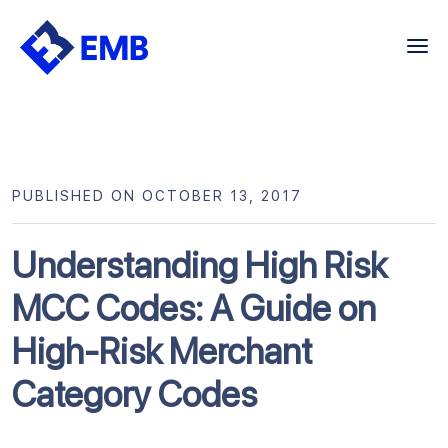
Skip
to
content
PUBLISHED ON OCTOBER 13, 2017
Understanding High Risk
MCC Codes: A Guide on
High-Risk Merchant
Category Codes