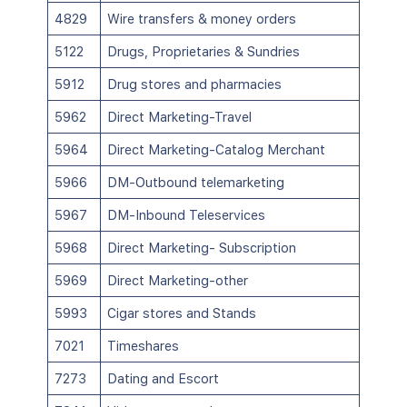
4829
Wire transfers & money orders
5122
Drugs, Proprietaries & Sundries
5912
Drug stores and pharmacies
5962
Direct Marketing-Travel
5964
Direct Marketing-Catalog Merchant
5966
DM-Outbound telemarketing
5967
DM-Inbound Teleservices
5968
Direct Marketing- Subscription
5969
Direct Marketing-other
5993
Cigar stores and Stands
7021
Timeshares
7273
Dating and Escort