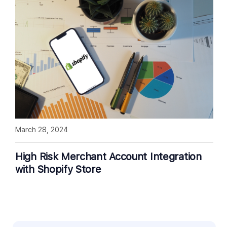
March 28, 2024
High Risk Merchant Account Integration
with Shopify Store