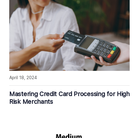
April 18, 2024
Mastering Credit Card Processing for High
Risk Merchants