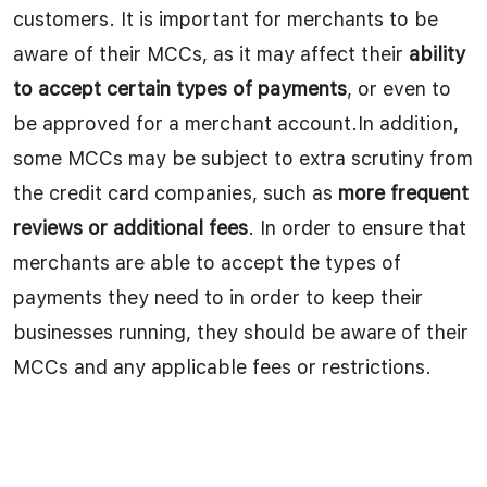
customers. It is important for merchants to be
aware of their MCCs, as it may affect their
ability
to accept certain types of payments
, or even to
be approved for a merchant account.In addition,
some MCCs may be subject to extra scrutiny from
the credit card companies, such as
more frequent
reviews or additional fees
. In order to ensure that
merchants are able to accept the types of
payments they need to in order to keep their
businesses running, they should be aware of their
MCCs and any applicable fees or restrictions.