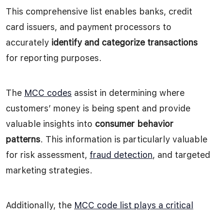
This comprehensive list enables banks, credit
card issuers, and payment processors to
accurately
identify and categorize transactions
for reporting purposes.
The
MCC codes
assist in determining where
customers’ money is being spent and provide
valuable insights into
consumer behavior
patterns
. This information is particularly valuable
for risk assessment,
fraud detection
, and targeted
marketing strategies.
Additionally, the
MCC code list plays a critical