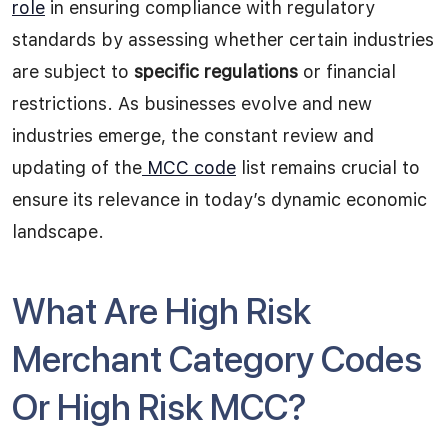
role
in ensuring compliance with regulatory
standards by assessing whether certain industries
are subject to
specific regulations
or financial
restrictions. As businesses evolve and new
industries emerge, the constant review and
updating of the
MCC code
list remains crucial to
ensure its relevance in today’s dynamic economic
landscape.
What Are High Risk
Merchant Category Codes
Or High Risk MCC?