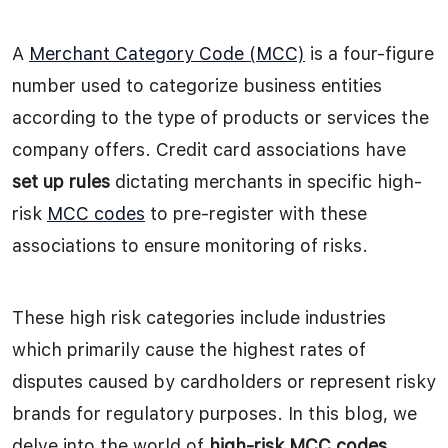
A
Merchant Category Code (MCC)
is a four-figure
number used to categorize business entities
according to the type of products or services the
company offers. Credit card associations have
set up rules
dictating merchants in specific high-
risk
MCC codes
to pre-register with these
associations to ensure monitoring of risks.
These high risk categories include industries
which primarily cause the highest rates of
disputes caused by cardholders or represent risky
brands for regulatory purposes. In this blog, we
delve into the world of
high-risk MCC codes
,