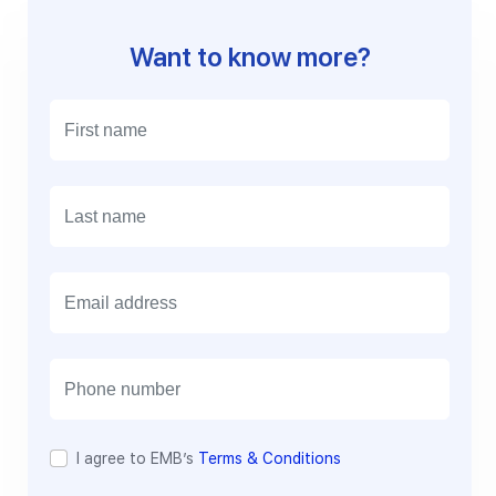
Want to know more?
E
m
a
i
l
I agree to EMB’s
Terms & Conditions