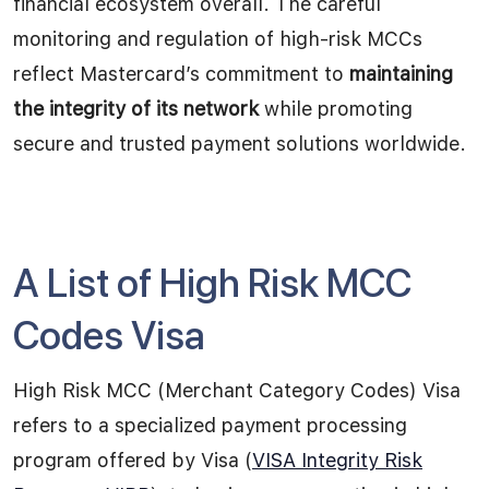
financial ecosystem overall. The careful
monitoring and regulation of high-risk MCCs
reflect Mastercard’s commitment to
maintaining
the integrity of its network
while promoting
secure and trusted payment solutions worldwide.
A List of High Risk MCC
Codes Visa
High Risk MCC (Merchant Category Codes) Visa
refers to a specialized payment processing
program offered by Visa (
VISA Integrity Risk