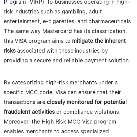
Program -VIRP
), to businesses operating in high-
risk industries such as gambling, adult
entertainment, e-cigarettes, and pharmaceuticals.
The same way Mastercard has its classification,
this VISA program aims to
mitigate the inherent
risks
associated with these industries by
providing a secure and reliable payment solution.
By categorizing high-risk merchants under a
specific MCC code, Visa can ensure that their
transactions are
closely monitored for potential
fraudulent activities
or compliance violations.
Moreover, the High Risk MCC Visa program
enables merchants to access specialized