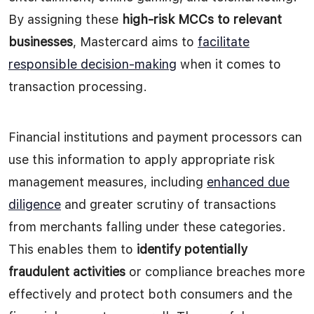
By assigning these
high-risk MCCs to relevant
businesses
, Mastercard aims to
facilitate
responsible decision-making
when it comes to
transaction processing.
Financial institutions and payment processors can
use this information to apply appropriate risk
management measures, including
enhanced due
diligence
and greater scrutiny of transactions
from merchants falling under these categories.
This enables them to
identify potentially
fraudulent activities
or compliance breaches more
effectively and protect both consumers and the