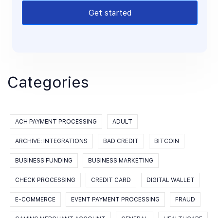
Get started
Categories
ACH PAYMENT PROCESSING
ADULT
ARCHIVE: INTEGRATIONS
BAD CREDIT
BITCOIN
BUSINESS FUNDING
BUSINESS MARKETING
CHECK PROCESSING
CREDIT CARD
DIGITAL WALLET
E-COMMERCE
EVENT PAYMENT PROCESSING
FRAUD