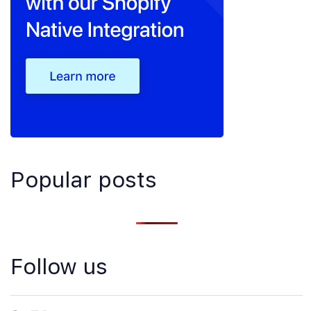
Popular posts
Follow us