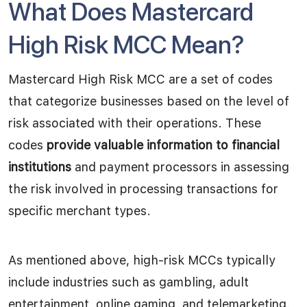
What Does Mastercard
High Risk MCC Mean?
Mastercard High Risk MCC are a set of codes
that categorize businesses based on the level of
risk associated with their operations. These
codes
provide valuable information to financial
institutions
and payment processors in assessing
the risk involved in processing transactions for
specific merchant types.
As mentioned above, high-risk MCCs typically
include industries such as gambling, adult
entertainment, online gaming, and telemarketing.