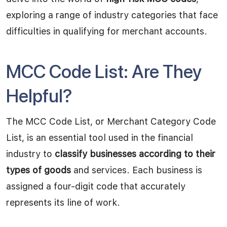
exploring a range of industry categories that face
difficulties in qualifying for merchant accounts.
MCC Code List: Are They
Helpful?
The MCC Code List, or Merchant Category Code
List, is an essential tool used in the financial
industry to
classify businesses according to their
types of goods
and services. Each business is
assigned a four-digit code that accurately
represents its line of work.