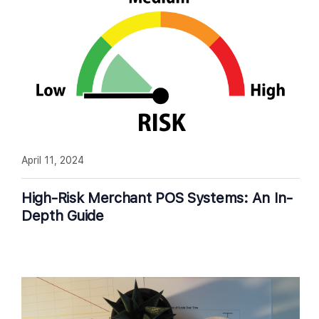
April 11, 2024
High-Risk Merchant POS Systems: An In-
Depth Guide