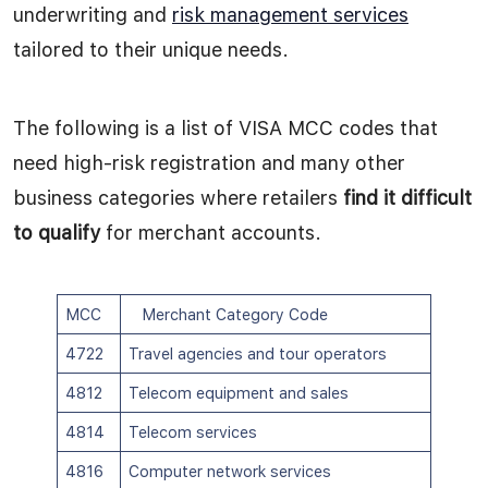
underwriting and
risk management services
tailored to their unique needs.
The following is a list of VISA MCC codes that
need high-risk registration and many other
business categories where retailers
find it difficult
to qualify
for merchant accounts.
MCC
Merchant Category Code
4722
Travel agencies and tour operators
4812
Telecom equipment and sales
4814
Telecom services
4816
Computer network services