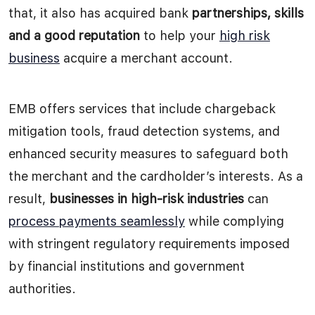
that, it also has acquired bank
partnerships, skills
and a good reputation
to help your
high risk
business
acquire a merchant account.
EMB offers services that include chargeback
mitigation tools, fraud detection systems, and
enhanced security measures to safeguard both
the merchant and the cardholder’s interests. As a
result,
businesses in high-risk industries
can
process payments seamlessly
while complying
with stringent regulatory requirements imposed
by financial institutions and government
authorities.