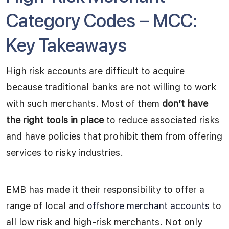
Category Codes – MCC:
Key Takeaways
High risk accounts are difficult to acquire
because traditional banks are not willing to work
with such merchants. Most of them
don’t have
the right tools in place
to reduce associated risks
and have policies that prohibit them from offering
services to risky industries.
EMB has made it their responsibility to offer a
range of local and
offshore merchant accounts
to
all low risk and high-risk merchants. Not only