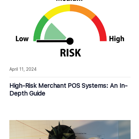
April 11, 2024
High-Risk Merchant POS Systems: An In-
Depth Guide