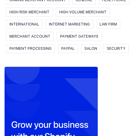
GAMING MERCHANT ACCOUNT
GENERAL
HEALTHCARE
HIGH RISK MERCHANT
HIGH VOLUME MERCHANT
INTERNATIONAL
INTERNET MARKETING
LAW FIRM
MERCHANT ACCOUNT
PAYMENT GATEWAYS
PAYMENT PROCESSING
PAYPAL
SALON
SECURITY