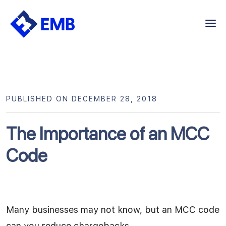
Skip
to
content
PUBLISHED ON DECEMBER 28, 2018
The Importance of an MCC
Code
Many businesses may not know, but an MCC code
can you reduce chargebacks.