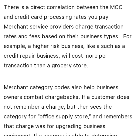
There is a direct correlation between the MCC
and credit card processing rates you pay.
Merchant service providers charge transaction
rates and fees based on their business types. For
example, a higher risk business, like a such as a
credit repair business, will cost more per
transaction than a grocery store.
Merchant category codes also help business
owners combat chargebacks. If a customer does
not remember a charge, but then sees the
category for “office supply store,” and remembers
that charge was for upgrading business
equipment. If a shopper is able to determine