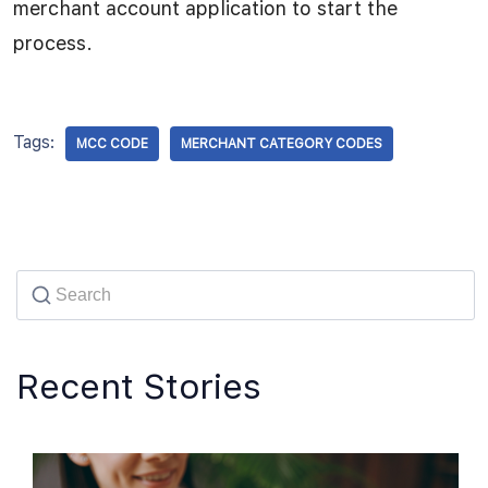
merchant account application to start the
process.
Tags:
MCC CODE
MERCHANT CATEGORY CODES
Recent Stories