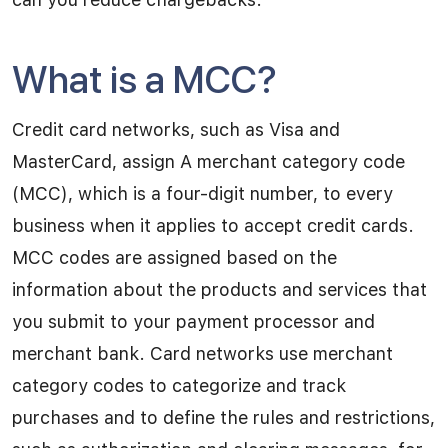
What is a MCC?
Credit card networks, such as Visa and
MasterCard, assign A merchant category code
(MCC), which is a four-digit number, to every
business when it applies to accept credit cards.
MCC codes are assigned based on the
information about the products and services that
you submit to your payment processor and
merchant bank. Card networks use merchant
category codes to categorize and track
purchases and to define the rules and restrictions,