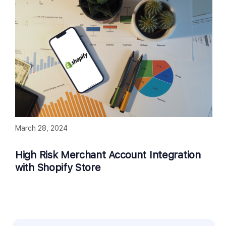
March 28, 2024
High Risk Merchant Account Integration
with Shopify Store