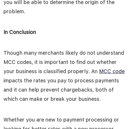
you will be able to determine the origin of the
problem.
In Conclusion
Though many merchants likely do not understand
MCC codes, it is important to find out whether
your business is classified properly. An
MCC code
impacts the rates you pay to process payments
and it can help prevent chargebacks, both of
which can make or break your business.
Whether you are new to payment processing or
looking for better rates with a new processor,