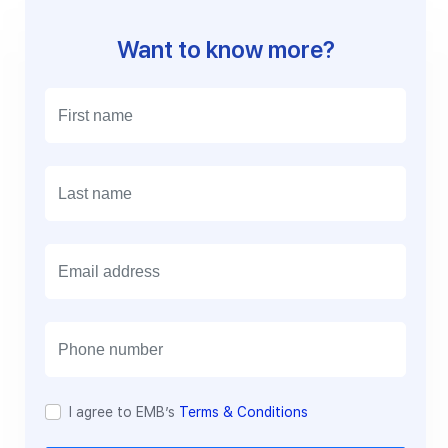
Want to know more?
E
m
a
i
l
I agree to EMB’s
Terms & Conditions