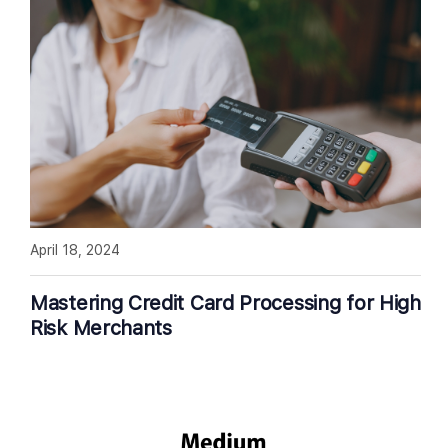
April 18, 2024
Mastering Credit Card Processing for High
Risk Merchants