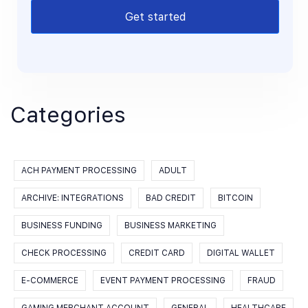
Get started
Categories
ACH PAYMENT PROCESSING
ADULT
ARCHIVE: INTEGRATIONS
BAD CREDIT
BITCOIN
BUSINESS FUNDING
BUSINESS MARKETING
CHECK PROCESSING
CREDIT CARD
DIGITAL WALLET
E-COMMERCE
EVENT PAYMENT PROCESSING
FRAUD