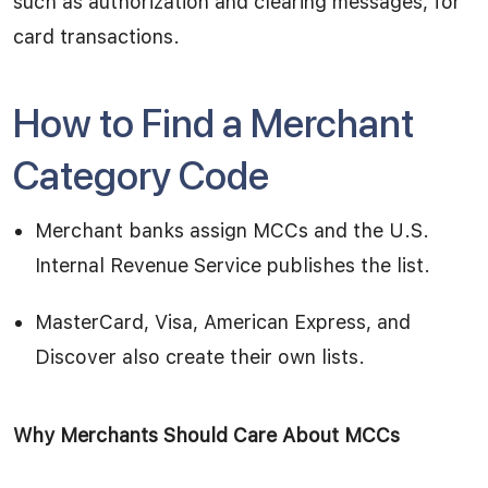
such as authorization and clearing messages, for
card transactions.
How to Find a Merchant
Category Code
Merchant banks assign MCCs and the U.S.
Internal Revenue Service publishes the list.
MasterCard, Visa, American Express, and
Discover also create their own lists.
Why Merchants Should Care About MCCs