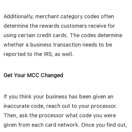
Additionally, merchant category codes often
determine the rewards customers receive for
using certain credit cards. The codes determine
whether a business transaction needs to be
reported to the IRS, as well.
Get Your MCC Changed
If you think your business has been given an
inaccurate code, reach out to your processor.
Then, ask the processor what code you were
given from each card network. Once you find out,