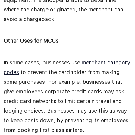
where the charge originated, the merchant can
avoid a chargeback.
Other Uses for MCCs
In some cases, businesses use
merchant category
codes
to prevent the cardholder from making
some purchases. For example, businesses that
give employees corporate credit cards may ask
credit card networks to limit certain travel and
lodging choices. Businesses may use this as way
to keep costs down, by preventing its employees
from booking first class airfare.