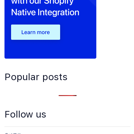
Popular posts
Follow us