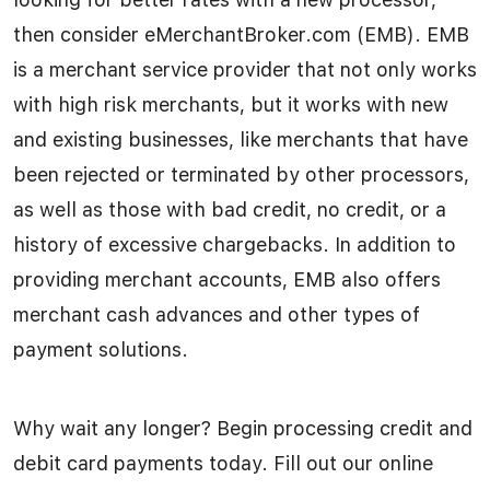
then consider eMerchantBroker.com (EMB). EMB
is a merchant service provider that not only works
with high risk merchants, but it works with new
and existing businesses, like merchants that have
been rejected or terminated by other processors,
as well as those with bad credit, no credit, or a
history of excessive chargebacks. In addition to
providing merchant accounts, EMB also offers
merchant cash advances and other types of
payment solutions.
Why wait any longer? Begin processing credit and
debit card payments today. Fill out our online