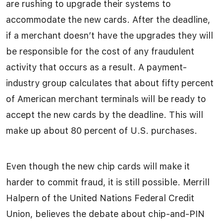
are rushing to upgrade their systems to
accommodate the new cards. After the deadline,
if a merchant doesn’t have the upgrades they will
be responsible for the cost of any fraudulent
activity that occurs as a result. A payment-
industry group calculates that about fifty percent
of American merchant terminals will be ready to
accept the new cards by the deadline. This will
make up about 80 percent of U.S. purchases.
Even though the new chip cards will make it
harder to commit fraud, it is still possible. Merrill
Halpern of the United Nations Federal Credit
Union, believes the debate about chip-and-PIN