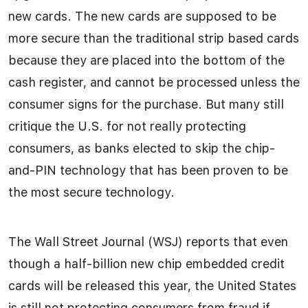
new cards. The new cards are supposed to be
more secure than the traditional strip based cards
because they are placed into the bottom of the
cash register, and cannot be processed unless the
consumer signs for the purchase. But many still
critique the U.S. for not really protecting
consumers, as banks elected to skip the chip-
and-PIN technology that has been proven to be
the most secure technology.
The Wall Street Journal (WSJ) reports that even
though a half-billion new chip embedded credit
cards will be released this year, the United States
is still not protecting consumers from fraud if