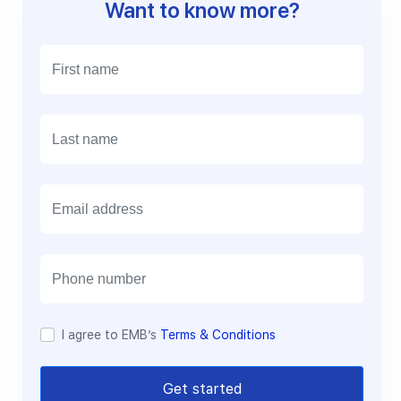
Want to know more?
E
m
a
i
l
I agree to EMB’s
Terms & Conditions
Get started