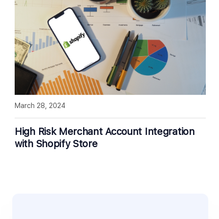
March 28, 2024
High Risk Merchant Account Integration
with Shopify Store