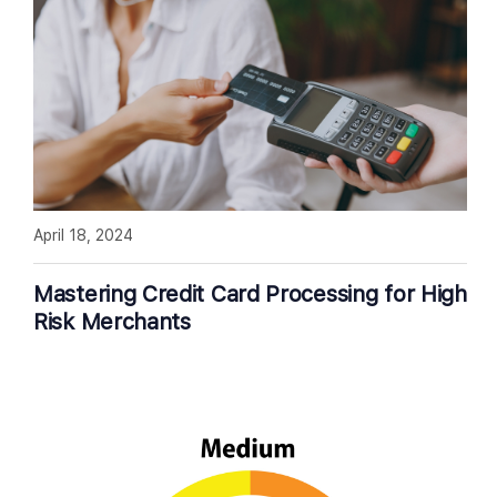
April 18, 2024
Mastering Credit Card Processing for High
Risk Merchants