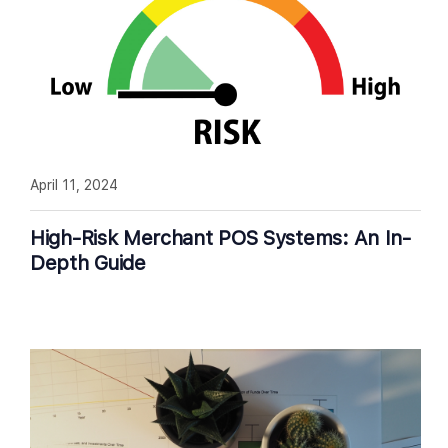
April 11, 2024
High-Risk Merchant POS Systems: An In-
Depth Guide