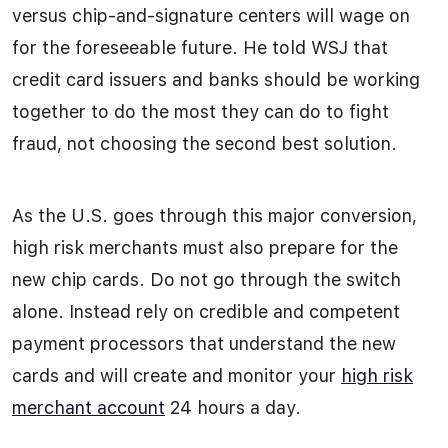
versus chip-and-signature centers will wage on
for the foreseeable future. He told WSJ that
credit card issuers and banks should be working
together to do the most they can do to fight
fraud, not choosing the second best solution.
As the U.S. goes through this major conversion,
high risk merchants must also prepare for the
new chip cards. Do not go through the switch
alone. Instead rely on credible and competent
payment processors that understand the new
cards and will create and monitor your
high risk
merchant account
24 hours a day.