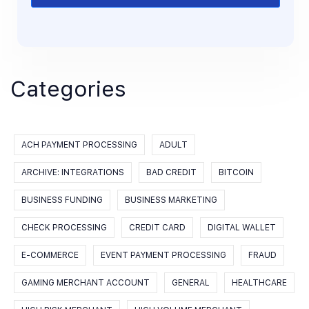
Categories
ACH PAYMENT PROCESSING
ADULT
ARCHIVE: INTEGRATIONS
BAD CREDIT
BITCOIN
BUSINESS FUNDING
BUSINESS MARKETING
CHECK PROCESSING
CREDIT CARD
DIGITAL WALLET
E-COMMERCE
EVENT PAYMENT PROCESSING
FRAUD
GAMING MERCHANT ACCOUNT
GENERAL
HEALTHCARE