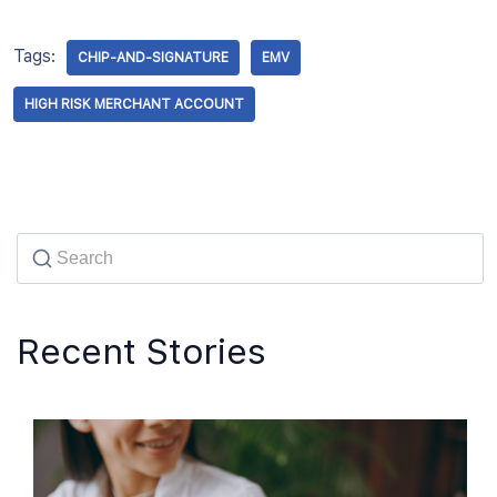
Tags:
CHIP-AND-SIGNATURE
EMV
HIGH RISK MERCHANT ACCOUNT
Recent Stories