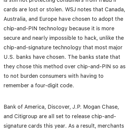
cards are lost or stolen. WSJ notes that Canada,
Australia, and Europe have chosen to adopt the
chip-and-PIN technology because it is more
secure and nearly impossible to hack, unlike the
chip-and-signature technology that most major
U.S. banks have chosen. The banks state that
they chose this method over chip-and-PIN so as
to not burden consumers with having to
remember a four-digit code.
Bank of America, Discover, J.P. Mogan Chase,
and Citigroup are all set to release chip-and-
signature cards this year. As a result, merchants