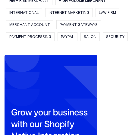
HIGH RISK MERCHANT
HIGH VOLUME MERCHANT
INTERNATIONAL
INTERNET MARKETING
LAW FIRM
MERCHANT ACCOUNT
PAYMENT GATEWAYS
PAYMENT PROCESSING
PAYPAL
SALON
SECURITY