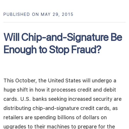
PUBLISHED ON MAY 29, 2015
Will Chip-and-Signature Be
Enough to Stop Fraud?
This October, the United States will undergo a
huge shift in how it processes credit and debit
cards. U.S. banks seeking increased security are
distributing chip-and-signature credit cards, as
retailers are spending billions of dollars on
upgrades to their machines to prepare for the