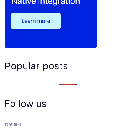
Popular posts
Follow us