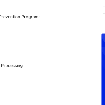
Prevention Programs
 Processing