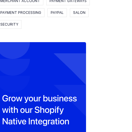
MERCHANT ACCOUNT
PAYMENT GATEWAYS
PAYMENT PROCESSING
PAYPAL
SALON
SECURITY