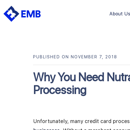
About U
Skip
to
content
PUBLISHED ON NOVEMBER 7, 2018
Why You Need Nutra
Processing
Unfortunately, many credit card proce