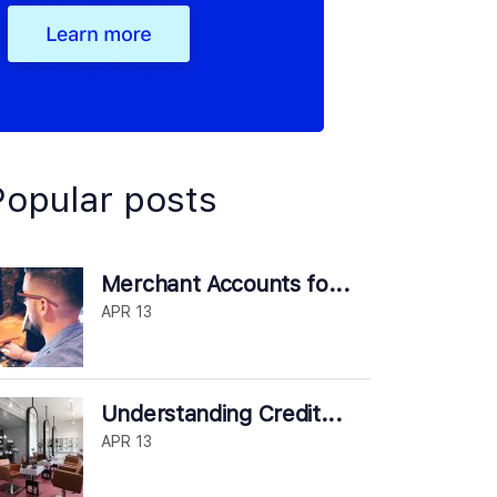
Popular posts
Merchant Accounts fo...
APR 13
Understanding Credit...
APR 13