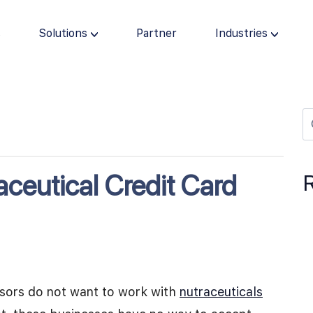
s
Solutions
Partner
Industries
ceutical Credit Card
ssors do not want to work with
nutraceuticals