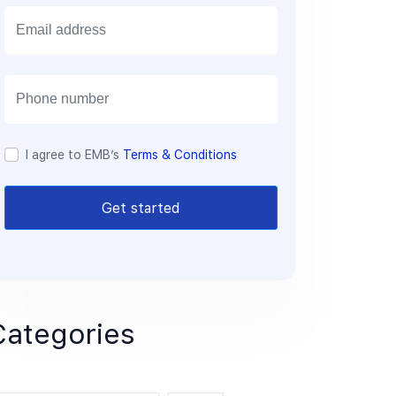
E
m
a
i
l
I agree to EMB’s
Terms & Conditions
Get started
Categories