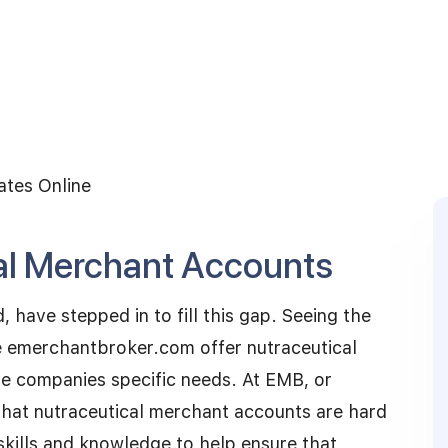
ates Online
al Merchant Accounts
, have stepped in to fill this gap. Seeing the
ike emerchantbroker.com offer nutraceutical
e companies specific needs. At EMB, or
at nutraceutical merchant accounts are hard
skills and knowledge to help ensure that