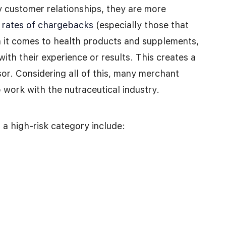
 customer relationships, they are more
 rates of chargebacks
(especially those that
 it comes to health products and supplements,
with their experience or results. This creates a
ssor. Considering all of this, many merchant
 work with the nutraceutical industry.
a high-risk category include: