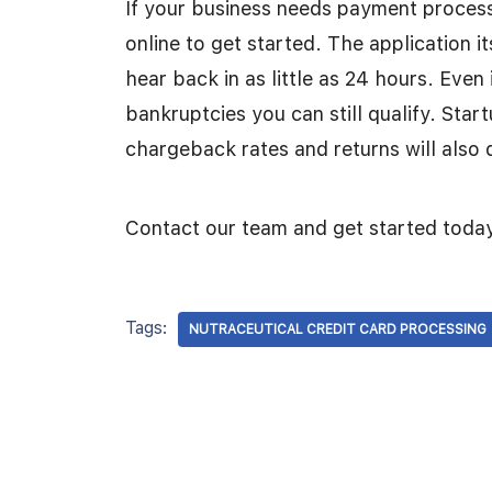
If your business needs payment processi
online to get started. The application i
hear back in as little as 24 hours. Even
bankruptcies you can still qualify. Star
chargeback rates and returns will also 
Contact our team and get started toda
Tags:
NUTRACEUTICAL CREDIT CARD PROCESSING