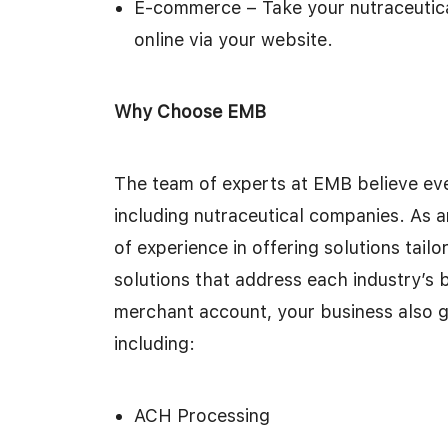
E-commerce – Take your nutraceutica
online via your website.
Why Choose EMB
The team of experts at EMB believe eve
including nutraceutical companies. As 
of experience in offering solutions tai
solutions that address each industry’s 
merchant account, your business also g
including:
ACH Processing