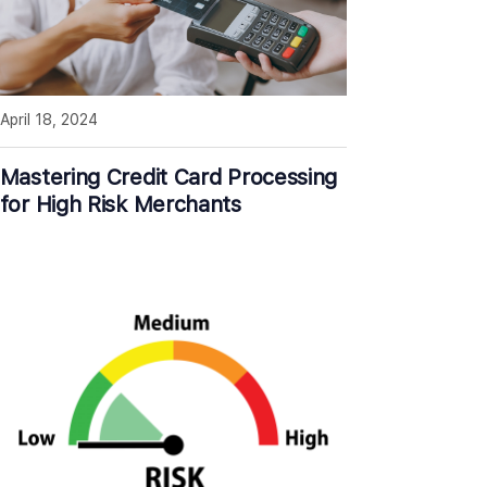
April 18, 2024
Mastering Credit Card Processing
for High Risk Merchants