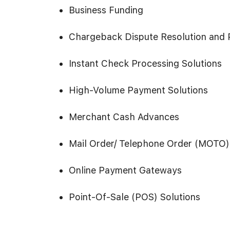
Business Funding
Chargeback Dispute Resolution and 
Instant Check Processing Solutions
High-Volume Payment Solutions
Merchant Cash Advances
Mail Order/ Telephone Order (MOTO)
Online Payment Gateways
Point-Of-Sale (POS) Solutions