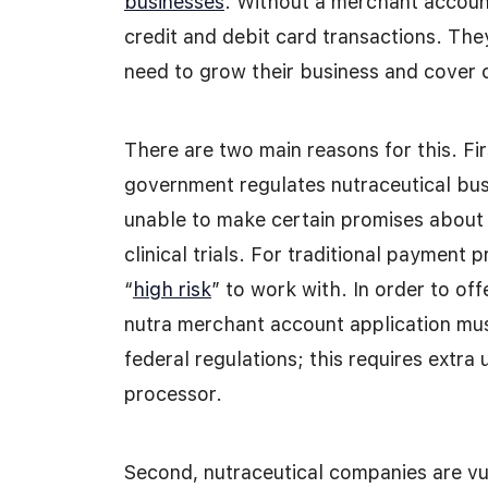
businesses
. Without a merchant accoun
credit and debit card transactions. The
need to grow their business and cover 
There are two main reasons for this. Fir
government regulates nutraceutical bu
unable to make certain promises about 
clinical trials. For traditional payment
“
high risk
” to work with. In order to of
nutra merchant account application mu
federal regulations; this requires extra
processor.
Second, nutraceutical companies are vu