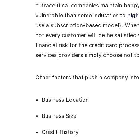
nutraceutical companies maintain happy
vulnerable than some industries to
high
use a subscription-based model). When
not every customer will be he satisfied 
financial risk for the credit card proce
services providers simply choose not to
Other factors that push a company into 
Business Location
Business Size
Credit History