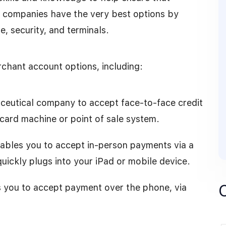
r companies have the very best options by
e, security, and terminals.
rchant account options, including:
raceutical company to accept face-to-face credit
 card machine or point of sale system.
ables you to accept in-person payments via a
uickly plugs into your iPad or mobile device.
es you to accept payment over the phone, via