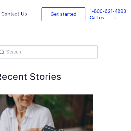
1-800-621-4893
Contact Us
Get started
Call us
Recent Stories