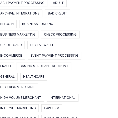
ACH PAYMENT PROCESSING
ADULT
ARCHIVE: INTEGRATIONS
BAD CREDIT
BITCOIN
BUSINESS FUNDING
BUSINESS MARKETING
CHECK PROCESSING
CREDIT CARD
DIGITAL WALLET
E-COMMERCE
EVENT PAYMENT PROCESSING
FRAUD
GAMING MERCHANT ACCOUNT
GENERAL
HEALTHCARE
HIGH RISK MERCHANT
HIGH VOLUME MERCHANT
INTERNATIONAL
INTERNET MARKETING
LAW FIRM