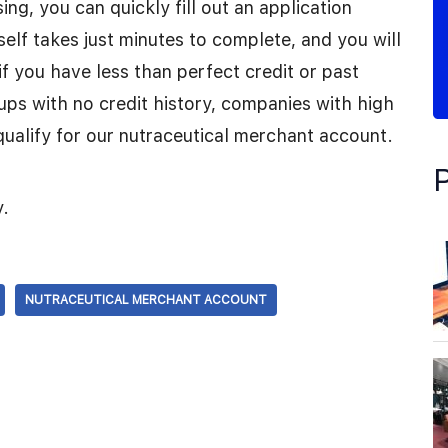
ng, you can quickly fill out an application
tself takes just minutes to complete, and you will
 if you have less than perfect credit or past
tups with no credit history, companies with high
qualify for our nutraceutical merchant account.
y.
NUTRACEUTICAL MERCHANT ACCOUNT