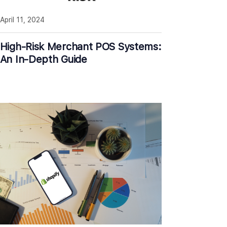
April 11, 2024
High-Risk Merchant POS Systems:
An In-Depth Guide