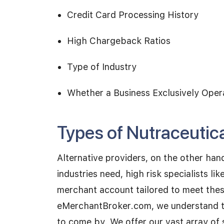
Credit Card Processing History
High Chargeback Ratios
Type of Industry
Whether a Business Exclusively Oper
Types of Nutraceutic
Alternative providers, on the other hand
industries need, high risk specialists l
merchant account tailored to meet thes
eMerchantBroker.com, we understand th
to come by. We offer our vast array of 