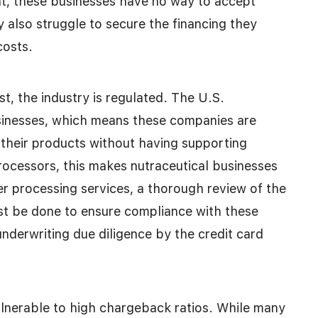
t, these businesses have no way to accept
y also struggle to secure the financing they
costs.
st, the industry is regulated. The U.S.
sinesses, which means these companies are
their products without having supporting
 processors, this makes nutraceutical businesses
fer processing services, a thorough review of the
st be done to ensure compliance with these
 underwriting due diligence by the credit card
lnerable to high chargeback ratios. While many