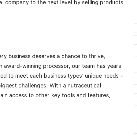
l company to the next level by selling products
ry business deserves a chance to thrive,
an award-winning processor, our team has years
lored to meet each business types’ unique needs –
biggest challenges. With a nutraceutical
ain access to other key tools and features,