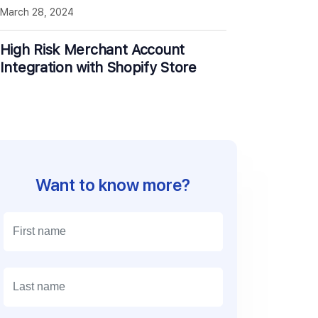
March 28, 2024
High Risk Merchant Account
Integration with Shopify Store
Want to know more?