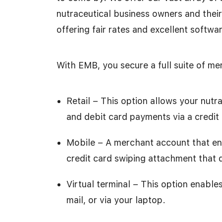
nutraceutical business owners and thei
offering fair rates and excellent softwar
With EMB, you secure a full suite of me
Retail – This option allows your nut
and debit card payments via a credit
Mobile – A merchant account that en
credit card swiping attachment that q
Virtual terminal – This option enabl
mail, or via your laptop.