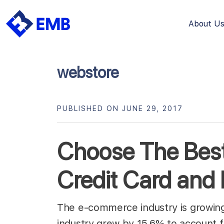
About U
Skip
to
content
webstore
PUBLISHED ON JUNE 29, 2017
Choose The Be
Credit Card and
The e-commerce industry is growing
industry grew by 15.6% to account fo