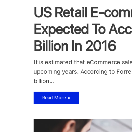
US Retail E-co
Expected To Acc
Billion In 2016
It is estimated that eCommerce sales
upcoming years. According to Forres
billion…
Read More »