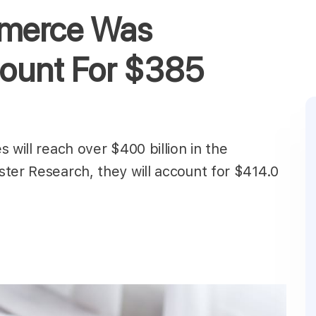
mmerce Was
ount For $385
 will reach over $400 billion in the
ter Research, they will account for $414.0