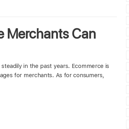
 Merchants Can
teadily in the past years. Ecommerce is
tages for merchants. As for consumers,