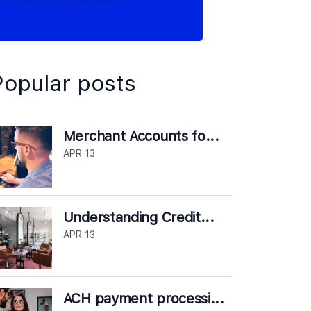
Popular posts
Merchant Accounts fo...
APR 13
Understanding Credit...
APR 13
ACH payment processi...