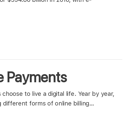
e Payments
hoose to live a digital life. Year by year,
different forms of online billing…