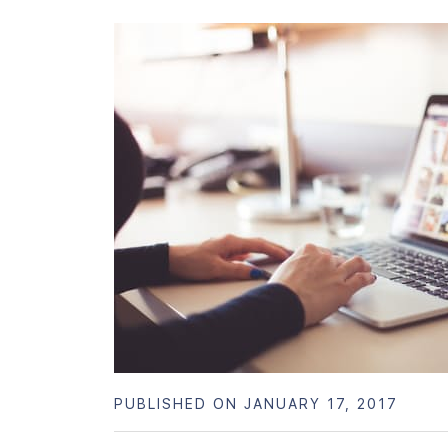
PUBLISHED ON JANUARY 17, 2017