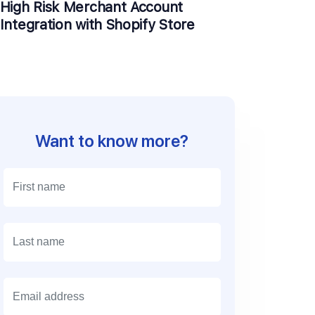
High Risk Merchant Account
Integration with Shopify Store
Want to know more?
E
m