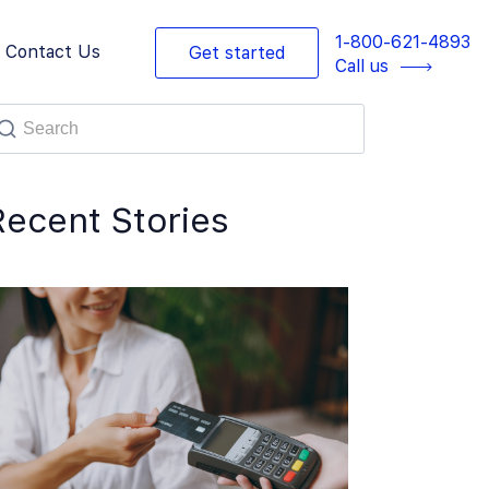
1-800-621-4893
Contact Us
Get started
Call us
Recent Stories