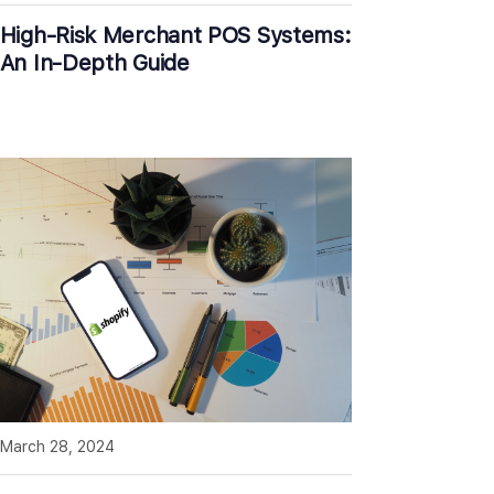
High-Risk Merchant POS Systems:
An In-Depth Guide
March 28, 2024