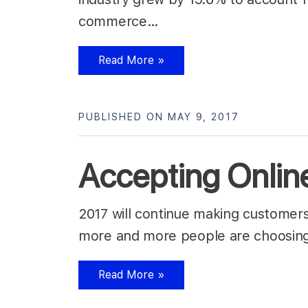
commerce…
Read More »
PUBLISHED ON MAY 9, 2017
Accepting Onlin
2017 will continue making customers c
more and more people are choosing 
Read More »