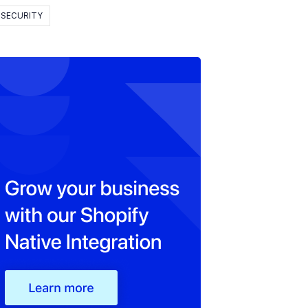
SECURITY