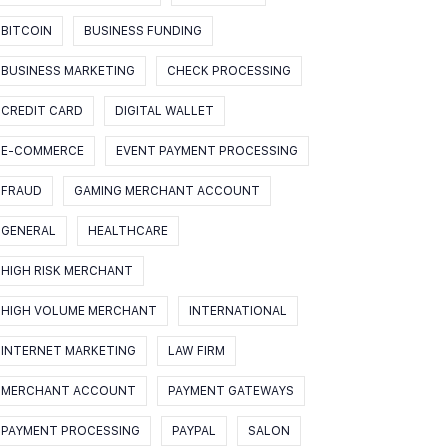
BITCOIN
BUSINESS FUNDING
BUSINESS MARKETING
CHECK PROCESSING
CREDIT CARD
DIGITAL WALLET
E-COMMERCE
EVENT PAYMENT PROCESSING
FRAUD
GAMING MERCHANT ACCOUNT
GENERAL
HEALTHCARE
HIGH RISK MERCHANT
HIGH VOLUME MERCHANT
INTERNATIONAL
INTERNET MARKETING
LAW FIRM
MERCHANT ACCOUNT
PAYMENT GATEWAYS
PAYMENT PROCESSING
PAYPAL
SALON