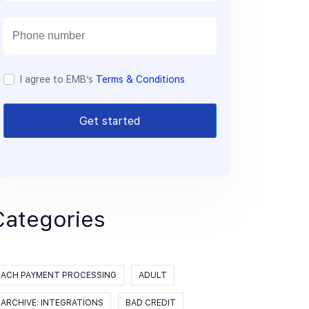
a
i
l
I agree to EMB’s
Terms & Conditions
Get started
Categories
ACH PAYMENT PROCESSING
ADULT
ARCHIVE: INTEGRATIONS
BAD CREDIT