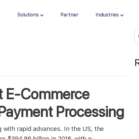
s
Solutions
Partner
Industries
st E-Commerce
 Payment Processing
 with rapid advances. In the US, the
r $394.86 billion in 2016, with e-