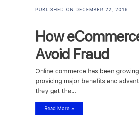
PUBLISHED ON DECEMBER 22, 2016
How eCommerce
Avoid Fraud
Online commerce has been growing s
providing major benefits and advan
they get the…
Read More »