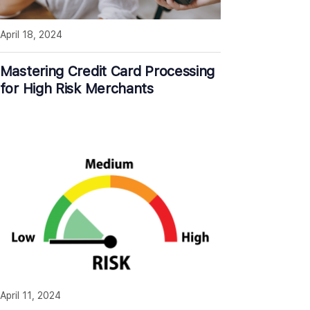
April 18, 2024
Mastering Credit Card Processing
for High Risk Merchants
April 11, 2024