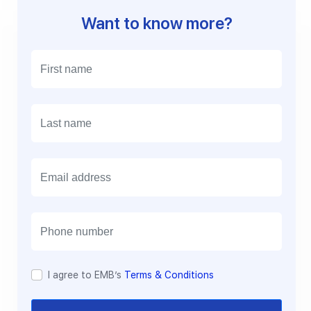
Want to know more?
E
m
a
i
l
I agree to EMB’s
Terms & Conditions