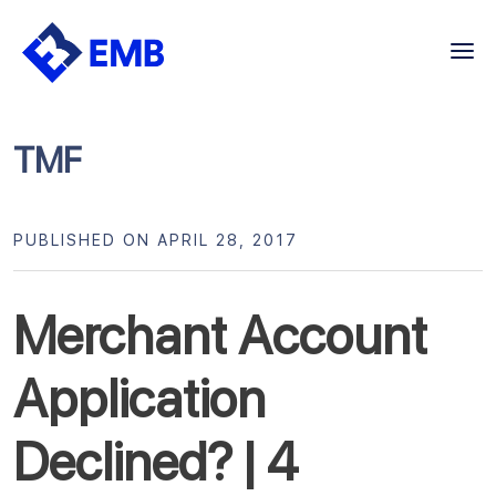
Skip
to
content
TMF
PUBLISHED ON APRIL 28, 2017
Merchant Account
Application
Declined? | 4