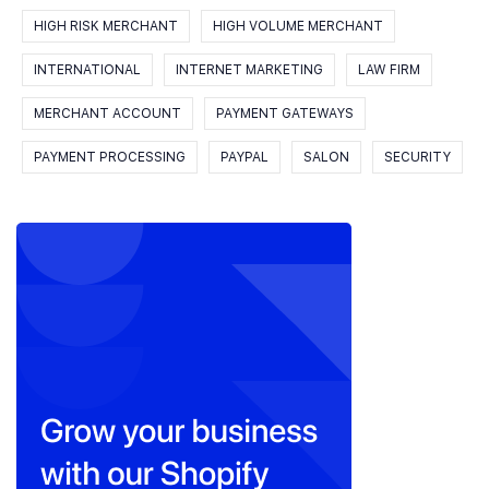
HIGH RISK MERCHANT
HIGH VOLUME MERCHANT
INTERNATIONAL
INTERNET MARKETING
LAW FIRM
MERCHANT ACCOUNT
PAYMENT GATEWAYS
PAYMENT PROCESSING
PAYPAL
SALON
SECURITY