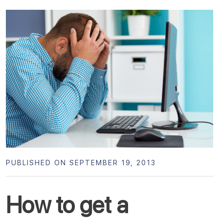
PUBLISHED ON SEPTEMBER 19, 2013
How to get a