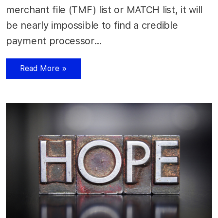
merchant file (TMF) list or MATCH list, it will
be nearly impossible to find a credible
payment processor…
Read More »