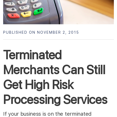
PUBLISHED ON NOVEMBER 2, 2015
Terminated
Merchants Can Still
Get High Risk
Processing Services
If your business is on the terminated