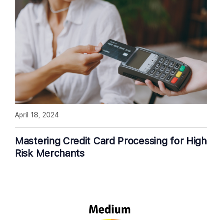
April 18, 2024
Mastering Credit Card Processing for High
Risk Merchants