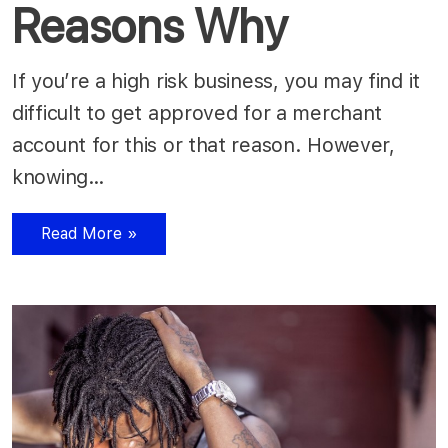
Reasons Why
If you’re a high risk business, you may find it
difficult to get approved for a merchant
account for this or that reason. However,
knowing…
Read More »