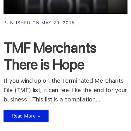
PUBLISHED ON MAY 29, 2015
TMF Merchants
There is Hope
If you wind up on the Terminated Merchants
File (TMF) list, it can feel like the end for your
business. This list is a compilation…
Read More »