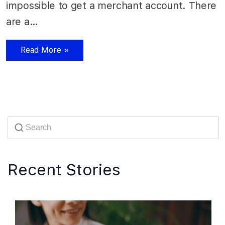
impossible to get a merchant account. There
are a…
Read More »
Recent Stories