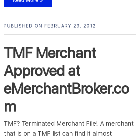
Read More »
PUBLISHED ON FEBRUARY 29, 2012
TMF Merchant
Approved at
eMerchantBroker.co
m
TMF? Terminated Merchant File! A merchant
that is on a TMF list can find it almost