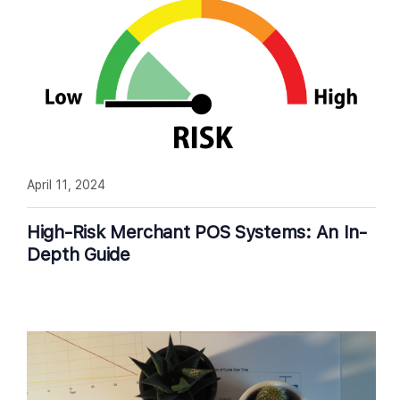
April 11, 2024
High-Risk Merchant POS Systems: An In-
Depth Guide