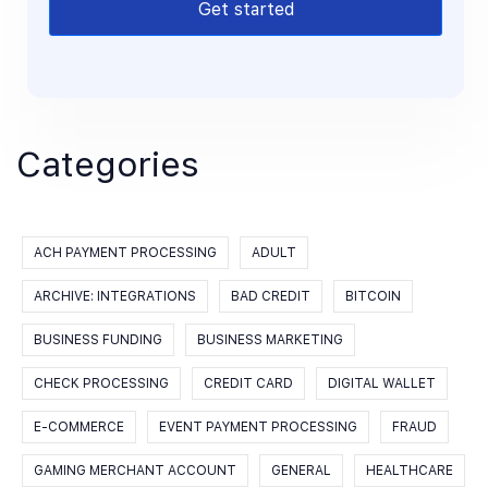
Get started
Categories
ACH PAYMENT PROCESSING
ADULT
ARCHIVE: INTEGRATIONS
BAD CREDIT
BITCOIN
BUSINESS FUNDING
BUSINESS MARKETING
CHECK PROCESSING
CREDIT CARD
DIGITAL WALLET
E-COMMERCE
EVENT PAYMENT PROCESSING
FRAUD
GAMING MERCHANT ACCOUNT
GENERAL
HEALTHCARE