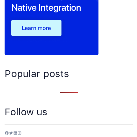
Popular posts
Follow us