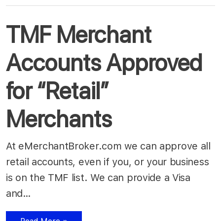
TMF Merchant
Accounts Approved
for “Retail”
Merchants
At eMerchantBroker.com we can approve all
retail accounts, even if you, or your business
is on the TMF list. We can provide a Visa
and…