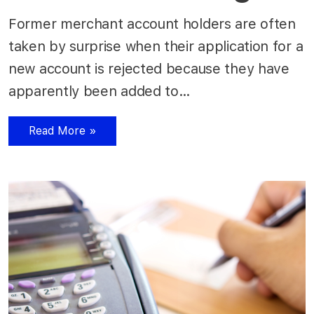
Former merchant account holders are often
taken by surprise when their application for a
new account is rejected because they have
apparently been added to…
Read More »