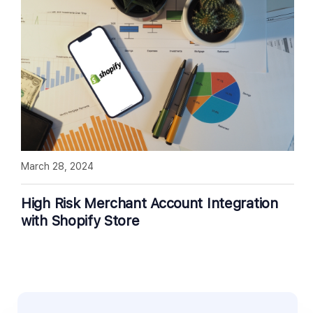
March 28, 2024
High Risk Merchant Account Integration
with Shopify Store