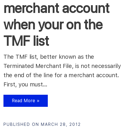
merchant account
when your on the
TMF list
The TMF list, better known as the
Terminated Merchant File, is not necessarily
the end of the line for a merchant account.
First, you must…
Read More »
PUBLISHED ON MARCH 28, 2012