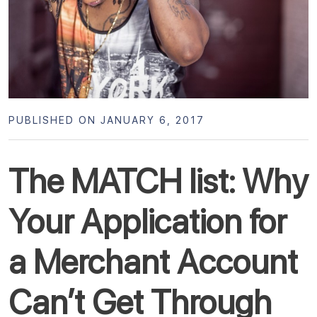
PUBLISHED ON JANUARY 6, 2017
The MATCH list: Why
Your Application for
a Merchant Account
Can’t Get Through