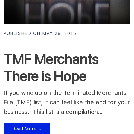
PUBLISHED ON MAY 29, 2015
TMF Merchants
There is Hope
If you wind up on the Terminated Merchants
File (TMF) list, it can feel like the end for your
business. This list is a compilation…
Read More »