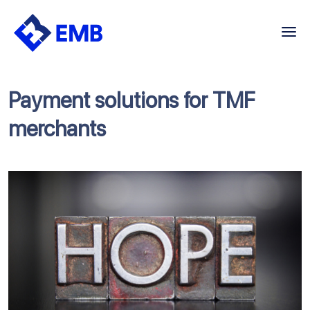
Skip
to
content
Payment solutions for TMF
merchants