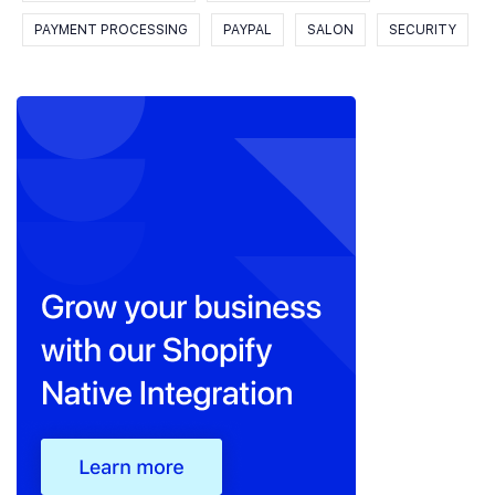
PAYMENT PROCESSING
PAYPAL
SALON
SECURITY