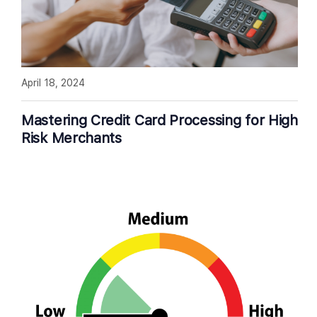
April 18, 2024
Mastering Credit Card Processing for High
Risk Merchants