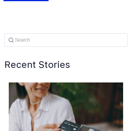
Recent Stories