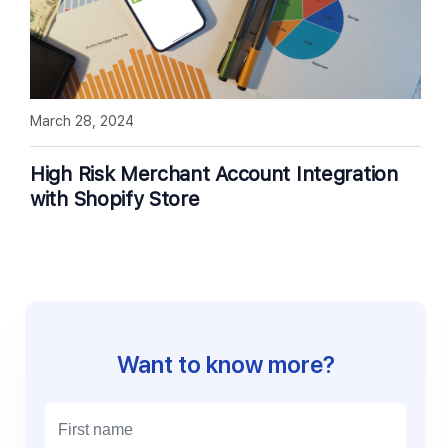
March 28, 2024
High Risk Merchant Account Integration
with Shopify Store
Want to know more?