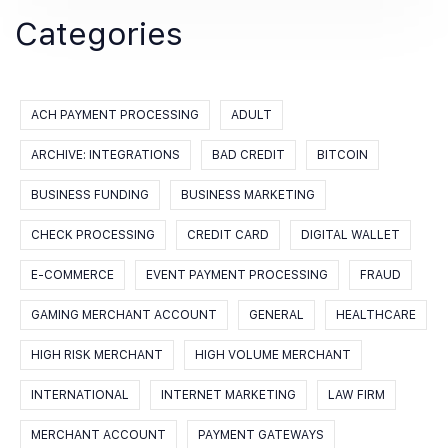
Categories
ACH PAYMENT PROCESSING
ADULT
ARCHIVE: INTEGRATIONS
BAD CREDIT
BITCOIN
BUSINESS FUNDING
BUSINESS MARKETING
CHECK PROCESSING
CREDIT CARD
DIGITAL WALLET
E-COMMERCE
EVENT PAYMENT PROCESSING
FRAUD
GAMING MERCHANT ACCOUNT
GENERAL
HEALTHCARE
HIGH RISK MERCHANT
HIGH VOLUME MERCHANT
INTERNATIONAL
INTERNET MARKETING
LAW FIRM
MERCHANT ACCOUNT
PAYMENT GATEWAYS