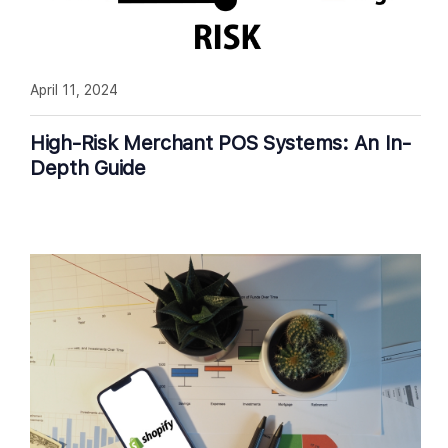
April 11, 2024
High-Risk Merchant POS Systems: An In-
Depth Guide