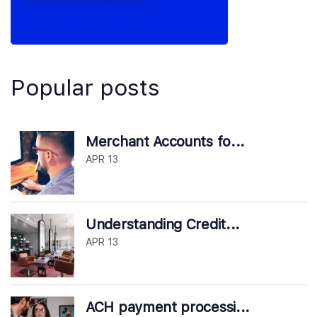
Popular posts
Merchant Accounts fo...
APR 13
Understanding Credit...
APR 13
ACH payment processi...