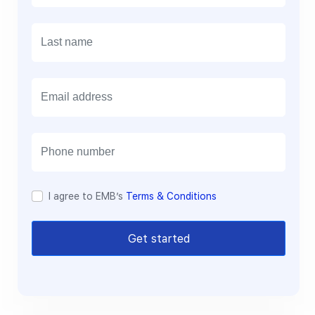
E
m
a
i
l
I agree to EMB’s
Terms & Conditions
Get started