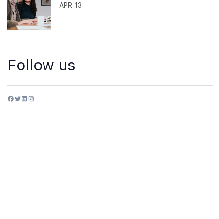
APR 13
Follow us