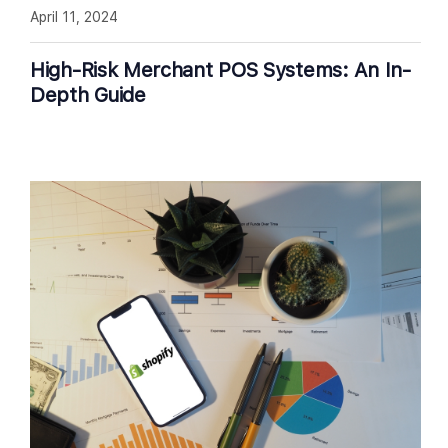
April 11, 2024
High-Risk Merchant POS Systems: An In-
Depth Guide