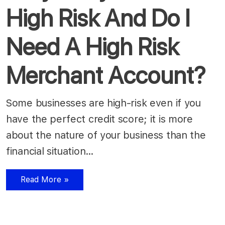
High Risk And Do I
Need A High Risk
Merchant Account?
Some businesses are high-risk even if you
have the perfect credit score; it is more
about the nature of your business than the
financial situation…
Read More »