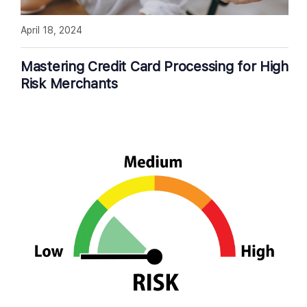
April 18, 2024
Mastering Credit Card Processing for High
Risk Merchants