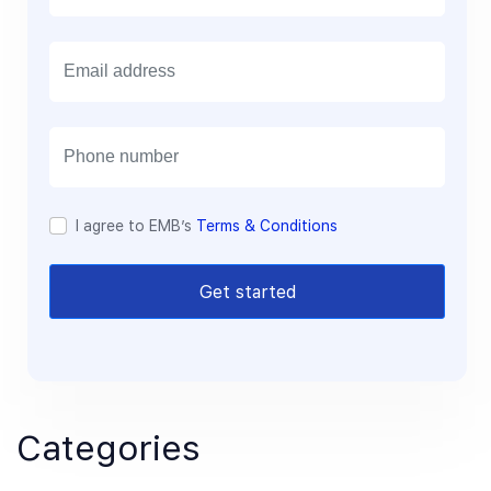
E
m
a
i
l
I agree to EMB’s
Terms & Conditions
Get started
Categories