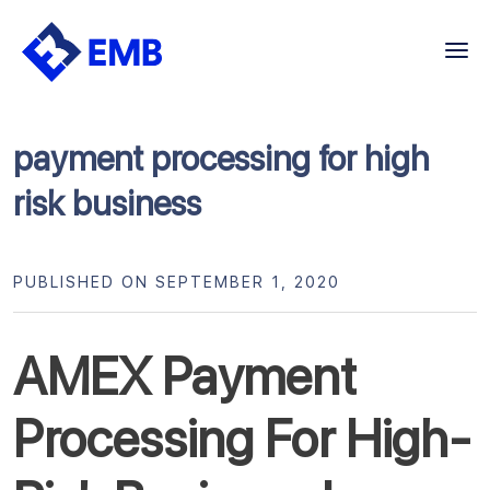
Skip
to
content
payment processing for high
risk business
PUBLISHED ON SEPTEMBER 1, 2020
AMEX Payment
Processing For High-