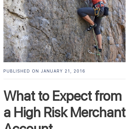
PUBLISHED ON JANUARY 21, 2016
What to Expect from
a High Risk Merchant
Account