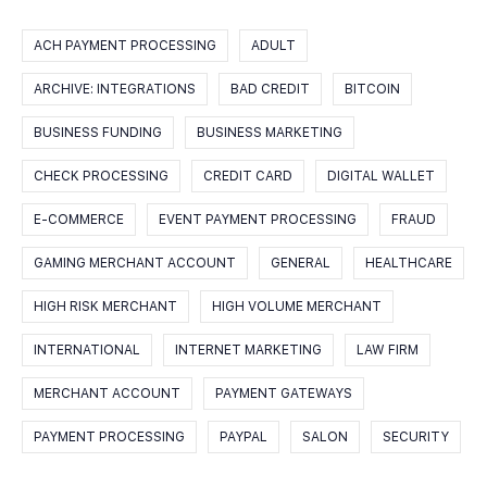
ACH PAYMENT PROCESSING
ADULT
ARCHIVE: INTEGRATIONS
BAD CREDIT
BITCOIN
BUSINESS FUNDING
BUSINESS MARKETING
CHECK PROCESSING
CREDIT CARD
DIGITAL WALLET
E-COMMERCE
EVENT PAYMENT PROCESSING
FRAUD
GAMING MERCHANT ACCOUNT
GENERAL
HEALTHCARE
HIGH RISK MERCHANT
HIGH VOLUME MERCHANT
INTERNATIONAL
INTERNET MARKETING
LAW FIRM
MERCHANT ACCOUNT
PAYMENT GATEWAYS
PAYMENT PROCESSING
PAYPAL
SALON
SECURITY