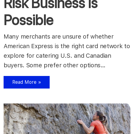
Risk Business Is
Possible
Many merchants are unsure of whether
American Express is the right card network to
explore for catering U.S. and Canadian
buyers. Some prefer other options…
Read More »