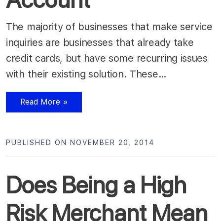
The majority of businesses that make service
inquiries are businesses that already take
credit cards, but have some recurring issues
with their existing solution. These…
Read More »
PUBLISHED ON NOVEMBER 20, 2014
Does Being a High
Risk Merchant Mean