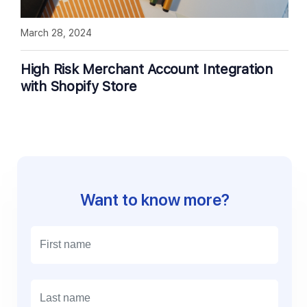
March 28, 2024
High Risk Merchant Account Integration
with Shopify Store
Want to know more?