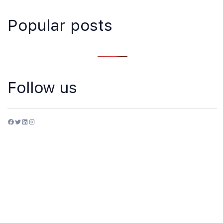
Popular posts
Follow us