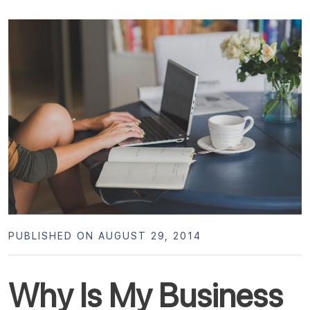
PUBLISHED ON AUGUST 29, 2014
Why Is My Business