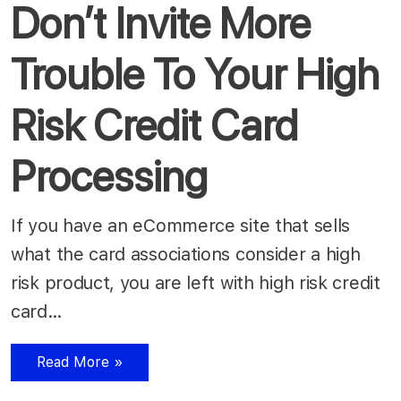
Don’t Invite More
Trouble To Your High
Risk Credit Card
Processing
If you have an eCommerce site that sells
what the card associations consider a high
risk product, you are left with high risk credit
card…
Read More »