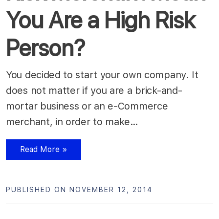
You Are a High Risk
Person?
You decided to start your own company. It
does not matter if you are a brick-and-
mortar business or an e-Commerce
merchant, in order to make…
Read More »
PUBLISHED ON NOVEMBER 12, 2014