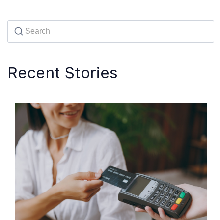
Recent Stories