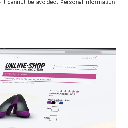
e it cannot be avoided. Personal information