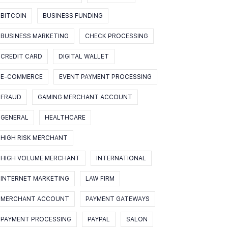
BITCOIN
BUSINESS FUNDING
BUSINESS MARKETING
CHECK PROCESSING
CREDIT CARD
DIGITAL WALLET
E-COMMERCE
EVENT PAYMENT PROCESSING
FRAUD
GAMING MERCHANT ACCOUNT
GENERAL
HEALTHCARE
HIGH RISK MERCHANT
HIGH VOLUME MERCHANT
INTERNATIONAL
INTERNET MARKETING
LAW FIRM
MERCHANT ACCOUNT
PAYMENT GATEWAYS
PAYMENT PROCESSING
PAYPAL
SALON