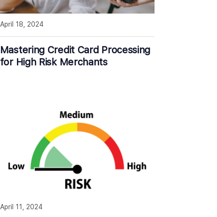
April 18, 2024
Mastering Credit Card Processing
for High Risk Merchants
April 11, 2024