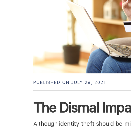
PUBLISHED ON JULY 28, 2021
The Dismal Impac
Although identity theft should be mi