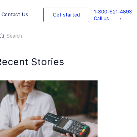
1-800-621-4893
Contact Us
Get started
Call us
Recent Stories