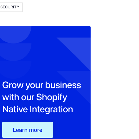
SECURITY