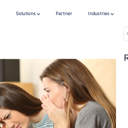
s
Solutions
Partner
Industries