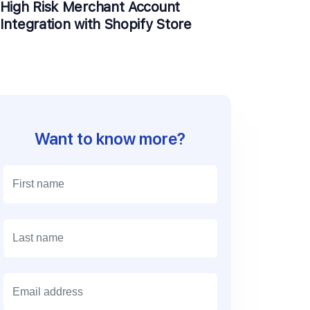
High Risk Merchant Account
Integration with Shopify Store
Want to know more?
E
m