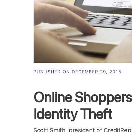
PUBLISHED ON DECEMBER 29, 2015
Online Shoppers
Identity Theft
Scott Smith, president of CreditRe