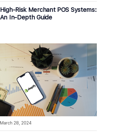
High-Risk Merchant POS Systems:
An In-Depth Guide
March 28, 2024