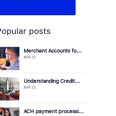
Popular posts
Merchant Accounts fo...
APR 13
Understanding Credit...
APR 13
ACH payment processi...