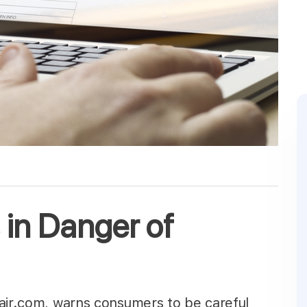
 in Danger of
pair.com, warns consumers to be careful