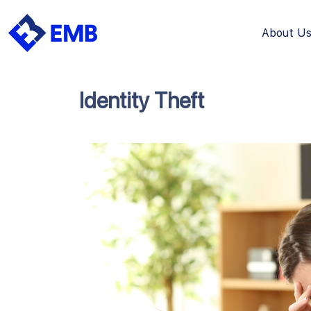
About U
Skip
to
content
Identity Theft