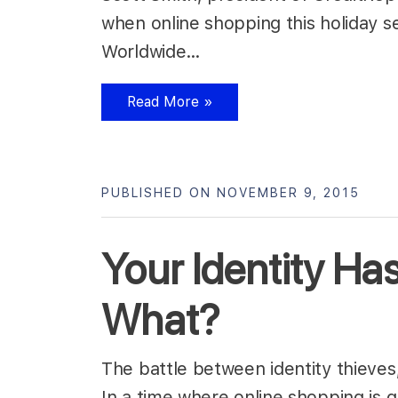
when online shopping this holiday s
Worldwide…
Read More »
PUBLISHED ON NOVEMBER 9, 2015
Your Identity H
What?
The battle between identity thieves
In a time where online shopping is 