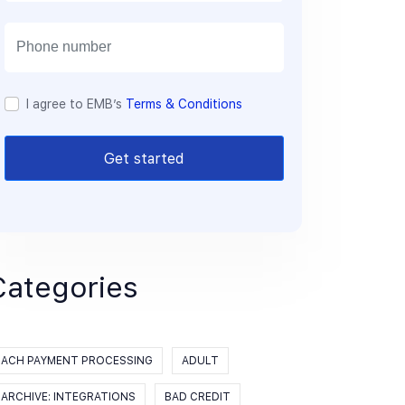
a
i
l
I agree to EMB’s
Terms & Conditions
Get started
Categories
ACH PAYMENT PROCESSING
ADULT
ARCHIVE: INTEGRATIONS
BAD CREDIT