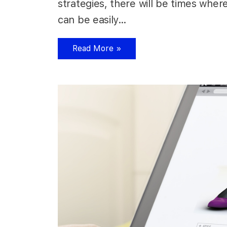
strategies, there will be times wher
can be easily…
Read More »