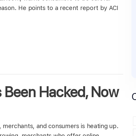
eason. He points to a recent report by ACI
as Been Hacked, Now
, merchants, and consumers is heating up.
growing, merchants who offer online