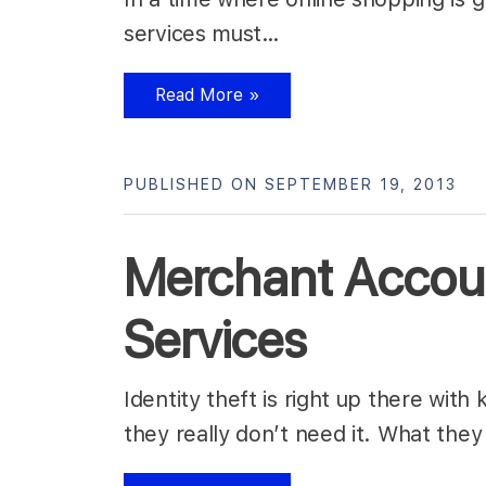
services must…
Read More »
PUBLISHED ON SEPTEMBER 19, 2013
Merchant Account
Services
Identity theft is right up there with
they really don’t need it. What they