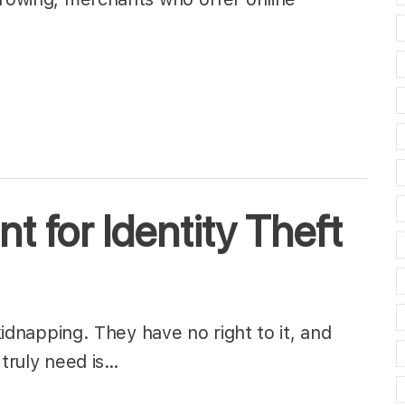
 for Identity Theft
 kidnapping. They have no right to it, and
 truly need is…