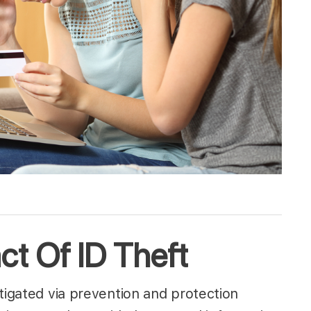
t Of ID Theft
tigated via prevention and protection