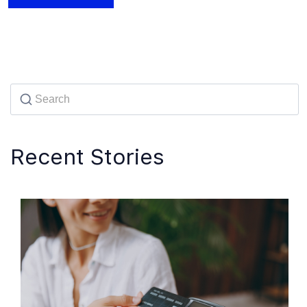
Recent Stories