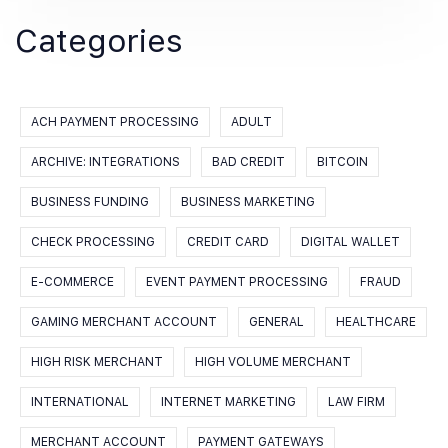
Categories
ACH PAYMENT PROCESSING
ADULT
ARCHIVE: INTEGRATIONS
BAD CREDIT
BITCOIN
BUSINESS FUNDING
BUSINESS MARKETING
CHECK PROCESSING
CREDIT CARD
DIGITAL WALLET
E-COMMERCE
EVENT PAYMENT PROCESSING
FRAUD
GAMING MERCHANT ACCOUNT
GENERAL
HEALTHCARE
HIGH RISK MERCHANT
HIGH VOLUME MERCHANT
INTERNATIONAL
INTERNET MARKETING
LAW FIRM
MERCHANT ACCOUNT
PAYMENT GATEWAYS