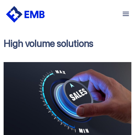
Skip
to
content
High volume solutions