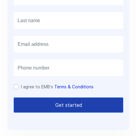
E
m
a
i
l
I agree to EMB’s
Terms & Conditions
Get started