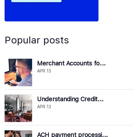
Popular posts
Merchant Accounts fo...
APR 13
Understanding Credit...
APR 13
ACH payment processi...