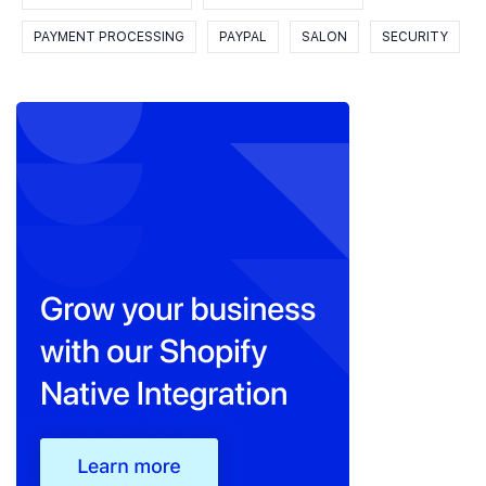
PAYMENT PROCESSING
PAYPAL
SALON
SECURITY