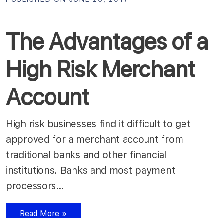
The Advantages of a
High Risk Merchant
Account
High risk businesses find it difficult to get
approved for a merchant account from
traditional banks and other financial
institutions. Banks and most payment
processors…
Read More »