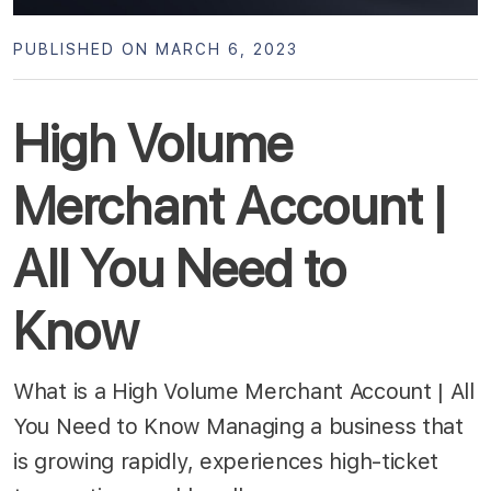
PUBLISHED ON MARCH 6, 2023
High Volume
Merchant Account |
All You Need to
Know
What is a High Volume Merchant Account | All
You Need to Know Managing a business that
is growing rapidly, experiences high-ticket