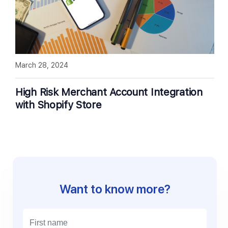
March 28, 2024
High Risk Merchant Account Integration
with Shopify Store
Want to know more?