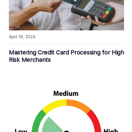
April 18, 2024
Mastering Credit Card Processing for High
Risk Merchants