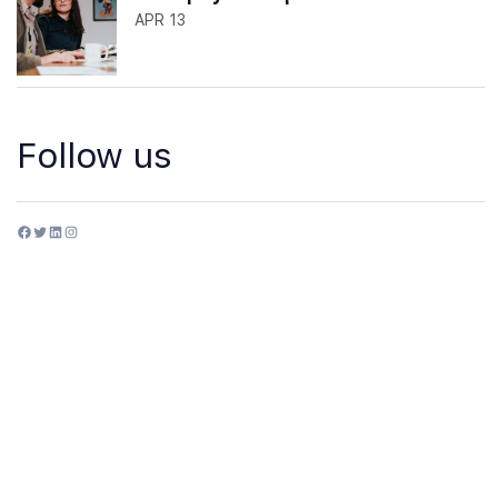
APR 13
Follow us