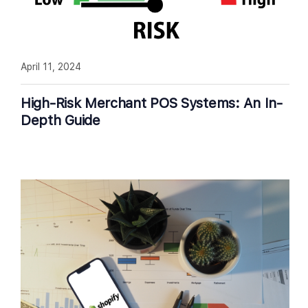
April 11, 2024
High-Risk Merchant POS Systems: An In-
Depth Guide