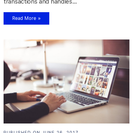
transactions and handles…
Read More »
PUBLISHED ON JUNE 26, 2017