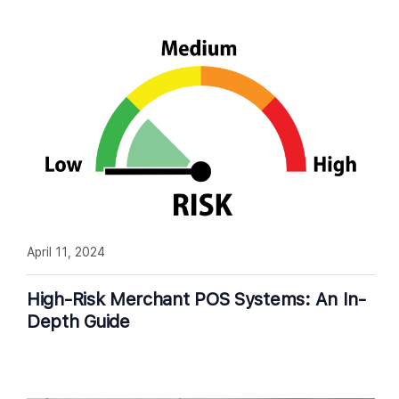
April 11, 2024
High-Risk Merchant POS Systems: An In-
Depth Guide