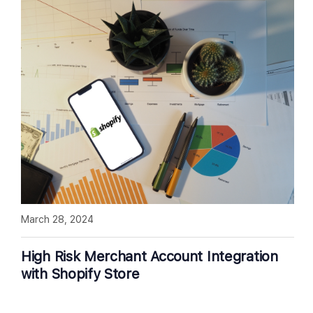
March 28, 2024
High Risk Merchant Account Integration
with Shopify Store