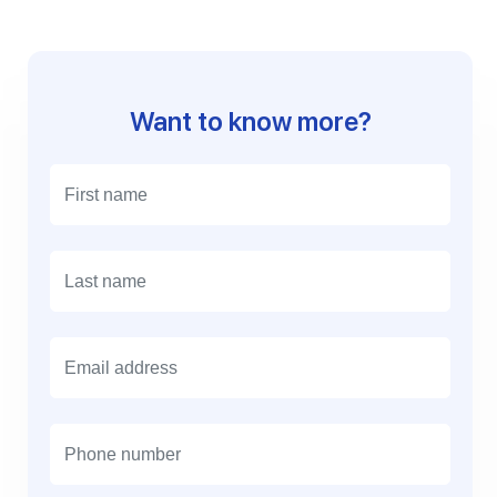
Want to know more?
E
m
a
i
l