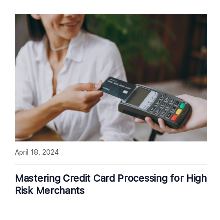
April 18, 2024
Mastering Credit Card Processing for High
Risk Merchants