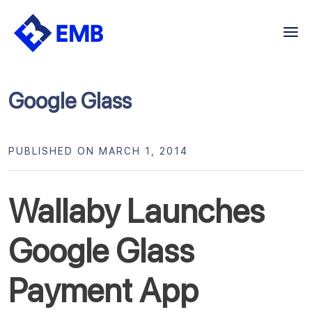
Skip
to
content
Google Glass
PUBLISHED ON MARCH 1, 2014
Wallaby Launches
Google Glass
Payment App