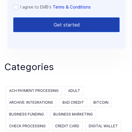
I agree to EMB’s
Terms & Conditions
Get started
Categories
ACH PAYMENT PROCESSING
ADULT
ARCHIVE: INTEGRATIONS
BAD CREDIT
BITCOIN
BUSINESS FUNDING
BUSINESS MARKETING
CHECK PROCESSING
CREDIT CARD
DIGITAL WALLET