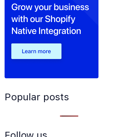
Popular posts
Follow us