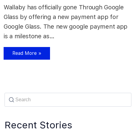
Wallaby has officially gone Through Google
Glass by offering a new payment app for
Google Glass. The new google payment app
is a milestone as…
Read More »
Recent Stories