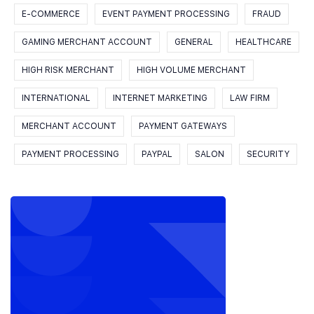
E-COMMERCE
EVENT PAYMENT PROCESSING
FRAUD
GAMING MERCHANT ACCOUNT
GENERAL
HEALTHCARE
HIGH RISK MERCHANT
HIGH VOLUME MERCHANT
INTERNATIONAL
INTERNET MARKETING
LAW FIRM
MERCHANT ACCOUNT
PAYMENT GATEWAYS
PAYMENT PROCESSING
PAYPAL
SALON
SECURITY