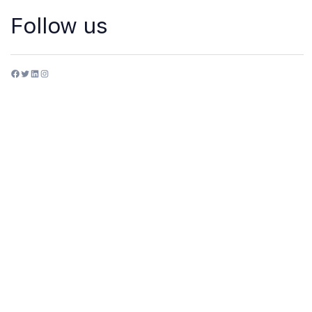
Follow us