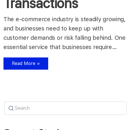
Transactions
The e-commerce industry is steadily growing,
and businesses need to keep up with
customer demands or risk falling behind. One
essential service that businesses require…
Read More »