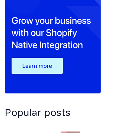
Popular posts