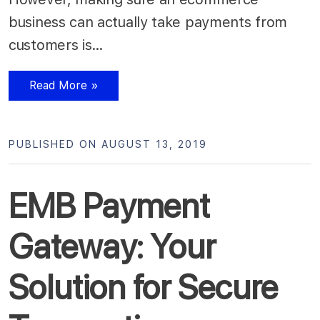
business can actually take payments from
customers is…
Read More »
PUBLISHED ON AUGUST 13, 2019
EMB Payment
Gateway: Your
Solution for Secure