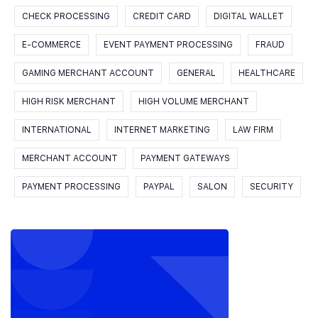
CHECK PROCESSING
CREDIT CARD
DIGITAL WALLET
E-COMMERCE
EVENT PAYMENT PROCESSING
FRAUD
GAMING MERCHANT ACCOUNT
GENERAL
HEALTHCARE
HIGH RISK MERCHANT
HIGH VOLUME MERCHANT
INTERNATIONAL
INTERNET MARKETING
LAW FIRM
MERCHANT ACCOUNT
PAYMENT GATEWAYS
PAYMENT PROCESSING
PAYPAL
SALON
SECURITY