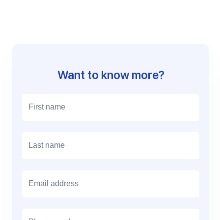
Want to know more?
E
m
a
i
l