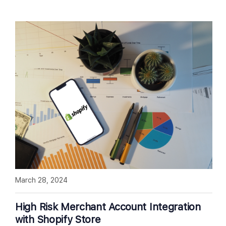
March 28, 2024
High Risk Merchant Account Integration
with Shopify Store