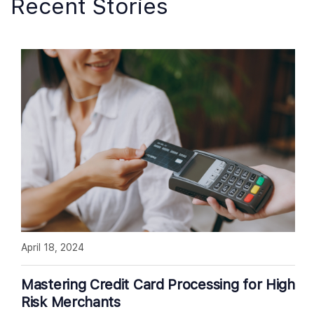
Recent Stories
April 18, 2024
Mastering Credit Card Processing for High
Risk Merchants