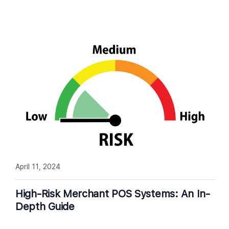
April 11, 2024
High-Risk Merchant POS Systems: An In-
Depth Guide