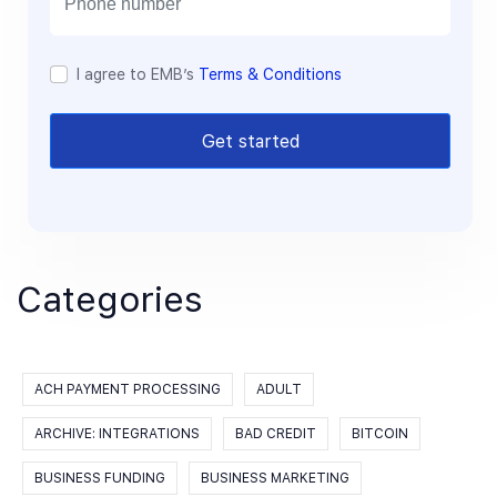
I agree to EMB’s
Terms & Conditions
Get started
Categories
ACH PAYMENT PROCESSING
ADULT
ARCHIVE: INTEGRATIONS
BAD CREDIT
BITCOIN
BUSINESS FUNDING
BUSINESS MARKETING