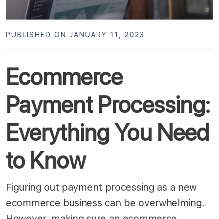
PUBLISHED ON JANUARY 11, 2023
Ecommerce
Payment Processing:
Everything You Need
to Know
Figuring out payment processing as a new
ecommerce business can be overwhelming.
However, making sure an ecommerce