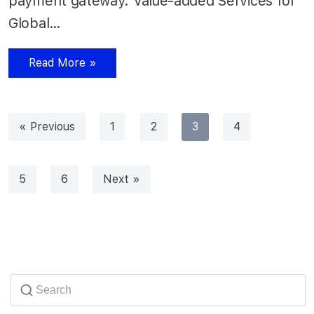
payment gateway. Value-added Services for
Global…
Read More »
« Previous
1
2
3
4
5
6
Next »