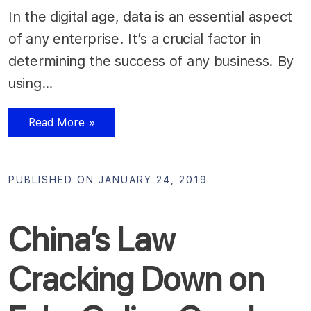
In the digital age, data is an essential aspect
of any enterprise. It’s a crucial factor in
determining the success of any business. By
using…
Read More »
PUBLISHED ON JANUARY 24, 2019
China’s Law
Cracking Down on