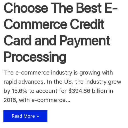
Choose The Best E-
Commerce Credit
Card and Payment
Processing
The e-commerce industry is growing with
rapid advances. In the US, the industry grew
by 15.6% to account for $394.86 billion in
2016, with e-commerce…
Read More »