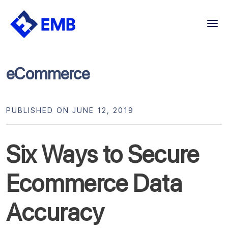
Skip
to
content
eCommerce
PUBLISHED ON JUNE 12, 2019
Six Ways to Secure
Ecommerce Data
Accuracy