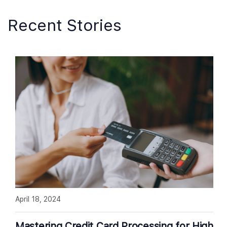
Recent Stories
April 18, 2024
Mastering Credit Card Processing for High