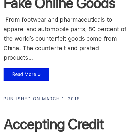
Fake Online Goods
From footwear and pharmaceuticals to
apparel and automobile parts, 80 percent of
the world’s counterfeit goods come from
China. The counterfeit and pirated
products…
Read More »
PUBLISHED ON MARCH 1, 2018
Accepting Credit