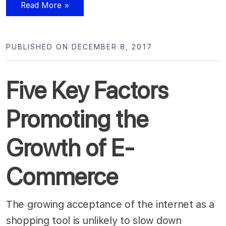
Read More »
PUBLISHED ON DECEMBER 8, 2017
Five Key Factors
Promoting the
Growth of E-
Commerce
The growing acceptance of the internet as a
shopping tool is unlikely to slow down