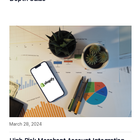
March 28, 2024