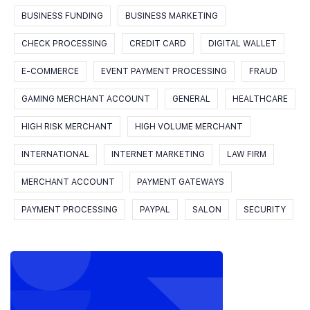
BUSINESS FUNDING
BUSINESS MARKETING
CHECK PROCESSING
CREDIT CARD
DIGITAL WALLET
E-COMMERCE
EVENT PAYMENT PROCESSING
FRAUD
GAMING MERCHANT ACCOUNT
GENERAL
HEALTHCARE
HIGH RISK MERCHANT
HIGH VOLUME MERCHANT
INTERNATIONAL
INTERNET MARKETING
LAW FIRM
MERCHANT ACCOUNT
PAYMENT GATEWAYS
PAYMENT PROCESSING
PAYPAL
SALON
SECURITY