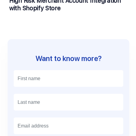
High Risk Merchant Account Integration
with Shopify Store
Want to know more?
E
m
a