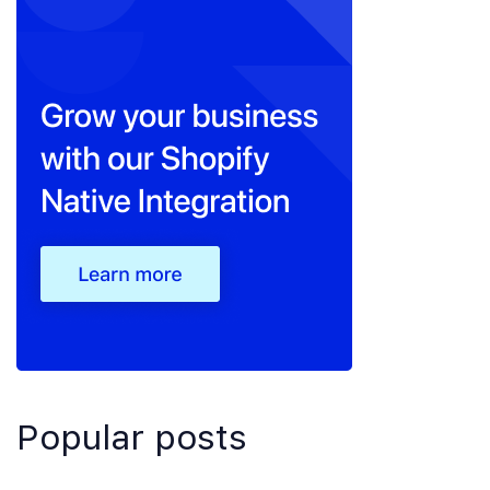
Popular posts