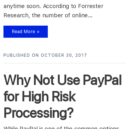
anytime soon. According to Forrester
Research, the number of online…
Read More »
PUBLISHED ON OCTOBER 30, 2017
Why Not Use PayPal
for High Risk
Processing?
While PayPal is one of the common options