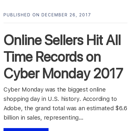
PUBLISHED ON DECEMBER 26, 2017
Online Sellers Hit All
Time Records on
Cyber Monday 2017
Cyber Monday was the biggest online
shopping day in U.S. history. According to
Adobe, the grand total was an estimated $6.6
billion in sales, representing…