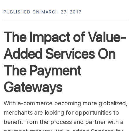
PUBLISHED ON MARCH 27, 2017
The Impact of Value-
Added Services On
The Payment
Gateways
With e-commerce becoming more globalized,
merchants are looking for opportunities to
benefit from the process and partner with a