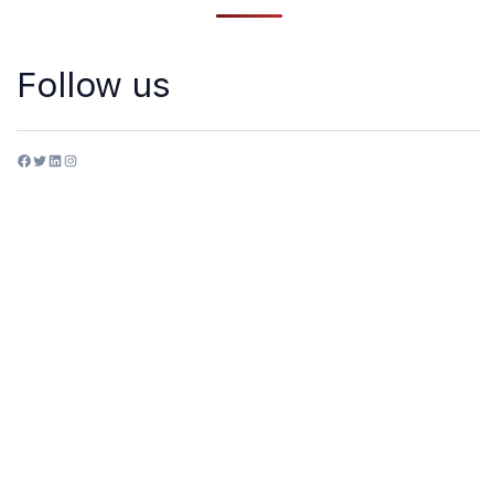
Follow us