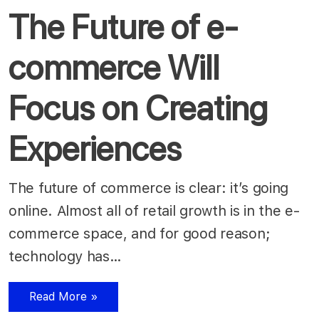
The Future of e-
commerce Will
Focus on Creating
Experiences
The future of commerce is clear: it’s going
online. Almost all of retail growth is in the e-
commerce space, and for good reason;
technology has…
Read More »