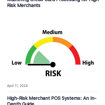
Risk Merchants
April 11, 2024
High-Risk Merchant POS Systems: An In-
Depth Guide