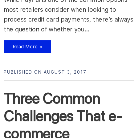
most retailers consider when looking to
process credit card payments, there’s always
the question of whether you…
Read More »
PUBLISHED ON AUGUST 3, 2017
Three Common
Challenges That e-
commerce