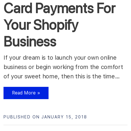
Card Payments For
Your Shopify
Business
If your dream is to launch your own online
business or begin working from the comfort
of your sweet home, then this is the time…
Read More »
PUBLISHED ON JANUARY 15, 2018