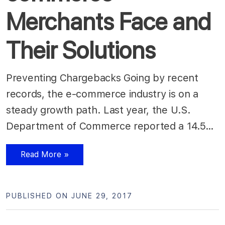
Merchants Face and
Their Solutions
Preventing Chargebacks Going by recent
records, the e-commerce industry is on a
steady growth path. Last year, the U.S.
Department of Commerce reported a 14.5…
Read More »
PUBLISHED ON JUNE 29, 2017