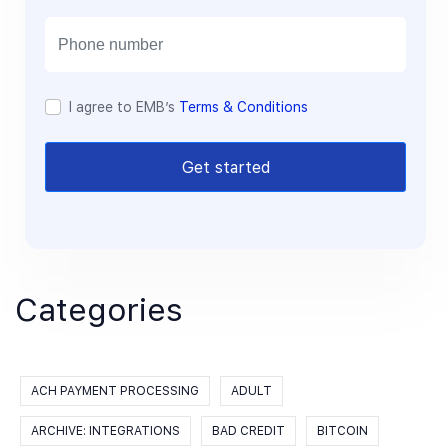
i
l
I agree to EMB’s
Terms & Conditions
Get started
Categories
ACH PAYMENT PROCESSING
ADULT
ARCHIVE: INTEGRATIONS
BAD CREDIT
BITCOIN