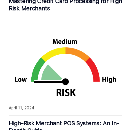
Mastering Credit Card Processing for High
Risk Merchants
April 11, 2024
High-Risk Merchant POS Systems: An In-