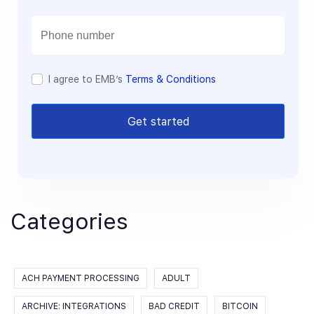
i
l
I agree to EMB’s
Terms & Conditions
Get started
Categories
ACH PAYMENT PROCESSING
ADULT
ARCHIVE: INTEGRATIONS
BAD CREDIT
BITCOIN