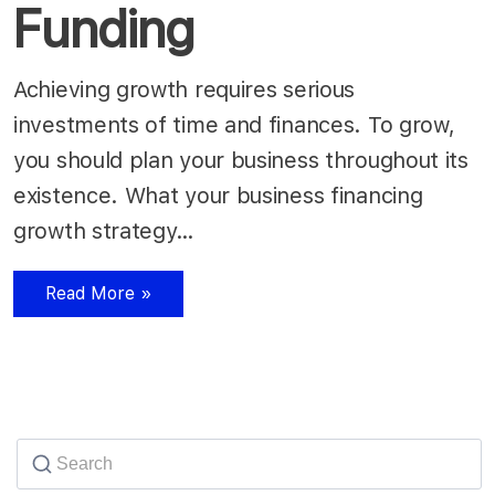
Funding
Achieving growth requires serious
investments of time and finances. To grow,
you should plan your business throughout its
existence. What your business financing
growth strategy…
Read More »