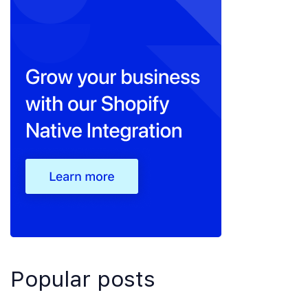
Popular posts