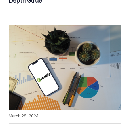
Depth Guide
March 28, 2024