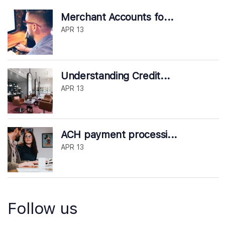
Merchant Accounts fo...
APR 13
Understanding Credit...
APR 13
ACH payment processi...
APR 13
Follow us