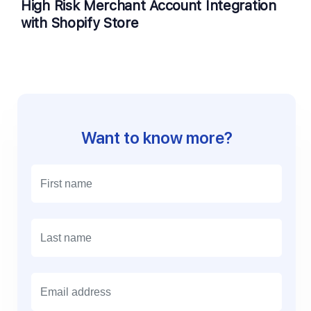
High Risk Merchant Account Integration
with Shopify Store
Want to know more?
E
m
a