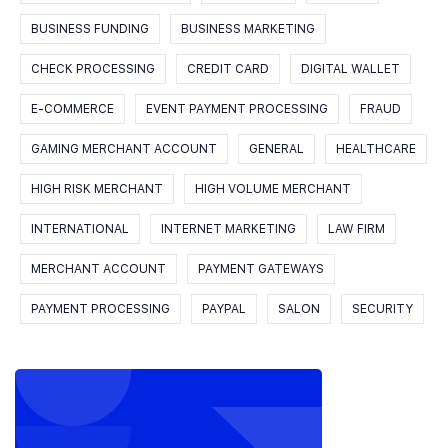
BUSINESS FUNDING
BUSINESS MARKETING
CHECK PROCESSING
CREDIT CARD
DIGITAL WALLET
E-COMMERCE
EVENT PAYMENT PROCESSING
FRAUD
GAMING MERCHANT ACCOUNT
GENERAL
HEALTHCARE
HIGH RISK MERCHANT
HIGH VOLUME MERCHANT
INTERNATIONAL
INTERNET MARKETING
LAW FIRM
MERCHANT ACCOUNT
PAYMENT GATEWAYS
PAYMENT PROCESSING
PAYPAL
SALON
SECURITY