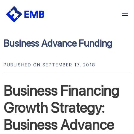
Skip
to
content
Business Advance Funding
PUBLISHED ON SEPTEMBER 17, 2018
Business Financing
Growth Strategy:
Business Advance