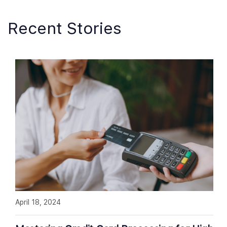
Recent Stories
April 18, 2024