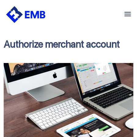
Skip
to
content
Authorize merchant account