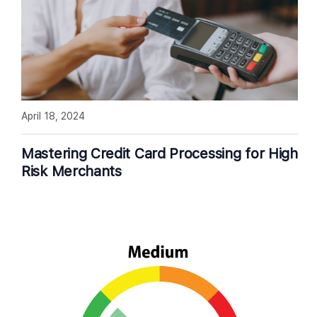
April 18, 2024
Mastering Credit Card Processing for High
Risk Merchants