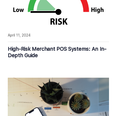
April 11, 2024
High-Risk Merchant POS Systems: An In-
Depth Guide