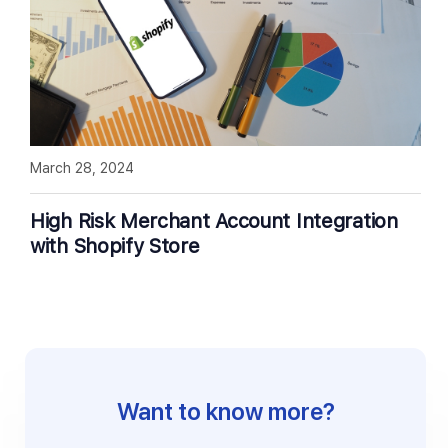
March 28, 2024
High Risk Merchant Account Integration
with Shopify Store
Want to know more?