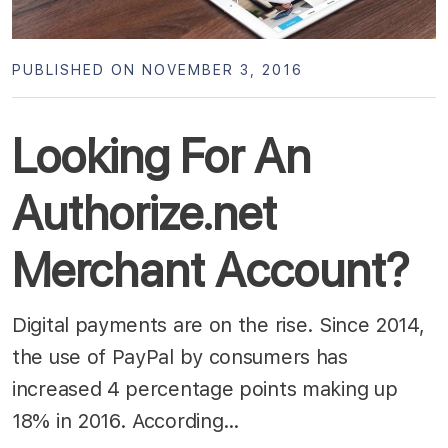
PUBLISHED ON NOVEMBER 3, 2016
Looking For An
Authorize.net
Merchant Account?
Digital payments are on the rise. Since 2014,
the use of PayPal by consumers has
increased 4 percentage points making up
18% in 2016. According…