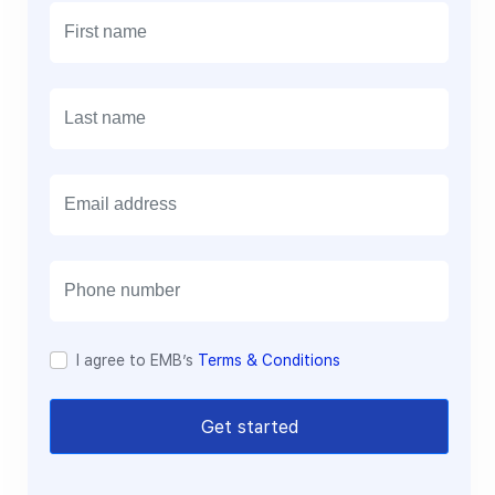
E
m
a
i
l
I agree to EMB’s
Terms & Conditions
Get started