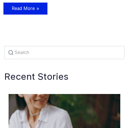
Read More »
Recent Stories