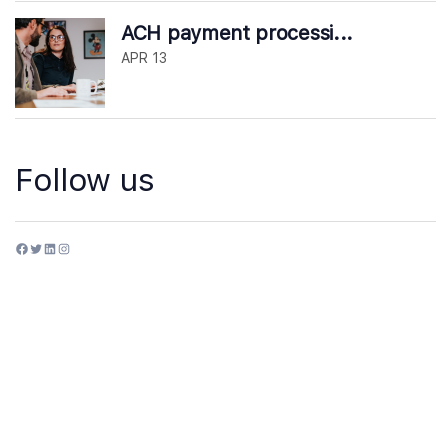
ACH payment processi...
APR 13
Follow us