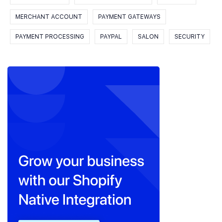
MERCHANT ACCOUNT
PAYMENT GATEWAYS
PAYMENT PROCESSING
PAYPAL
SALON
SECURITY