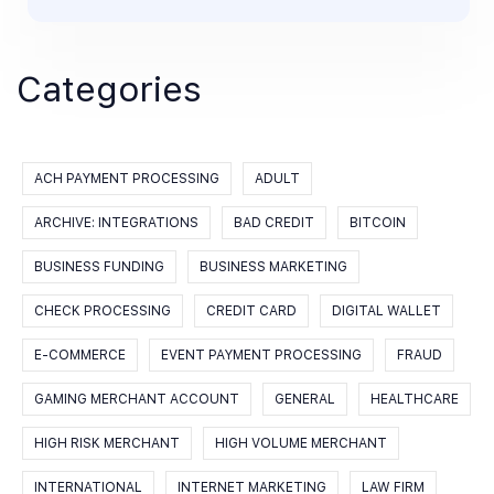
Categories
ACH PAYMENT PROCESSING
ADULT
ARCHIVE: INTEGRATIONS
BAD CREDIT
BITCOIN
BUSINESS FUNDING
BUSINESS MARKETING
CHECK PROCESSING
CREDIT CARD
DIGITAL WALLET
E-COMMERCE
EVENT PAYMENT PROCESSING
FRAUD
GAMING MERCHANT ACCOUNT
GENERAL
HEALTHCARE
HIGH RISK MERCHANT
HIGH VOLUME MERCHANT
INTERNATIONAL
INTERNET MARKETING
LAW FIRM