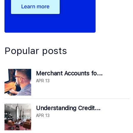
Popular posts
Merchant Accounts fo...
APR 13
Understanding Credit...
APR 13