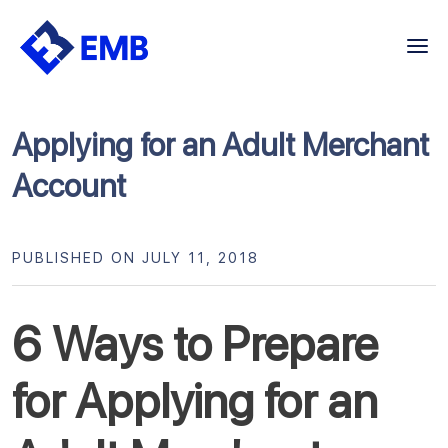
Skip
to
content
Applying for an Adult Merchant
Account
PUBLISHED ON JULY 11, 2018
6 Ways to Prepare
for Applying for an