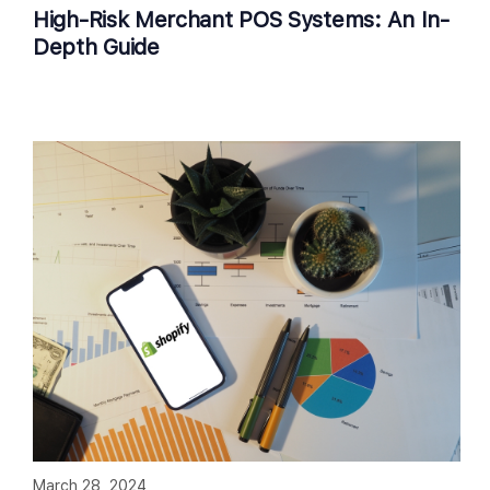
High-Risk Merchant POS Systems: An In-
Depth Guide
March 28, 2024