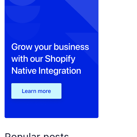
Popular posts