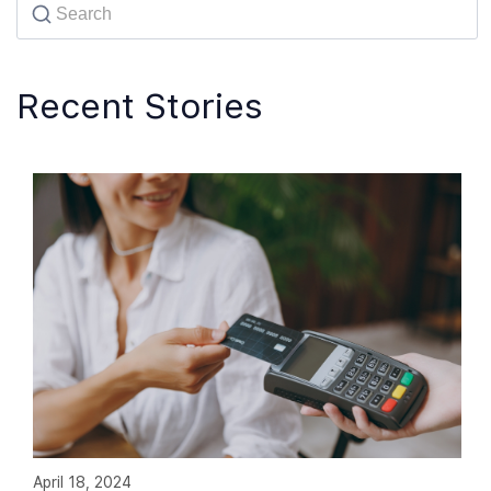
Recent Stories
April 18, 2024