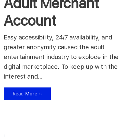
Adult Merchant
Account
Easy accessibility, 24/7 availability, and
greater anonymity caused the adult
entertainment industry to explode in the
digital marketplace. To keep up with the
interest and…
Read More »