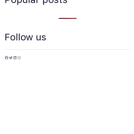
Follow us