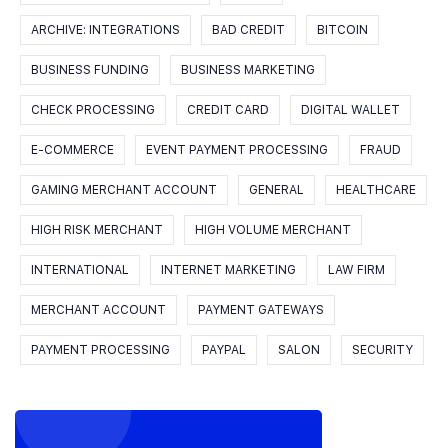
ARCHIVE: INTEGRATIONS
BAD CREDIT
BITCOIN
BUSINESS FUNDING
BUSINESS MARKETING
CHECK PROCESSING
CREDIT CARD
DIGITAL WALLET
E-COMMERCE
EVENT PAYMENT PROCESSING
FRAUD
GAMING MERCHANT ACCOUNT
GENERAL
HEALTHCARE
HIGH RISK MERCHANT
HIGH VOLUME MERCHANT
INTERNATIONAL
INTERNET MARKETING
LAW FIRM
MERCHANT ACCOUNT
PAYMENT GATEWAYS
PAYMENT PROCESSING
PAYPAL
SALON
SECURITY