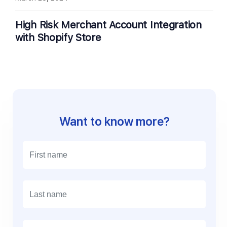
High Risk Merchant Account Integration
with Shopify Store
Want to know more?
E