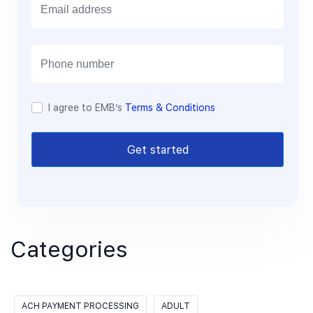
m
a
i
l
I agree to EMB’s
Terms & Conditions
Get started
Categories
ACH PAYMENT PROCESSING
ADULT