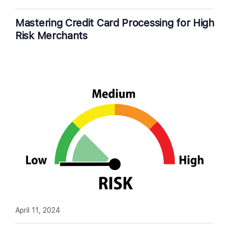
Mastering Credit Card Processing for High
Risk Merchants
April 11, 2024