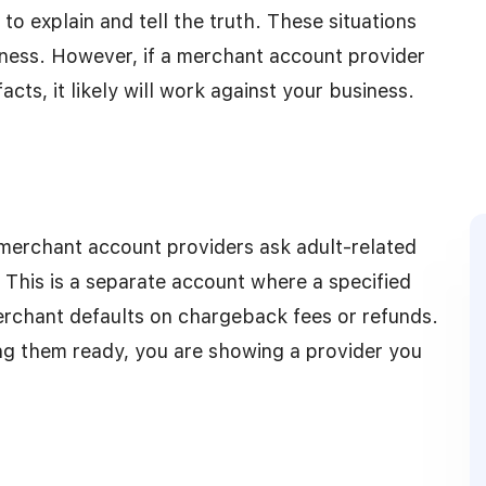
o explain and tell the truth. These situations
iness. However, if a merchant account provider
cts, it likely will work against your business.
merchant account providers ask adult-related
 This is a separate account where a specified
erchant defaults on chargeback fees or refunds.
ng them ready, you are showing a provider you