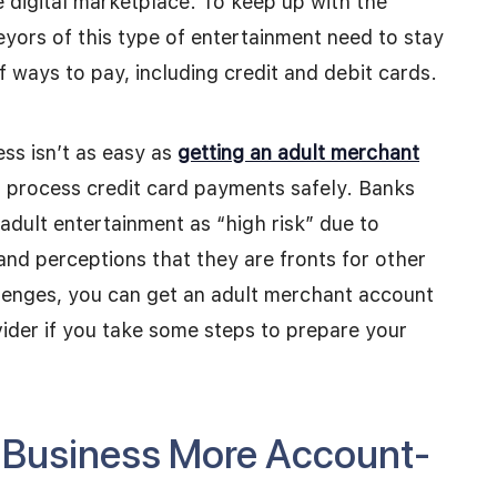
e digital marketplace. To keep up with the
eyors of this type of entertainment need to stay
 ways to pay, including credit and debit cards.
ess isn’t as easy as
getting an adult merchant
d process credit card payments safely. Banks
adult entertainment as “high risk” due to
and perceptions that they are fronts for other
allenges, you can get an adult merchant account
ider if you take some steps to prepare your
r Business More Account-