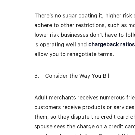
There’s no sugar coating it, higher risk
adhere to other restrictions, such as m
lower risk businesses don’t have to fol
is operating well and
chargeback ratios
allow you to renegotiate terms.
5. Consider the Way You Bill
Adult merchants receives numerous frie
customers receive products or services,
them, so they dispute the credit card c
spouse sees the charge on a credit card