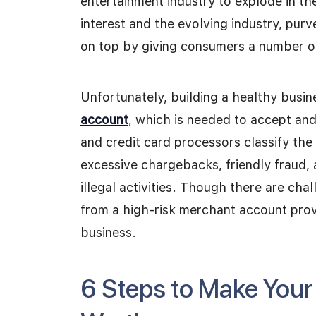
entertainment industry to explode in th
interest and the evolving industry, purv
on top by giving consumers a number of
Unfortunately, building a healthy busin
account
, which is needed to accept an
and credit card processors classify the 
excessive chargebacks, friendly fraud, 
illegal activities. Though there are ch
from a high-risk merchant account prov
business.
6 Steps to Make You