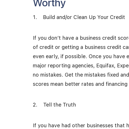
Worthy
1. Build and/or Clean Up Your Credit
If you don’t have a business credit scor
of credit or getting a business credit 
even early, if possible. Once you have 
major reporting agencies, Equifax, Expe
no mistakes. Get the mistakes fixed and 
scores mean better rates and financing
2. Tell the Truth
If you have had other businesses that