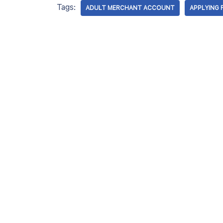
Tags:
ADULT MERCHANT ACCOUNT
APPLYING