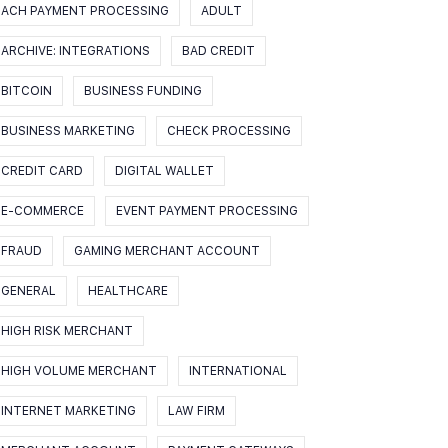
ACH PAYMENT PROCESSING
ADULT
ARCHIVE: INTEGRATIONS
BAD CREDIT
BITCOIN
BUSINESS FUNDING
BUSINESS MARKETING
CHECK PROCESSING
CREDIT CARD
DIGITAL WALLET
E-COMMERCE
EVENT PAYMENT PROCESSING
FRAUD
GAMING MERCHANT ACCOUNT
GENERAL
HEALTHCARE
HIGH RISK MERCHANT
HIGH VOLUME MERCHANT
INTERNATIONAL
INTERNET MARKETING
LAW FIRM