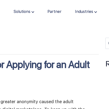
s
Solutions
Partner
Industries
r Applying for an Adult
nd greater anonymity caused the adult