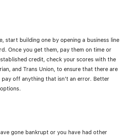
e, start building one by opening a business line
card. Once you get them, pay them on time or
established credit, check your scores with the
rian, and Trans Union, to ensure that there are
pay off anything that isn’t an error. Better
 options.
 have gone bankrupt or you have had other