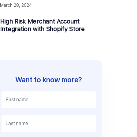
March 28, 2024
High Risk Merchant Account
Integration with Shopify Store
Want to know more?