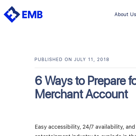
About U
Skip
to
content
PUBLISHED ON JULY 11, 2018
6 Ways to Prepare fo
Merchant Account
Easy accessibility, 24/7 availability, a