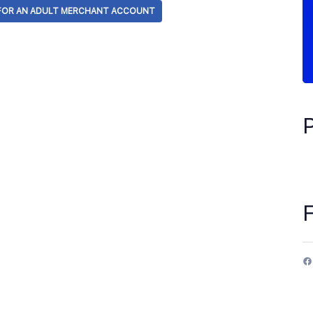
 FOR AN ADULT MERCHANT ACCOUNT