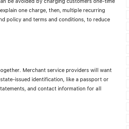
 can be avoided by charging customers one-time
r explain one charge, then, multiple recurring
nd policy and terms and conditions, to reduce
ogether. Merchant service providers will want
 state-issued identification, like a passport or
statements, and contact information for all