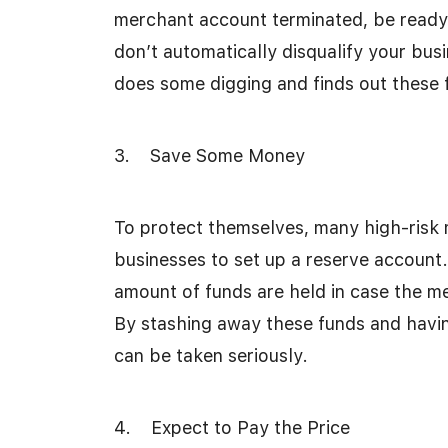
merchant account terminated, be ready t
don’t automatically disqualify your bus
does some digging and finds out these fa
3. Save Some Money
To protect themselves, many high-risk 
businesses to set up a reserve account.
amount of funds are held in case the m
By stashing away these funds and havi
can be taken seriously.
4. Expect to Pay the Price