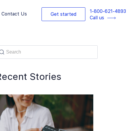
1-800-621-4893
Contact Us
Get started
Call us
Recent Stories