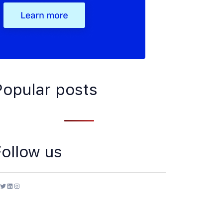
Popular posts
Follow us