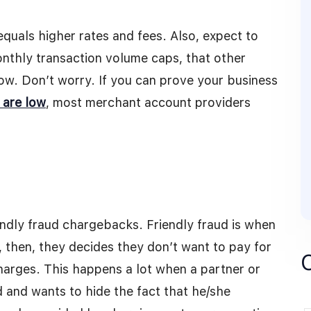
 equals higher rates and fees. Also, expect to
onthly transaction volume caps, that other
low. Don’t worry. If you can prove your business
 are low
, most merchant account providers
ndly fraud chargebacks. Friendly fraud is when
 then, they decides they don’t want to pay for
harges. This happens a lot when a partner or
 and wants to hide the fact that he/she