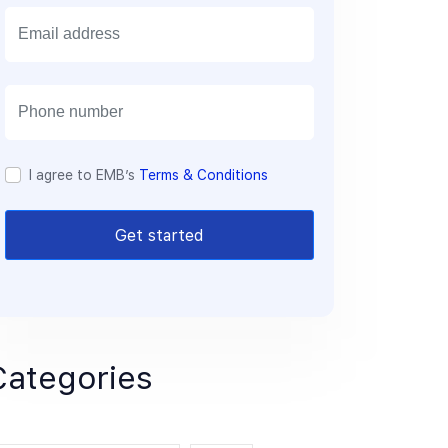
E
m
a
i
l
I agree to EMB’s
Terms & Conditions
Get started
Categories