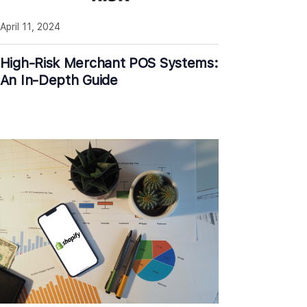
April 11, 2024
High-Risk Merchant POS Systems:
An In-Depth Guide