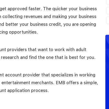
o get approved faster. The quicker your business
n collecting revenues and making your business
nd better your business credit, you are opening
cing opportunities.
nt providers that want to work with adult
research and find the one that is best for you.
 account provider that specializes in working
lt entertainment merchants. EMB offers a simple,
unt application process.