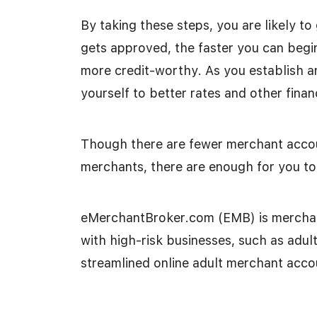
By taking these steps, you are likely t
gets approved, the faster you can begi
more credit-worthy. As you establish a
yourself to better rates and other finan
Though there are fewer merchant accou
merchants, there are enough for you to 
eMerchantBroker.com (EMB) is merchant
with high-risk businesses, such as adu
streamlined online adult merchant acco