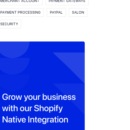
MERCHANT ACCOUNT
PAYMENT GATEWAYS
PAYMENT PROCESSING
PAYPAL
SALON
SECURITY