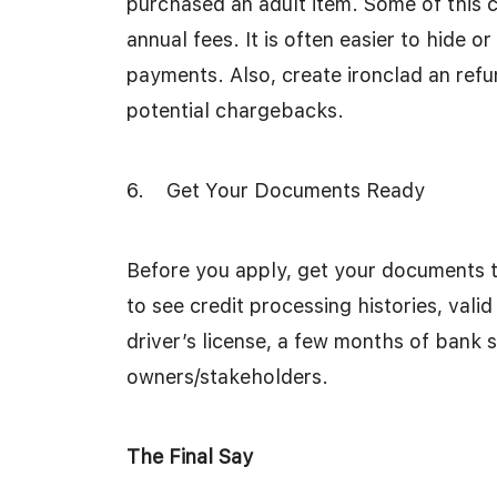
purchased an adult item. Some of this
annual fees. It is often easier to hide o
payments. Also, create ironclad an refu
potential chargebacks.
6. Get Your Documents Ready
Before you apply, get your documents t
to see credit processing histories, valid
driver’s license, a few months of bank 
owners/stakeholders.
The Final Say