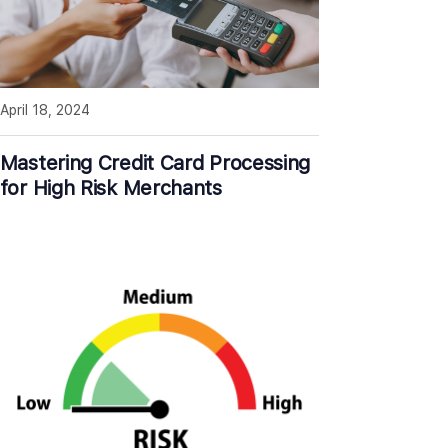
April 18, 2024
Mastering Credit Card Processing
for High Risk Merchants