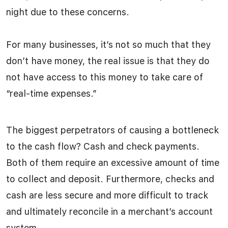
night due to these concerns.
For many businesses, it’s not so much that they
don’t have money, the real issue is that they do
not have access to this money to take care of
“real-time expenses.”
The biggest perpetrators of causing a bottleneck
to the cash flow? Cash and check payments.
Both of them require an excessive amount of time
to collect and deposit. Furthermore, checks and
cash are less secure and more difficult to track
and ultimately reconcile in a merchant’s account
system.