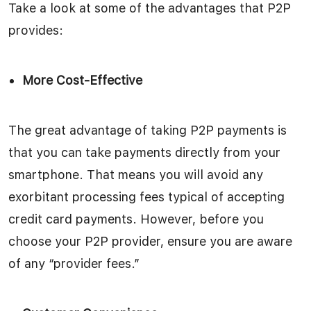
Take a look at some of the advantages that P2P
provides:
More Cost-Effective
The great advantage of taking P2P payments is
that you can take payments directly from your
smartphone. That means you will avoid any
exorbitant processing fees typical of accepting
credit card payments. However, before you
choose your P2P provider, ensure you are aware
of any “provider fees.”