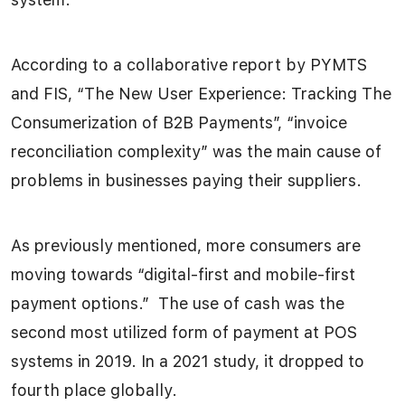
According to a collaborative report by PYMTS
and FIS, “The New User Experience: Tracking The
Consumerization of B2B Payments”, “invoice
reconciliation complexity” was the main cause of
problems in businesses paying their suppliers.
As previously mentioned, more consumers are
moving towards “digital-first and mobile-first
payment options.” The use of cash was the
second most utilized form of payment at POS
systems in 2019. In a 2021 study, it dropped to
fourth place globally.