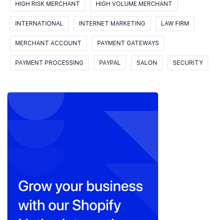
HIGH RISK MERCHANT
HIGH VOLUME MERCHANT
INTERNATIONAL
INTERNET MARKETING
LAW FIRM
MERCHANT ACCOUNT
PAYMENT GATEWAYS
PAYMENT PROCESSING
PAYPAL
SALON
SECURITY