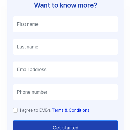
Want to know more?
E
m
a
i
l
I agree to EMB’s
Terms & Conditions
Get started