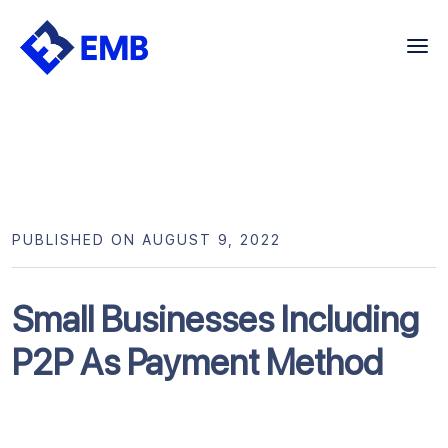
Skip
to
content
PUBLISHED ON AUGUST 9, 2022
Small Businesses Including
P2P As Payment Method