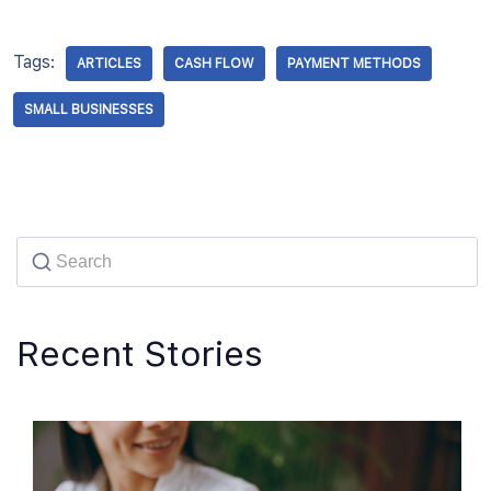
Tags:
ARTICLES
CASH FLOW
PAYMENT METHODS
SMALL BUSINESSES
Recent Stories