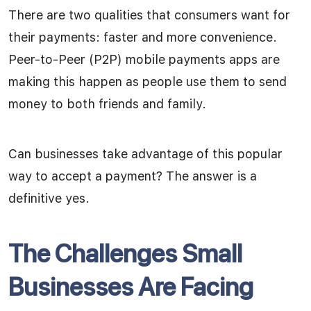
There are two qualities that consumers want for
their payments: faster and more convenience.
Peer-to-Peer (P2P) mobile payments apps are
making this happen as people use them to send
money to both friends and family.
Can businesses take advantage of this popular
way to accept a payment? The answer is a
definitive yes.
The Challenges Small
Businesses Are Facing