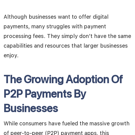
Although businesses want to offer digital
payments, many struggles with payment
processing fees. They simply don’t have the same
capabilities and resources that larger businesses
enjoy.
The Growing Adoption Of
P2P Payments By
Businesses
While consumers have fueled the massive growth
of peer-to-peer (P2P) payment apps, this