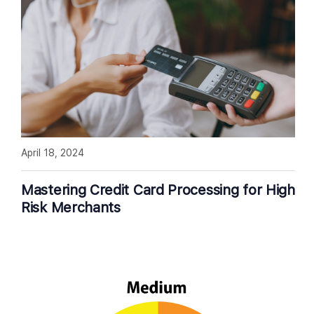
April 18, 2024
Mastering Credit Card Processing for High
Risk Merchants