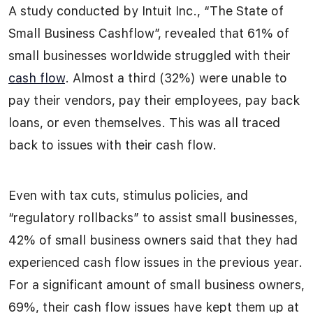
A study conducted by Intuit Inc., “The State of
Small Business Cashflow”, revealed that 61% of
small businesses worldwide struggled with their
cash flow
. Almost a third (32%) were unable to
pay their vendors, pay their employees, pay back
loans, or even themselves. This was all traced
back to issues with their cash flow.
Even with tax cuts, stimulus policies, and
“regulatory rollbacks” to assist small businesses,
42% of small business owners said that they had
experienced cash flow issues in the previous year.
For a significant amount of small business owners,
69%, their cash flow issues have kept them up at