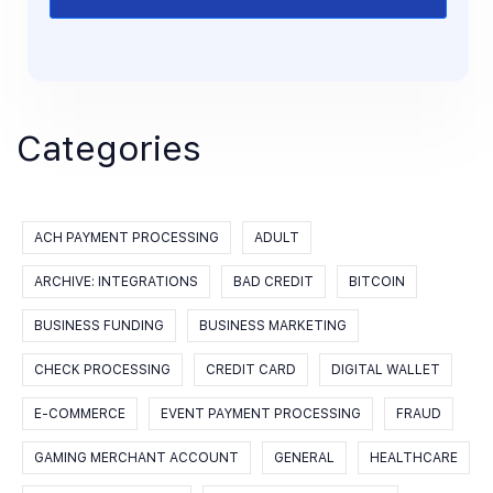
Categories
ACH PAYMENT PROCESSING
ADULT
ARCHIVE: INTEGRATIONS
BAD CREDIT
BITCOIN
BUSINESS FUNDING
BUSINESS MARKETING
CHECK PROCESSING
CREDIT CARD
DIGITAL WALLET
E-COMMERCE
EVENT PAYMENT PROCESSING
FRAUD
GAMING MERCHANT ACCOUNT
GENERAL
HEALTHCARE