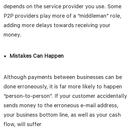
depends on the service provider you use. Some
P2P providers play more of a “middleman” role,
adding more delays towards receiving your
money.
Mistakes Can Happen
Although payments between businesses can be
done erroneously, it is far more likely to happen
“person-to-person”. If your customer accidentally
sends money to the erroneous e-mail address,
your business bottom line, as well as your cash
flow, will suffer