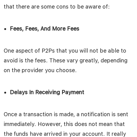
that there are some cons to be aware of:
Fees, Fees, And More Fees
One aspect of P2Ps that you will not be able to
avoid is the fees. These vary greatly, depending
on the provider you choose.
Delays In Receiving Payment
Once a transaction is made, a notification is sent
immediately. However, this does not mean that
the funds have arrived in your account. It really