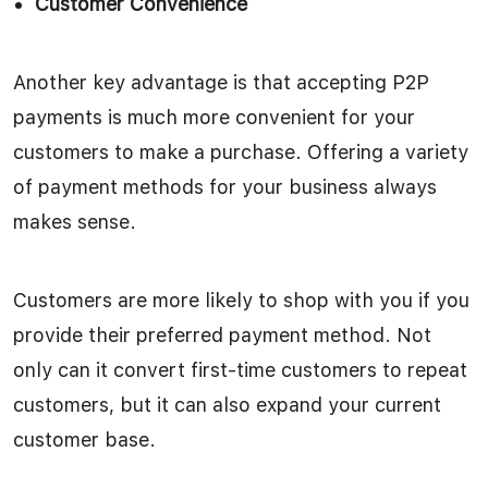
Customer Convenience
Another key advantage is that accepting P2P
payments is much more convenient for your
customers to make a purchase. Offering a variety
of payment methods for your business always
makes sense.
Customers are more likely to shop with you if you
provide their preferred payment method. Not
only can it convert first-time customers to repeat
customers, but it can also expand your current
customer base.