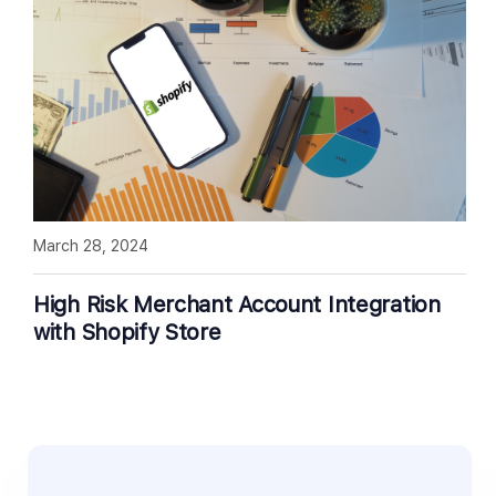
March 28, 2024
High Risk Merchant Account Integration
with Shopify Store