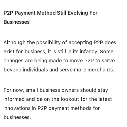
P2P Payment Method Still Evolving For
Businesses
Although the possibility of accepting P2P does
exist for business, it is still in its infancy. Some
changes are being made to move P2P to serve
beyond individuals and serve more merchants.
For now, small business owners should stay
informed and be on the lookout for the latest
innovations in P2P payment methods for
businesses.