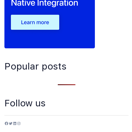
Popular posts
Follow us