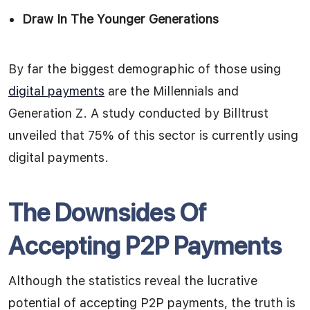
Draw In The Younger Generations
By far the biggest demographic of those using
digital payments
are the Millennials and
Generation Z. A study conducted by Billtrust
unveiled that 75% of this sector is currently using
digital payments.
The Downsides Of
Accepting P2P Payments
Although the statistics reveal the lucrative
potential of accepting P2P payments, the truth is