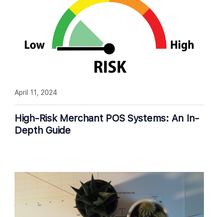
April 11, 2024
High-Risk Merchant POS Systems: An In-
Depth Guide