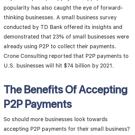
popularity has also caught the eye of forward-
thinking businesses. A small business survey
conducted by TD Bank offered its insights and
demonstrated that 23% of small businesses were
already using P2P to collect their payments.
Crone Consulting reported that P2P payments to
U.S. businesses will hit $74 billion by 2021.
The Benefits Of Accepting
P2P Payments
So should more businesses look towards
accepting P2P payments for their small business?