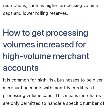
restrictions, such as higher processing volume
caps and lower rolling reserves.
How to get processing
volumes increased for
high-volume merchant
accounts
It is common for high-risk businesses to be given
merchant accounts with monthly credit card
processing volume caps. This means merchants
are only permitted to handle a specific number of