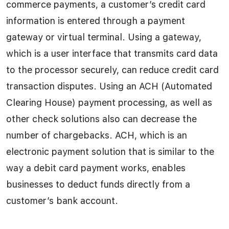
commerce payments, a customer’s credit card
information is entered through a payment
gateway or virtual terminal. Using a gateway,
which is a user interface that transmits card data
to the processor securely, can reduce credit card
transaction disputes. Using an ACH (Automated
Clearing House) payment processing, as well as
other check solutions also can decrease the
number of chargebacks. ACH, which is an
electronic payment solution that is similar to the
way a debit card payment works, enables
businesses to deduct funds directly from a
customer’s bank account.