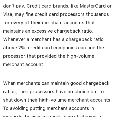
don’t pay. Credit card brands, like MasterCard or
Visa, may fine credit card processors thousands
for every of their merchant accounts that
maintains an excessive chargeback ratio.
Whenever a merchant has a chargeback ratio
above 2%, credit card companies can fine the
processor that provided the high-volume
merchant account.
When merchants can maintain good chargeback
ratios, their processors have no choice but to
shut down their high-volume merchant accounts.
To avoiding putting merchant accounts in
jeopardy, businesses must have strategies in