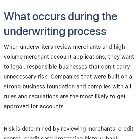
What occurs during the
underwriting process
When underwriters review merchants and high-
volume merchant account applications, they want
to legal, responsible businesses that don’t carry
unnecessary risk. Companies that were built on a
strong business foundation and complies with all
rules and regulations are the most likely to get
approved for accounts.
Risk is determined by reviewing merchants’ credit
scores, credit card processing history, bank