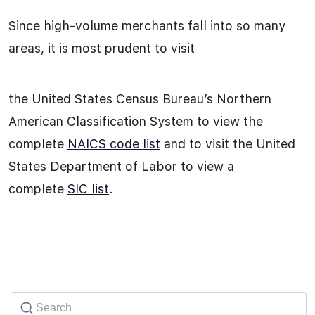
Since high-volume merchants fall into so many
areas, it is most prudent to visit
the United States Census Bureau’s Northern
American Classification System to view the
complete
NAICS code list
and to visit the United
States Department of Labor to view a
complete
SIC list
.