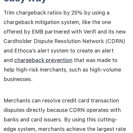
Trim chargeback ratios by 25% by using a
chargeback mitigation system, like the one
offered by EMB partnered with Verifi and its new
Cardholder Dispute Resolution Network (CDRN)
and Ethoca’s alert system to create an alert
and
chargeback prevention
that was made to
help high-risk merchants, such as high-volume
businesses.
Merchants can resolve credit card transaction
disputes directly because CDRN operates with
banks and card issuers. By using this cutting-
edge system, merchants achieve the largest rate