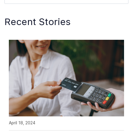
Recent Stories
April 18, 2024