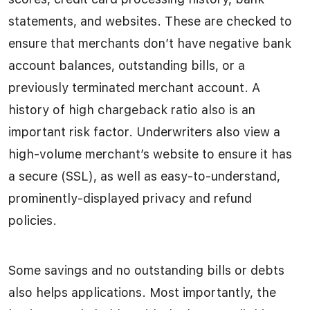
statements, and websites. These are checked to
ensure that merchants don’t have negative bank
account balances, outstanding bills, or a
previously terminated merchant account. A
history of high chargeback ratio also is an
important risk factor. Underwriters also view a
high-volume merchant’s website to ensure it has
a secure (SSL), as well as easy-to-understand,
prominently-displayed privacy and refund
policies.
Some savings and no outstanding bills or debts
also helps applications. Most importantly, the