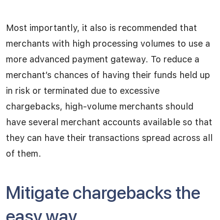
Most importantly, it also is recommended that
merchants with high processing volumes to use a
more advanced payment gateway. To reduce a
merchant’s chances of having their funds held up
in risk or terminated due to excessive
chargebacks, high-volume merchants should
have several merchant accounts available so that
they can have their transactions spread across all
of them.
Mitigate chargebacks the
easy way