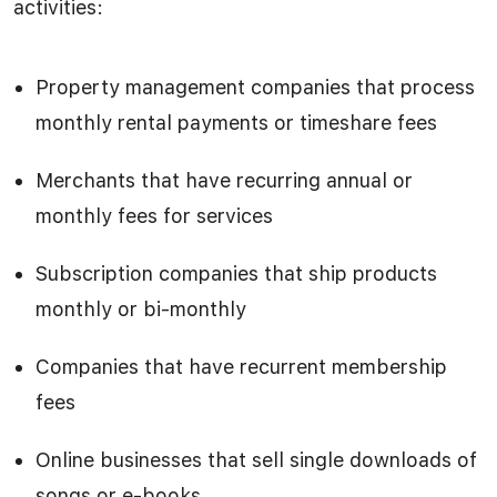
activities:
Property management companies that process
monthly rental payments or timeshare fees
Merchants that have recurring annual or
monthly fees for services
Subscription companies that ship products
monthly or bi-monthly
Companies that have recurrent membership
fees
Online businesses that sell single downloads of
songs or e-books