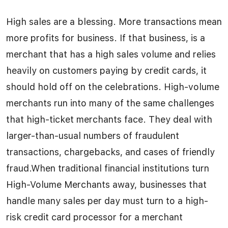
High sales are a blessing. More transactions mean
more profits for business. If that business, is a
merchant that has a high sales volume and relies
heavily on customers paying by credit cards, it
should hold off on the celebrations. High-volume
merchants run into many of the same challenges
that high-ticket merchants face. They deal with
larger-than-usual numbers of fraudulent
transactions, chargebacks, and cases of friendly
fraud.When traditional financial institutions turn
High-Volume Merchants away, businesses that
handle many sales per day must turn to a high-
risk credit card processor for a merchant