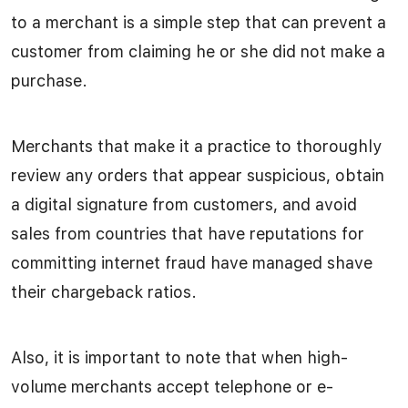
to a merchant is a simple step that can prevent a
customer from claiming he or she did not make a
purchase.
Merchants that make it a practice to thoroughly
review any orders that appear suspicious, obtain
a digital signature from customers, and avoid
sales from countries that have reputations for
committing internet fraud have managed shave
their chargeback ratios.
Also, it is important to note that when high-
volume merchants accept telephone or e-