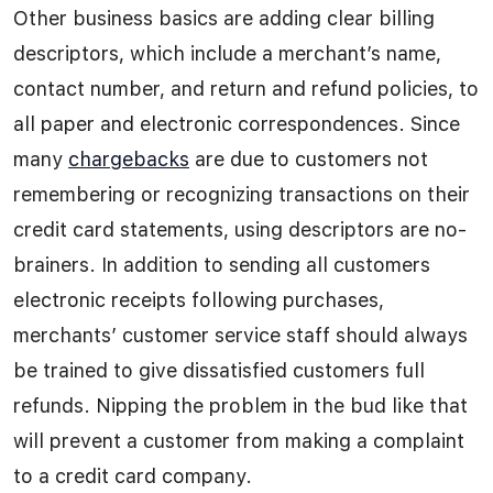
Other business basics are adding clear billing
descriptors, which include a merchant’s name,
contact number, and return and refund policies, to
all paper and electronic correspondences. Since
many
chargebacks
are due to customers not
remembering or recognizing transactions on their
credit card statements, using descriptors are no-
brainers. In addition to sending all customers
electronic receipts following purchases,
merchants’ customer service staff should always
be trained to give dissatisfied customers full
refunds. Nipping the problem in the bud like that
will prevent a customer from making a complaint
to a credit card company.