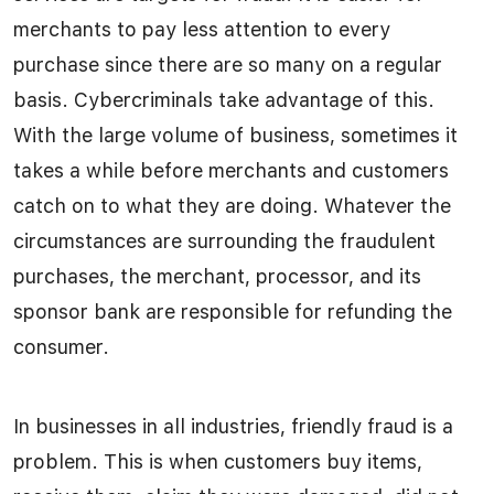
merchants to pay less attention to every
purchase since there are so many on a regular
basis. Cybercriminals take advantage of this.
With the large volume of business, sometimes it
takes a while before merchants and customers
catch on to what they are doing. Whatever the
circumstances are surrounding the fraudulent
purchases, the merchant, processor, and its
sponsor bank are responsible for refunding the
consumer.
In businesses in all industries, friendly fraud is a
problem. This is when customers buy items,