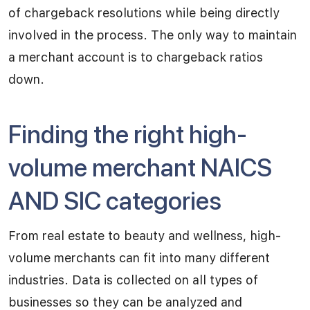
of chargeback resolutions while being directly
involved in the process. The only way to maintain
a merchant account is to chargeback ratios
down.
Finding the right high-
volume merchant NAICS
AND SIC categories
From real estate to beauty and wellness, high-
volume merchants can fit into many different
industries. Data is collected on all types of
businesses so they can be analyzed and