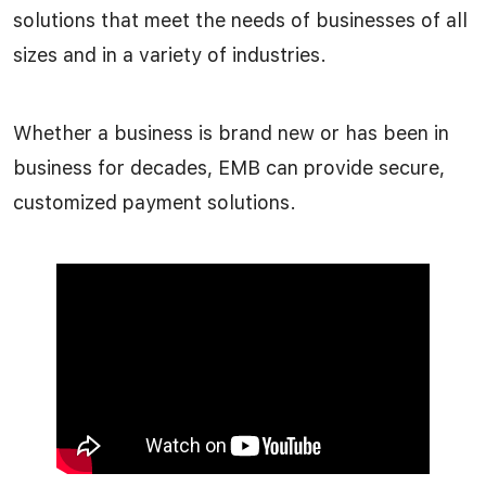
solutions that meet the needs of businesses of all
sizes and in a variety of industries.
Whether a business is brand new or has been in
business for decades, EMB can provide secure,
customized payment solutions.