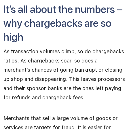
It’s all about the numbers –
why chargebacks are so
high
As transaction volumes climb, so do chargebacks
ratios. As chargebacks soar, so does a
merchant’s chances of going bankrupt or closing
up shop and disappearing. This leaves processors
and their sponsor banks are the ones left paying
for refunds and chargeback fees.
Merchants that sell a large volume of goods or
services are targets for fraud. It is easier for