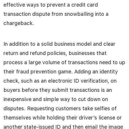
effective ways to prevent a credit card
transaction dispute from snowballing into a
chargeback.
In addition to a solid business model and clear
return and refund policies, businesses that
process a large volume of transactions need to up
their fraud prevention game. Adding an identity
check, such as an electronic ID verification, on
buyers before they submit transactions is an
inexpensive and simple way to cut down on
disputes. Requesting customers take selfies of
themselves while holding their driver’s license or
another state-issued ID and then email the image