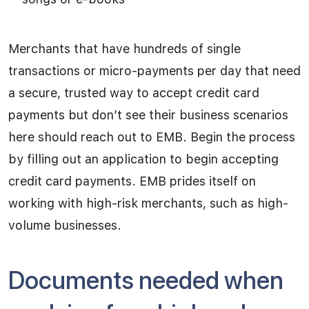
Merchants that have hundreds of single
transactions or micro-payments per day that need
a secure, trusted way to accept credit card
payments but don’t see their business scenarios
here should reach out to EMB. Begin the process
by filling out an application to begin accepting
credit card payments. EMB prides itself on
working with high-risk merchants, such as high-
volume businesses.
Documents needed when