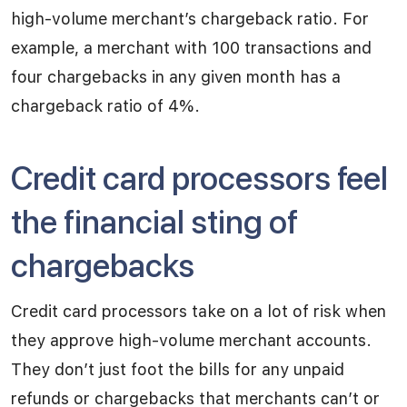
high-volume merchant’s chargeback ratio. For
example, a merchant with 100 transactions and
four chargebacks in any given month has a
chargeback ratio of 4%.
Credit card processors feel
the financial sting of
chargebacks
Credit card processors take on a lot of risk when
they approve high-volume merchant accounts.
They don’t just foot the bills for any unpaid
refunds or chargebacks that merchants can’t or