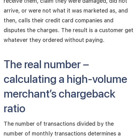
receive them, claim they were damaged, did not
arrive, or were not what it was marketed as, and
then, calls their credit card companies and
disputes the charges. The result is a customer get
whatever they ordered without paying.
The real number –
calculating a high-volume
merchant’s chargeback
ratio
The number of transactions divided by the
number of monthly transactions determines a