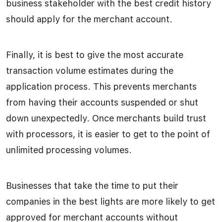
business stakeholder with the best credit history
should apply for the merchant account.
Finally, it is best to give the most accurate
transaction volume estimates during the
application process. This prevents merchants
from having their accounts suspended or shut
down unexpectedly. Once merchants build trust
with processors, it is easier to get to the point of
unlimited processing volumes.
Businesses that take the time to put their
companies in the best lights are more likely to get
approved for merchant accounts without