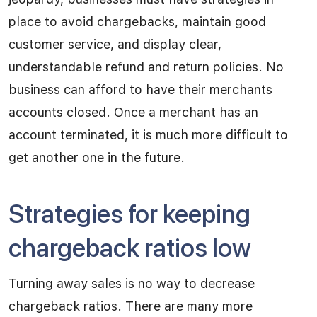
place to avoid chargebacks, maintain good
customer service, and display clear,
understandable refund and return policies. No
business can afford to have their merchants
accounts closed. Once a merchant has an
account terminated, it is much more difficult to
get another one in the future.
Strategies for keeping
chargeback ratios low
Turning away sales is no way to decrease
chargeback ratios. There are many more