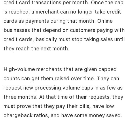
credit card transactions per month. Once the cap
is reached, a merchant can no longer take credit
cards as payments during that month. Online
businesses that depend on customers paying with
credit cards, basically must stop taking sales until
they reach the next month.
High-volume merchants that are given capped
counts can get them raised over time. They can
request new processing volume caps in as few as
three months. At that time of their requests, they
must prove that they pay their bills, have low
chargeback ratios, and have some money saved.