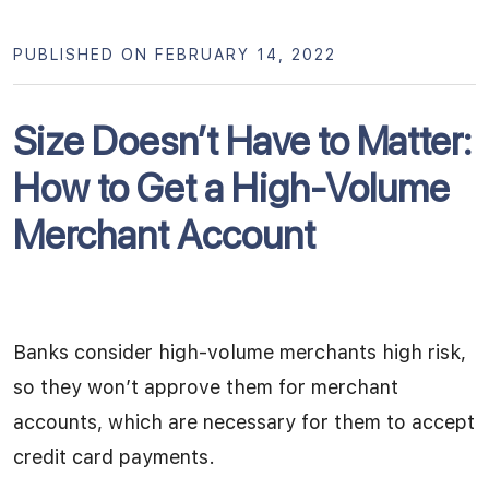
PUBLISHED ON FEBRUARY 14, 2022
Size Doesn’t Have to Matter:
How to Get a High-Volume
Merchant Account
Banks consider high-volume merchants high risk,
so they won’t approve them for merchant
accounts, which are necessary for them to accept
credit card payments.