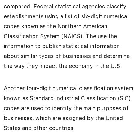
compared. Federal statistical agencies classify
establishments using a list of six-digit numerical
codes known as the Northern American
Classification System (NAICS). The use the
information to publish statistical information
about similar types of businesses and determine
the way they impact the economy in the U.S.
Another four-digit numerical classification system
known as Standard Industrial Classification (SIC)
codes are used to identify the main purposes of
businesses, which are assigned by the United
States and other countries.