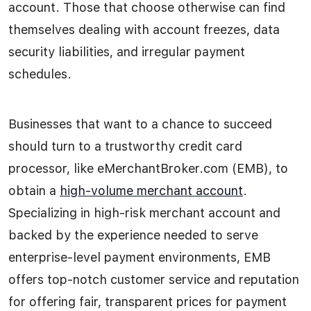
account. Those that choose otherwise can find
themselves dealing with account freezes, data
security liabilities, and irregular payment
schedules.
Businesses that want to a chance to succeed
should turn to a trustworthy credit card
processor, like eMerchantBroker.com (EMB), to
obtain a
high-volume merchant account
.
Specializing in high-risk merchant account and
backed by the experience needed to serve
enterprise-level payment environments, EMB
offers top-notch customer service and reputation
for offering fair, transparent prices for payment