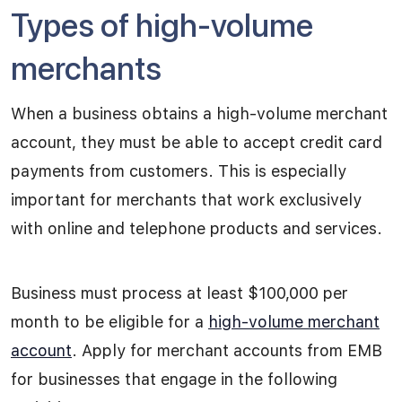
Types of high-volume
merchants
When a business obtains a high-volume merchant
account, they must be able to accept credit card
payments from customers. This is especially
important for merchants that work exclusively
with online and telephone products and services.
Business must process at least $100,000 per
month to be eligible for a
high-volume merchant
account
. Apply for merchant accounts from EMB
for businesses that engage in the following