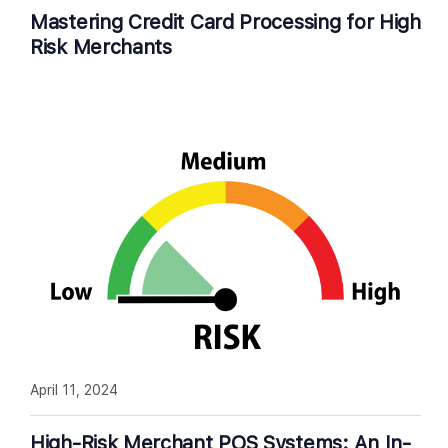
Mastering Credit Card Processing for High
Risk Merchants
April 11, 2024
High-Risk Merchant POS Systems: An In-