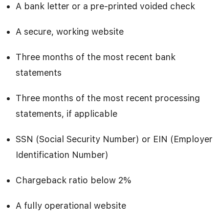
A bank letter or a pre-printed voided check
A secure, working website
Three months of the most recent bank
statements
Three months of the most recent processing
statements, if applicable
SSN (Social Security Number) or EIN (Employer
Identification Number)
Chargeback ratio below 2%
A fully operational website