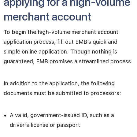
applying for a high-volume
merchant account
To begin the high-volume merchant account
application process, fill out EMB’s quick and
simple online application. Though nothing is
guaranteed, EMB promises a streamlined process.
In addition to the application, the following
documents must be submitted to processors:
A valid, government-issued ID, such as a
driver’s license or passport