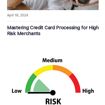
April 18, 2024
Mastering Credit Card Processing for High
Risk Merchants