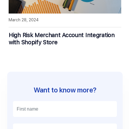
March 28, 2024
High Risk Merchant Account Integration
with Shopify Store
Want to know more?