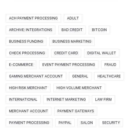
ACH PAYMENT PROCESSING
ADULT
ARCHIVE: INTEGRATIONS
BAD CREDIT
BITCOIN
BUSINESS FUNDING
BUSINESS MARKETING
CHECK PROCESSING
CREDIT CARD
DIGITAL WALLET
E-COMMERCE
EVENT PAYMENT PROCESSING
FRAUD
GAMING MERCHANT ACCOUNT
GENERAL
HEALTHCARE
HIGH RISK MERCHANT
HIGH VOLUME MERCHANT
INTERNATIONAL
INTERNET MARKETING
LAW FIRM
MERCHANT ACCOUNT
PAYMENT GATEWAYS
PAYMENT PROCESSING
PAYPAL
SALON
SECURITY