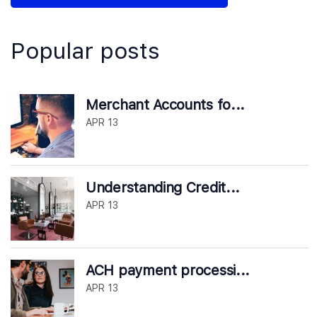
Popular posts
Merchant Accounts fo...
APR 13
Understanding Credit...
APR 13
ACH payment processi...
APR 13