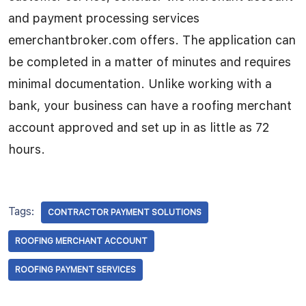
and payment processing services
emerchantbroker.com offers. The application can
be completed in a matter of minutes and requires
minimal documentation. Unlike working with a
bank, your business can have a roofing merchant
account approved and set up in as little as 72
hours.
Tags:
CONTRACTOR PAYMENT SOLUTIONS
ROOFING MERCHANT ACCOUNT
ROOFING PAYMENT SERVICES