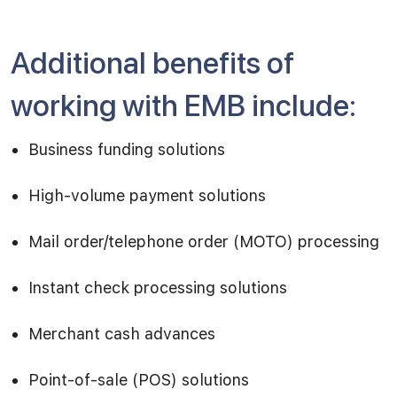
Additional benefits of
working with EMB include:
Business funding solutions
High-volume payment solutions
Mail order/telephone order (MOTO) processing
Instant check processing solutions
Merchant cash advances
Point-of-sale (POS) solutions