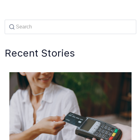
Recent Stories