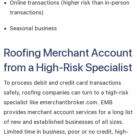
Online transactions (higher risk than in-person
transactions)
Seasonal business
Roofing Merchant Account
from a High-Risk Specialist
To process debit and credit card transactions
safely, roofing companies can turn to a high-risk
specialist like emerchantbroker.com. EMB
provides merchant account services for a long list
of new and established businesses of all sizes.
Limited time in business, poor or no credit, high-