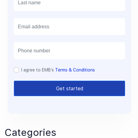
E
m
a
i
l
I agree to EMB’s
Terms & Conditions
Get started
Categories