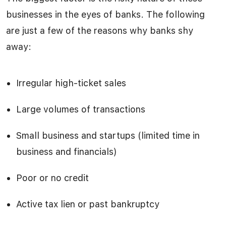
businesses in the eyes of banks. The following
are just a few of the reasons why banks shy
away:
Irregular high-ticket sales
Large volumes of transactions
Small business and startups (limited time in
business and financials)
Poor or no credit
Active tax lien or past bankruptcy