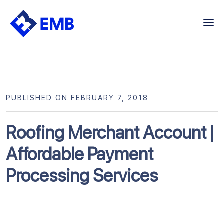
Skip
to
content
PUBLISHED ON FEBRUARY 7, 2018
Roofing Merchant Account |
Affordable Payment
Processing Services