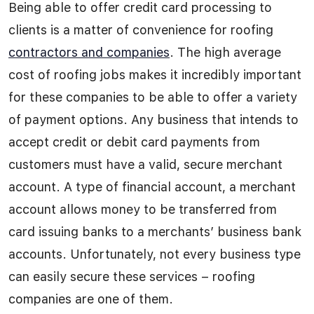
Being able to offer credit card processing to
clients is a matter of convenience for roofing
contractors and companies
. The high average
cost of roofing jobs makes it incredibly important
for these companies to be able to offer a variety
of payment options. Any business that intends to
accept credit or debit card payments from
customers must have a valid, secure merchant
account. A type of financial account, a merchant
account allows money to be transferred from
card issuing banks to a merchants’ business bank
accounts. Unfortunately, not every business type
can easily secure these services – roofing
companies are one of them.