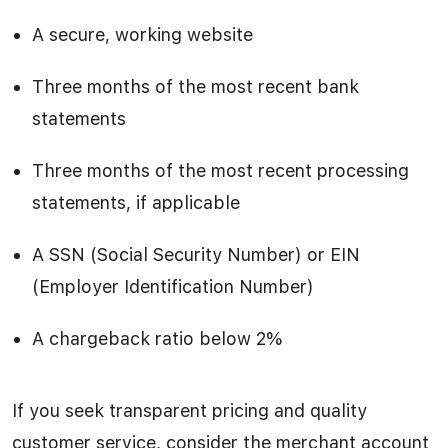
A secure, working website
Three months of the most recent bank
statements
Three months of the most recent processing
statements, if applicable
A SSN (Social Security Number) or EIN
(Employer Identification Number)
A chargeback ratio below 2%
If you seek transparent pricing and quality
customer service, consider the merchant account