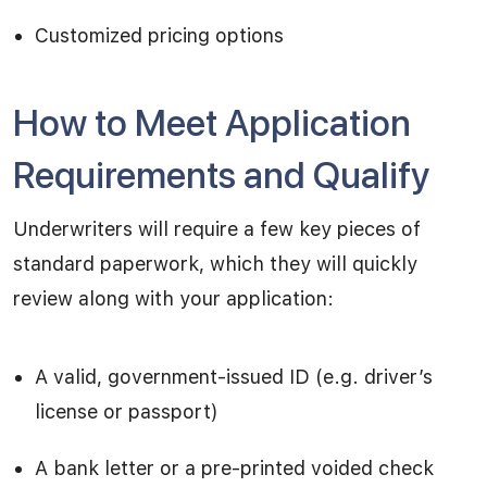
Customized pricing options
How to Meet Application
Requirements and Qualify
Underwriters will require a few key pieces of
standard paperwork, which they will quickly
review along with your application:
A valid, government-issued ID (e.g. driver’s
license or passport)
A bank letter or a pre-printed voided check