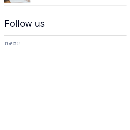
Follow us