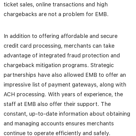
ticket sales, online transactions and high
chargebacks are not a problem for EMB.
In addition to offering affordable and secure
credit card processing, merchants can take
advantage of integrated fraud protection and
chargeback mitigation programs. Strategic
partnerships have also allowed EMB to offer an
impressive list of payment gateways, along with
ACH processing. With years of experience, the
staff at EMB also offer their support. The
constant, up-to-date information about obtaining
and managing accounts ensures merchants
continue to operate efficiently and safely.