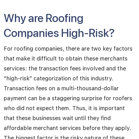
Why are Roofing
Companies High-Risk?
For roofing companies, there are two key factors
that make it difficult to obtain these merchants
services: the transaction fees involved and the
“high-risk” categorization of this industry.
Transaction fees on a multi-thousand-dollar
payment can be a staggering surprise for roofers
who did not expect them. Thus, it is important
that these businesses wait until they find
affordable merchant services before they apply.
The biggest factor is the risky nature of these