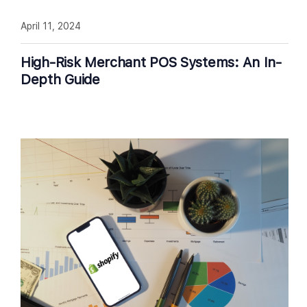
April 11, 2024
High-Risk Merchant POS Systems: An In-
Depth Guide