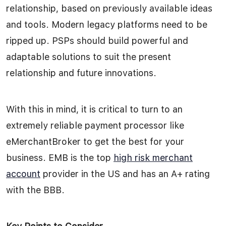
relationship, based on previously available ideas
and tools. Modern legacy platforms need to be
ripped up. PSPs should build powerful and
adaptable solutions to suit the present
relationship and future innovations.
With this in mind, it is critical to turn to an
extremely reliable payment processor like
eMerchantBroker to get the best for your
business. EMB is the top
high risk merchant
account
provider in the US and has an A+ rating
with the BBB.