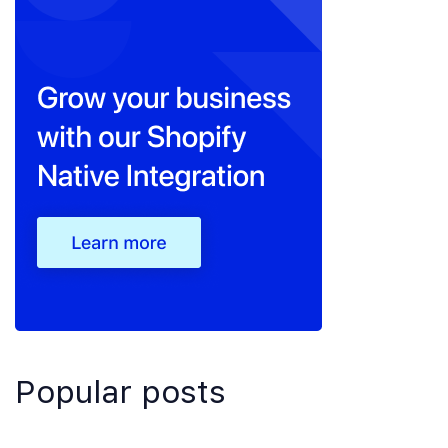
Popular posts