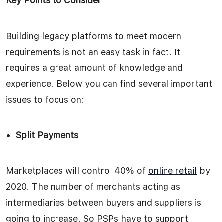
Key Points to Consider
Building legacy platforms to meet modern
requirements is not an easy task in fact. It
requires a great amount of knowledge and
experience. Below you can find several important
issues to focus on:
Split Payments
Marketplaces will control 40% of
online retail
by
2020. The number of merchants acting as
intermediaries between buyers and suppliers is
going to increase. So PSPs have to support