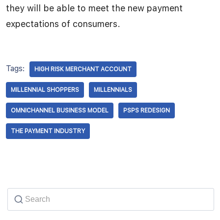
they will be able to meet the new payment
expectations of consumers.
Tags:
HIGH RISK MERCHANT ACCOUNT
MILLENNIAL SHOPPERS
MILLENNIALS
OMNICHANNEL BUSINESS MODEL
PSPS REDESIGN
THE PAYMENT INDUSTRY