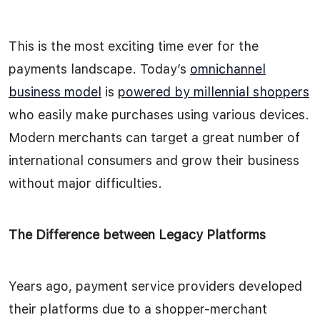
This is the most exciting time ever for the
payments landscape. Today’s
omnichannel
business model
is
powered by millennial shoppers
who easily make purchases using various devices.
Modern merchants can target a great number of
international consumers and grow their business
without major difficulties.
The Difference between Legacy Platforms
Years ago, payment service providers developed
their platforms due to a shopper-merchant