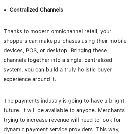
Centralized Channels
Thanks to modern omnichannel retail, your
shoppers can make purchases using their mobile
devices, POS, or desktop. Bringing these
channels together into a single, centralized
system, you can build a truly holistic buyer
experience around it.
The payments industry is going to have a bright
future. It will be available to anyone. Merchants
trying to increase revenue will need to look for
dynamic payment service providers. This way,