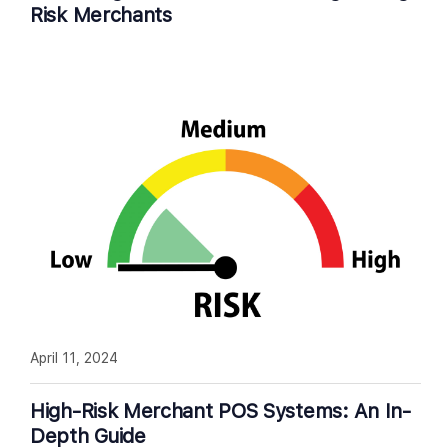
Risk Merchants
April 11, 2024
High-Risk Merchant POS Systems: An In-
Depth Guide