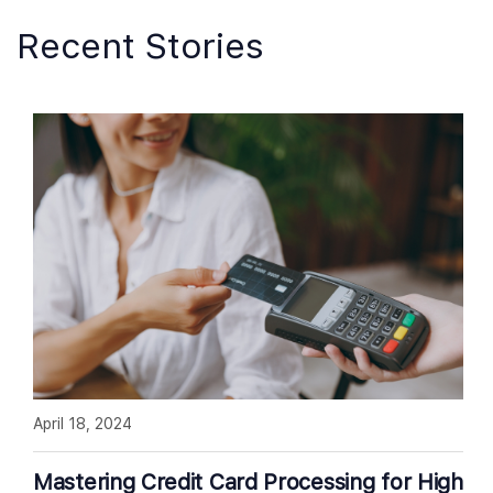
Recent Stories
April 18, 2024
Mastering Credit Card Processing for High