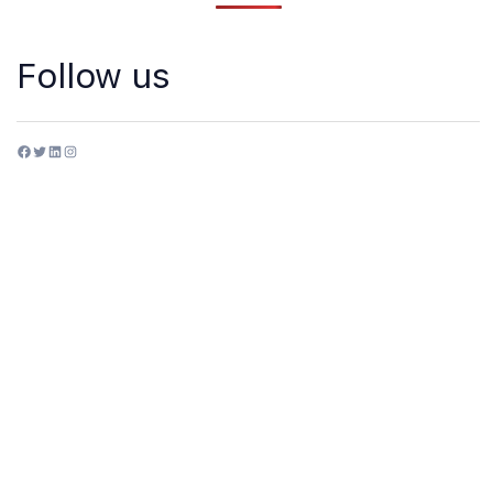
Follow us