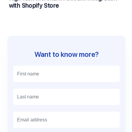
with Shopify Store
Want to know more?
E
m
a