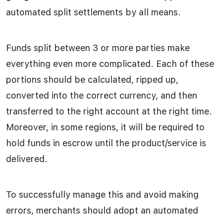
automated split settlements by all means.
Funds split between 3 or more parties make
everything even more complicated. Each of these
portions should be calculated, ripped up,
converted into the correct currency, and then
transferred to the right account at the right time.
Moreover, in some regions, it will be required to
hold funds in escrow until the product/service is
delivered.
To successfully manage this and avoid making
errors, merchants should adopt an automated