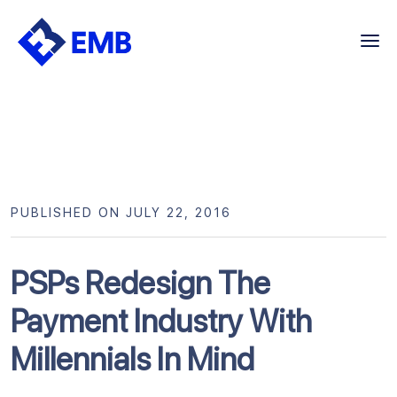
Skip
to
content
PUBLISHED ON JULY 22, 2016
PSPs Redesign The
Payment Industry With
Millennials In Mind