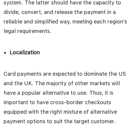
system. The latter should have the capacity to
divide, convert, and release the payment in a
reliable and simplified way, meeting each region’s
legal requirements.
Localization
Card payments are expected to dominate the US
and the UK. The majority of other markets will
have a popular alternative to use. Thus, it is
important to have cross-border checkouts
equipped with the right mixture of alternative
payment options to suit the target customer.