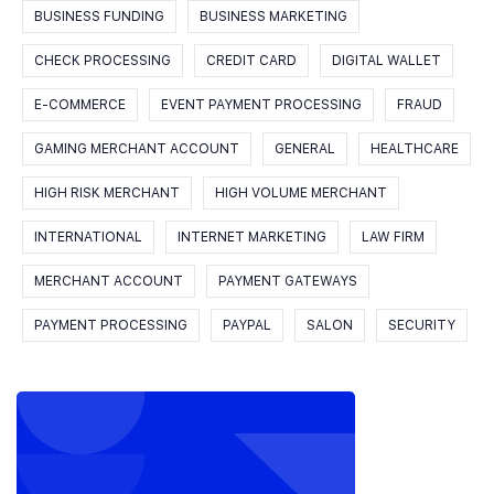
BUSINESS FUNDING
BUSINESS MARKETING
CHECK PROCESSING
CREDIT CARD
DIGITAL WALLET
E-COMMERCE
EVENT PAYMENT PROCESSING
FRAUD
GAMING MERCHANT ACCOUNT
GENERAL
HEALTHCARE
HIGH RISK MERCHANT
HIGH VOLUME MERCHANT
INTERNATIONAL
INTERNET MARKETING
LAW FIRM
MERCHANT ACCOUNT
PAYMENT GATEWAYS
PAYMENT PROCESSING
PAYPAL
SALON
SECURITY