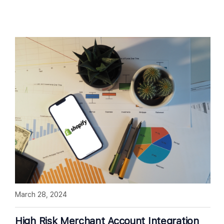
March 28, 2024
High Risk Merchant Account Integration