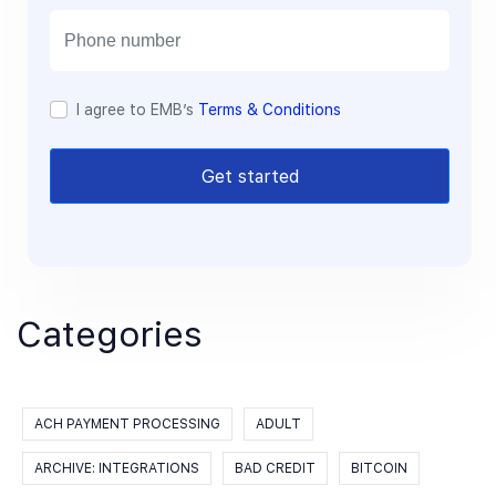
i
l
I agree to EMB’s
Terms & Conditions
Get started
Categories
ACH PAYMENT PROCESSING
ADULT
ARCHIVE: INTEGRATIONS
BAD CREDIT
BITCOIN