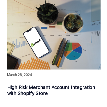
March 28, 2024
High Risk Merchant Account Integration
with Shopify Store