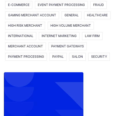
E-COMMERCE
EVENT PAYMENT PROCESSING
FRAUD
GAMING MERCHANT ACCOUNT
GENERAL
HEALTHCARE
HIGH RISK MERCHANT
HIGH VOLUME MERCHANT
INTERNATIONAL
INTERNET MARKETING
LAW FIRM
MERCHANT ACCOUNT
PAYMENT GATEWAYS
PAYMENT PROCESSING
PAYPAL
SALON
SECURITY