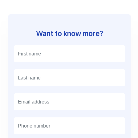
Want to know more?
E
m
a
i
l