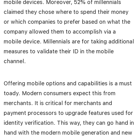
mobile devices. Moreover, 52% of millennials
claimed they chose where to spend their money
or which companies to prefer based on what the
company allowed them to accomplish via a
mobile device. Millennials are for taking additional
measures to validate their ID in the mobile
channel.
Offering mobile options and capabilities is a must
toady. Modern consumers expect this from
merchants. It is critical for merchants and
payment processors to upgrade features used for
identity verification. This way, they can go hand in
hand with the modern mobile generation and new