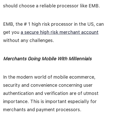
should choose a reliable processor like EMB.
EMB, the # 1 high risk processor in the US, can
get you
a secure high risk merchant account
without any challenges.
Merchants Going Mobile With Millennials
In the modern world of mobile ecommerce,
security and convenience concerning user
authentication and verification are of utmost
importance. This is important especially for
merchants and payment processors.