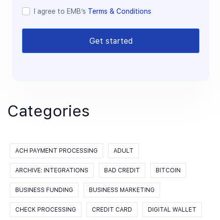
I agree to EMB’s
Terms & Conditions
Get started
Categories
ACH PAYMENT PROCESSING
ADULT
ARCHIVE: INTEGRATIONS
BAD CREDIT
BITCOIN
BUSINESS FUNDING
BUSINESS MARKETING
CHECK PROCESSING
CREDIT CARD
DIGITAL WALLET