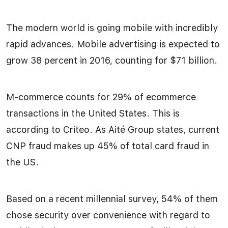
The modern world is going mobile with incredibly
rapid advances. Mobile advertising is expected to
grow 38 percent in 2016, counting for $71 billion.
M-commerce counts for 29% of ecommerce
transactions in the United States. This is
according to Criteo. As Aité Group states, current
CNP fraud makes up 45% of total card fraud in
the US.
Based on a recent millennial survey, 54% of them
chose security over convenience with regard to