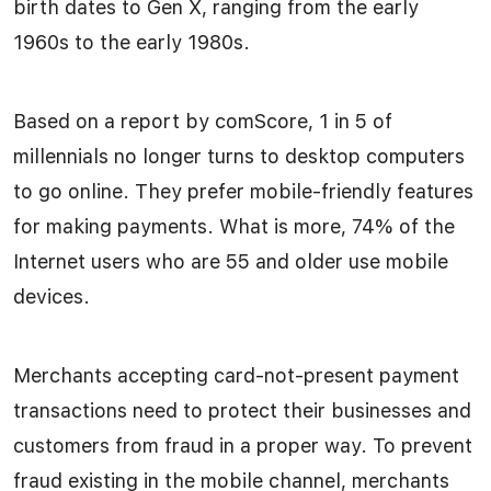
birth dates to Gen X, ranging from the early
1960s to the early 1980s.
Based on a report by comScore, 1 in 5 of
millennials no longer turns to desktop computers
to go online. They prefer mobile-friendly features
for making payments. What is more, 74% of the
Internet users who are 55 and older use mobile
devices.
Merchants accepting card-not-present payment
transactions need to protect their businesses and
customers from fraud in a proper way. To prevent
fraud existing in the mobile channel, merchants