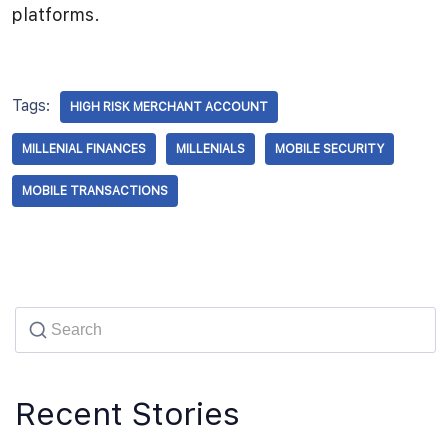
platforms.
Tags:
HIGH RISK MERCHANT ACCOUNT
MILLENIAL FINANCES
MILLENIALS
MOBILE SECURITY
MOBILE TRANSACTIONS
Recent Stories