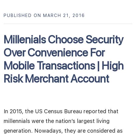
PUBLISHED ON MARCH 21, 2016
Millenials Choose Security
Over Convenience For
Mobile Transactions | High
Risk Merchant Account
In 2015, the US Census Bureau reported that
millennials were the nation’s largest living
generation. Nowadays, they are considered as