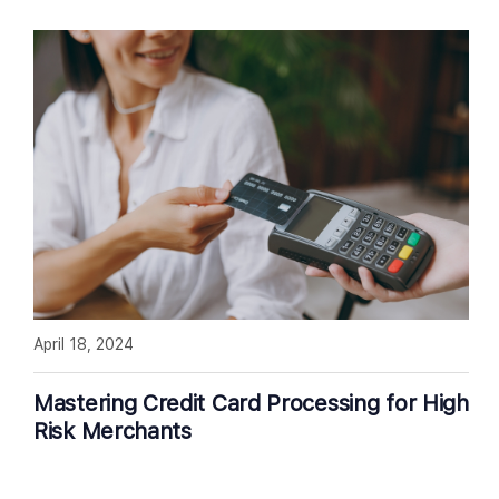
April 18, 2024
Mastering Credit Card Processing for High
Risk Merchants