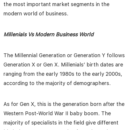
the most important market segments in the
modern world of business.
Millenials Vs Modern Business World
The Millennial Generation or Generation Y follows
Generation X or Gen X. Millenials’ birth dates are
ranging from the early 1980s to the early 2000s,
according to the majority of demographers.
As for Gen X, this is the generation born after the
Western Post-World War II baby boom. The
majority of specialists in the field give different