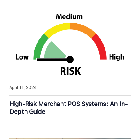
April 11, 2024
High-Risk Merchant POS Systems: An In-
Depth Guide