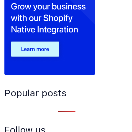
Popular posts
Follow us