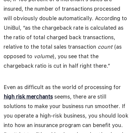
insured, the number of transactions processed
will obviously double automatically. According to
UniBul, “as the chargeback rate is calculated as
the ratio of total charged back transactions,
relative to the total sales transaction
count
(as
opposed to
volume
), you see that the
chargeback ratio is cut in half right there.”
Even as difficult as the world of processing for
high risk merchants
seems, there are still
solutions to make your business run smoother. If
you operate a high-risk business, you should look
into how an insurance program can benefit you.