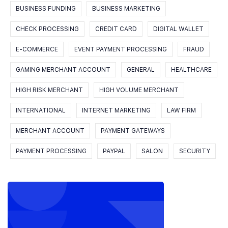
BUSINESS FUNDING
BUSINESS MARKETING
CHECK PROCESSING
CREDIT CARD
DIGITAL WALLET
E-COMMERCE
EVENT PAYMENT PROCESSING
FRAUD
GAMING MERCHANT ACCOUNT
GENERAL
HEALTHCARE
HIGH RISK MERCHANT
HIGH VOLUME MERCHANT
INTERNATIONAL
INTERNET MARKETING
LAW FIRM
MERCHANT ACCOUNT
PAYMENT GATEWAYS
PAYMENT PROCESSING
PAYPAL
SALON
SECURITY