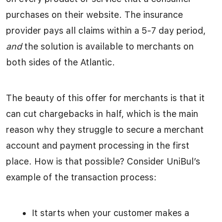
purchases on their website. The insurance
provider pays all claims within a 5-7 day period,
and
the solution is available to merchants on
both sides of the Atlantic.
The beauty of this offer for merchants is that it
can cut chargebacks in half, which is the main
reason why they struggle to secure a merchant
account and payment processing in the first
place. How is that possible? Consider UniBul’s
example of the transaction process:
It starts when your customer makes a