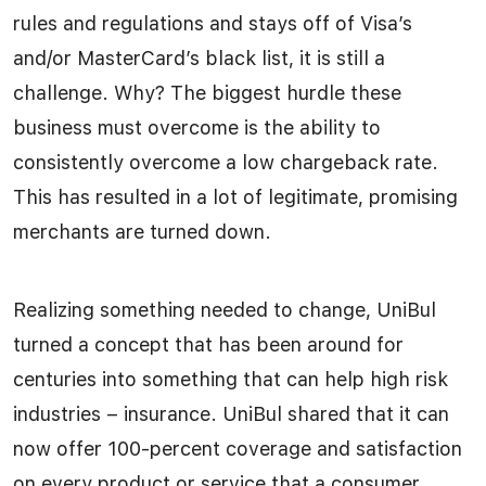
rules and regulations and stays off of Visa’s
and/or MasterCard’s black list, it is still a
challenge. Why? The biggest hurdle these
business must overcome is the ability to
consistently overcome a low chargeback rate.
This has resulted in a lot of legitimate, promising
merchants are turned down.
Realizing something needed to change, UniBul
turned a concept that has been around for
centuries into something that can help high risk
industries – insurance. UniBul shared that it can
now offer 100-percent coverage and satisfaction
on every product or service that a consumer