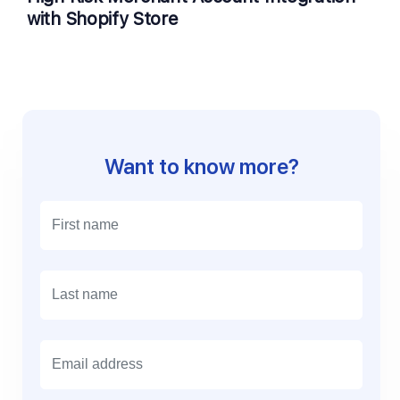
with Shopify Store
Want to know more?
E
m
a