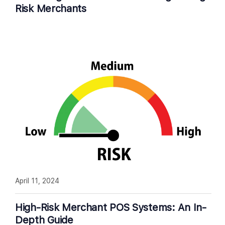
Risk Merchants
April 11, 2024
High-Risk Merchant POS Systems: An In-
Depth Guide