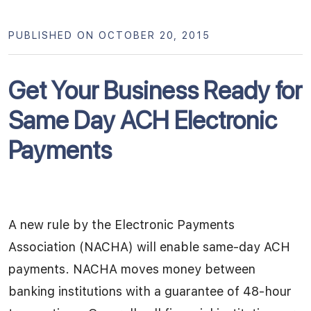
PUBLISHED ON OCTOBER 20, 2015
Get Your Business Ready for
Same Day ACH Electronic
Payments
A new rule by the Electronic Payments
Association (NACHA) will enable same-day ACH
payments. NACHA moves money between
banking institutions with a guarantee of 48-hour