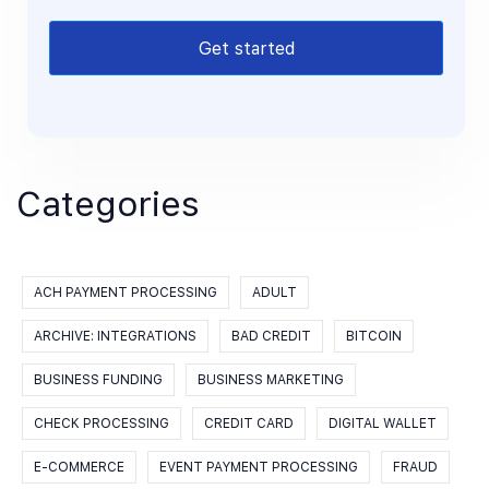
Get started
Categories
ACH PAYMENT PROCESSING
ADULT
ARCHIVE: INTEGRATIONS
BAD CREDIT
BITCOIN
BUSINESS FUNDING
BUSINESS MARKETING
CHECK PROCESSING
CREDIT CARD
DIGITAL WALLET
E-COMMERCE
EVENT PAYMENT PROCESSING
FRAUD