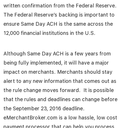
written confirmation from the Federal Reserve.
The Federal Reserve’s backing is important to
ensure Same Day ACH is the same across the
12,000 financial institutions in the U.S.
Although Same Day ACH is a few years from
being fully implemented, it will have a major
impact on merchants. Merchants should stay
alert to any new information that comes out as
the rule change moves forward. It is possible
that the rules and deadlines can change before
the September 23, 2016 deadline.
eMerchantBroker.com is a low hassle, low cost
payment processor that can help you process