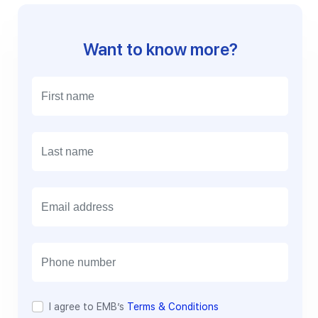
Want to know more?
E
m
a
i
l
I agree to EMB’s
Terms & Conditions