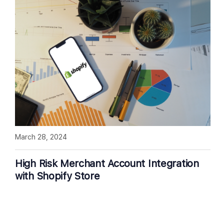
March 28, 2024
High Risk Merchant Account Integration
with Shopify Store