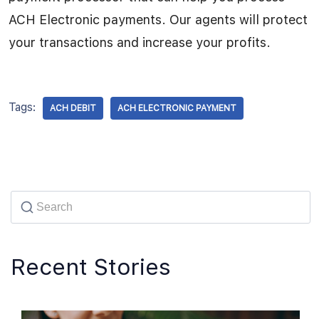
ACH Electronic payments. Our agents will protect
your transactions and increase your profits.
Tags:
ACH DEBIT
ACH ELECTRONIC PAYMENT
Recent Stories