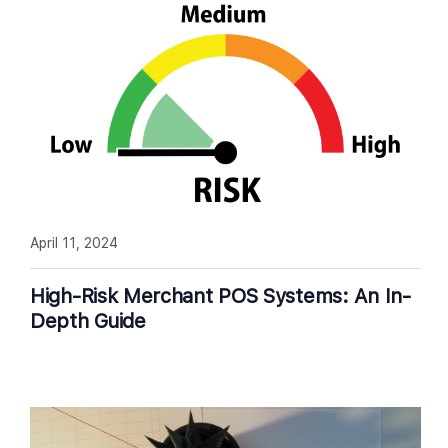
April 11, 2024
High-Risk Merchant POS Systems: An In-
Depth Guide