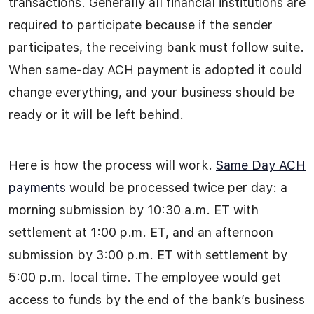
transactions. Generally all financial institutions are
required to participate because if the sender
participates, the receiving bank must follow suite.
When same-day ACH payment is adopted it could
change everything, and your business should be
ready or it will be left behind.
Here is how the process will work.
Same Day ACH
payments
would be processed twice per day: a
morning submission by 10:30 a.m. ET with
settlement at 1:00 p.m. ET, and an afternoon
submission by 3:00 p.m. ET with settlement by
5:00 p.m. local time. The employee would get
access to funds by the end of the bank’s business