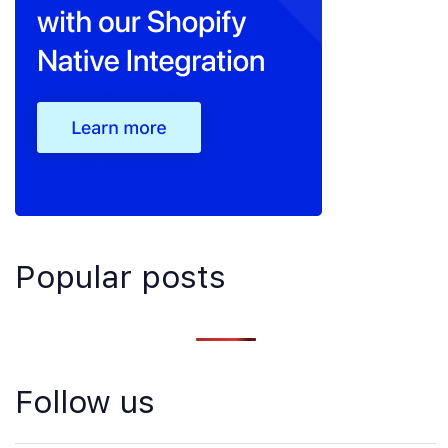
Popular posts
Follow us