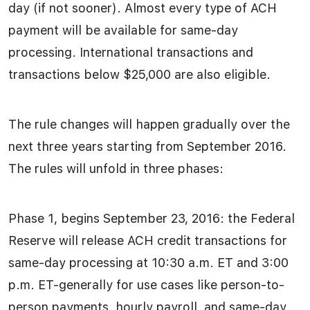
day (if not sooner). Almost every type of ACH
payment will be available for same-day
processing. International transactions and
transactions below $25,000 are also eligible.
The rule changes will happen gradually over the
next three years starting from September 2016.
The rules will unfold in three phases:
Phase 1, begins September 23, 2016: the Federal
Reserve will release ACH credit transactions for
same-day processing at 10:30 a.m. ET and 3:00
p.m. ET-generally for use cases like person-to-
person payments, hourly payroll, and same-day