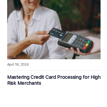
April 18, 2024
Mastering Credit Card Processing for High
Risk Merchants