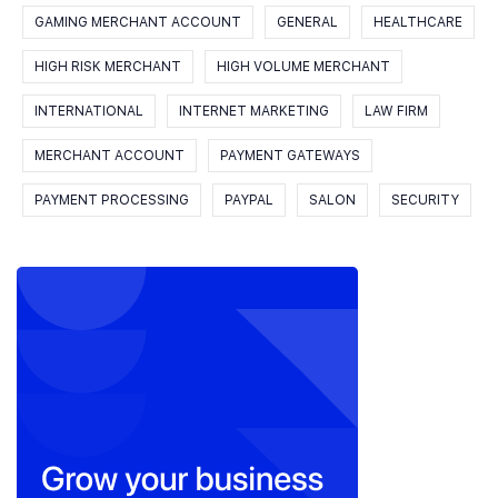
GAMING MERCHANT ACCOUNT
GENERAL
HEALTHCARE
HIGH RISK MERCHANT
HIGH VOLUME MERCHANT
INTERNATIONAL
INTERNET MARKETING
LAW FIRM
MERCHANT ACCOUNT
PAYMENT GATEWAYS
PAYMENT PROCESSING
PAYPAL
SALON
SECURITY