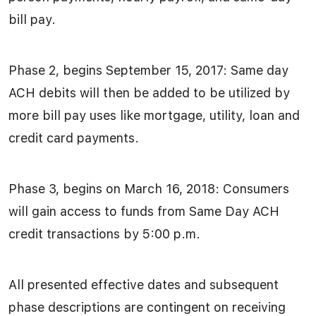
bill pay.
Phase 2, begins September 15, 2017: Same day
ACH debits will then be added to be utilized by
more bill pay uses like mortgage, utility, loan and
credit card payments.
Phase 3, begins on March 16, 2018: Consumers
will gain access to funds from Same Day ACH
credit transactions by 5:00 p.m.
All presented effective dates and subsequent
phase descriptions are contingent on receiving