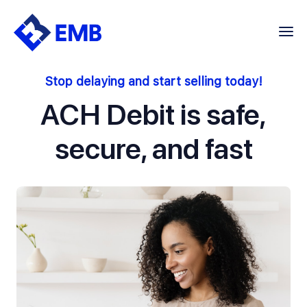
Skip
to
content
Stop delaying and start selling today!
ACH Debit is safe,
secure, and fast