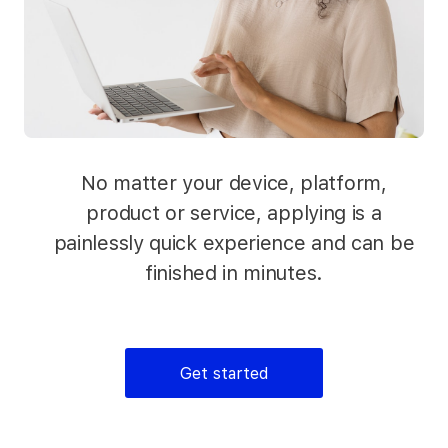
No matter your device, platform,
product or service, applying is a
painlessly quick experience and can be
finished in minutes.
Get started