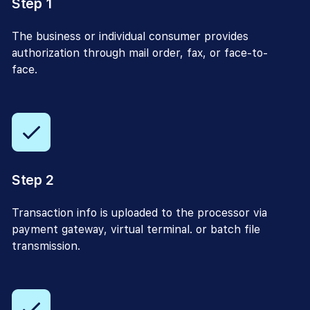
Step 1
The business or individual consumer provides
authorization through mail order, fax, or face-to-
face.
Step 2
Transaction info is uploaded to the processor via
payment gateway, virtual terminal. or batch file
transmission.