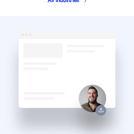
All Industries