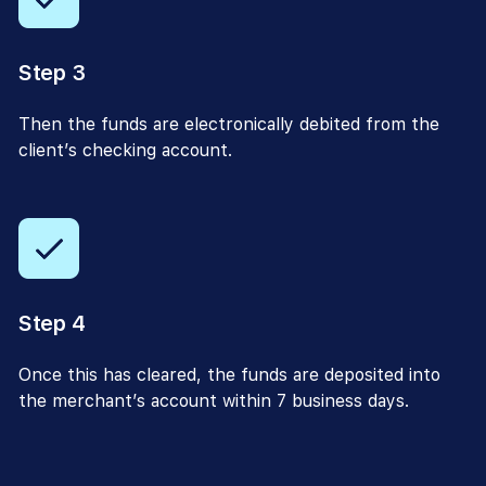
Step 3
Then the funds are electronically debited from the
client’s checking account.
Step 4
Once this has cleared, the funds are deposited into
the merchant’s account within 7 business days.