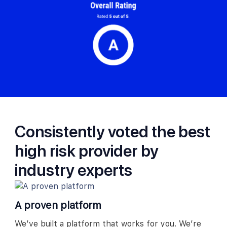
Consistently voted the best
high risk provider by
industry experts
A proven platform
We’ve built a platform that works for you. We’re