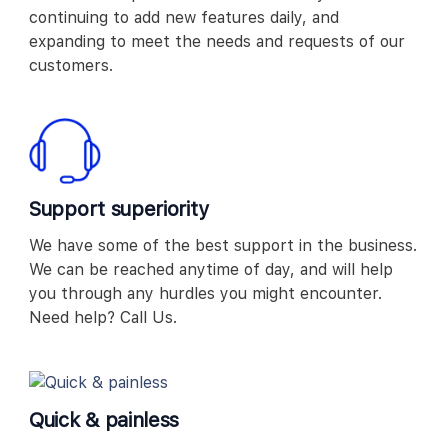
continuing to add new features daily, and
expanding to meet the needs and requests of our
customers.
Support superiority
We have some of the best support in the business.
We can be reached anytime of day, and will help
you through any hurdles you might encounter.
Need help? Call Us.
Quick & painless