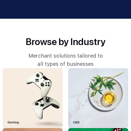
Browse by Industry
Merchant solutions tailored to
all types of businesses