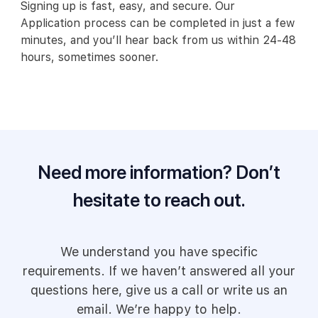
Signing up is fast, easy, and secure. Our
Application process can be completed in just a few
minutes, and you’ll hear back from us within 24-48
hours, sometimes sooner.
Need more information? Don’t
hesitate to reach out.
We understand you have specific
requirements. If we haven’t answered all your
questions here, give us a call or write us an
email. We’re happy to help.