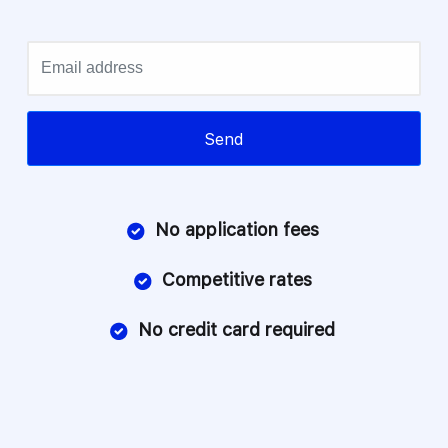
Email
Send
No application fees
Competitive rates
No credit card required