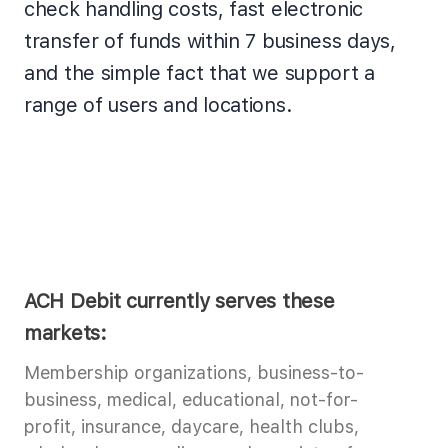
check handling costs, fast electronic
transfer of funds within 7 business days,
and the simple fact that we support a
range of users and locations.
ACH Debit currently serves these
markets:
Membership organizations, business-to-
business, medical, educational, not-for-
profit, insurance, daycare, health clubs,