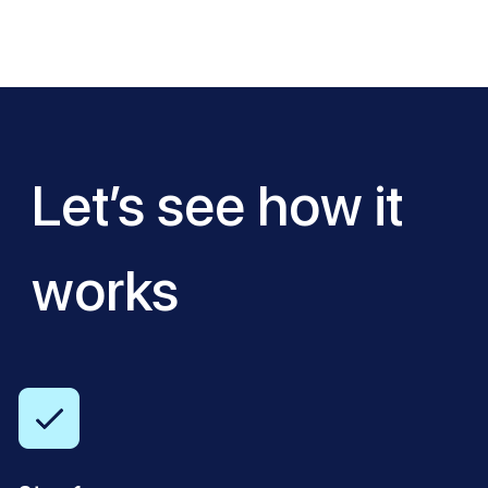
Let’s see how it
works