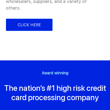
wholesalers, suppliers, and a variety of
others.
CLICK HERE
Award winning
The nation’s #1 high risk credit
card processing company