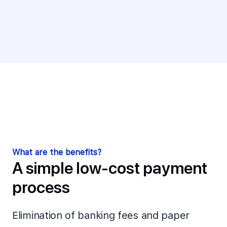
What are the benefits?
A simple low-cost payment
process
Elimination of banking fees and paper