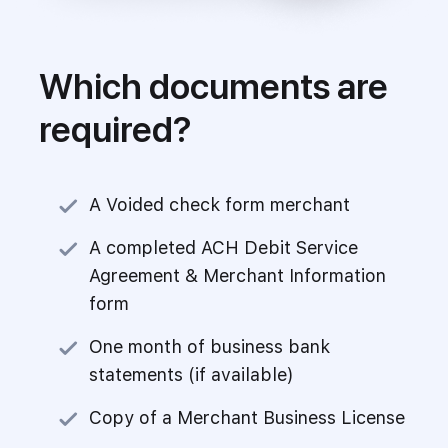
Which documents are
required?
A Voided check form merchant
A completed ACH Debit Service
Agreement & Merchant Information
form
One month of business bank
statements (if available)
Copy of a Merchant Business License