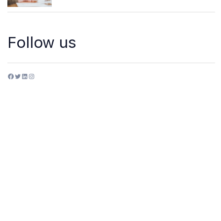
Follow us