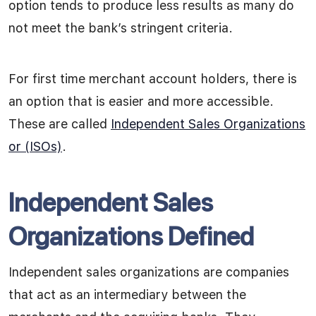
option tends to produce less results as many do
not meet the bank’s stringent criteria.
For first time merchant account holders, there is
an option that is easier and more accessible.
These are called
Independent Sales Organizations
or (ISOs)
.
Independent Sales
Organizations Defined
Independent sales organizations are companies
that act as an intermediary between the