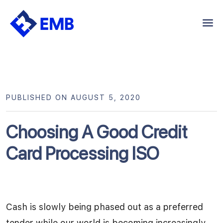
Skip
to
content
PUBLISHED ON AUGUST 5, 2020
Choosing A Good Credit
Card Processing ISO
Cash is slowly being phased out as a preferred
tender while our world is becoming increasingly