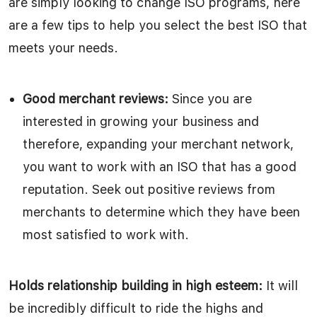
are simply looking to change ISO programs, here
are a few tips to help you select the best ISO that
meets your needs.
Good merchant reviews:
Since you are
interested in growing your business and
therefore, expanding your merchant network,
you want to work with an ISO that has a good
reputation. Seek out positive reviews from
merchants to determine which they have been
most satisfied to work with.
Holds relationship building in high esteem:
It will
be incredibly difficult to ride the highs and