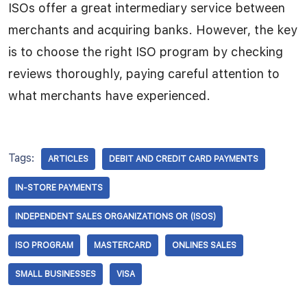
ISOs offer a great intermediary service between
merchants and acquiring banks. However, the key
is to choose the right ISO program by checking
reviews thoroughly, paying careful attention to
what merchants have experienced.
Tags:
ARTICLES
DEBIT AND CREDIT CARD PAYMENTS
IN-STORE PAYMENTS
INDEPENDENT SALES ORGANIZATIONS OR (ISOS)
ISO PROGRAM
MASTERCARD
ONLINES SALES
SMALL BUSINESSES
VISA