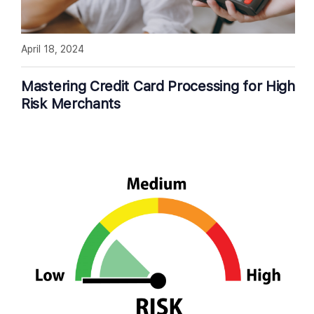
April 18, 2024
Mastering Credit Card Processing for High
Risk Merchants