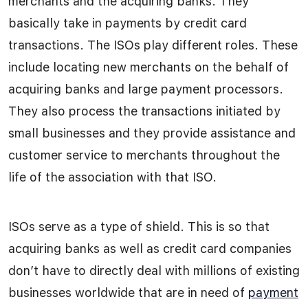
merchants and the acquiring banks. They
basically take in payments by credit card
transactions. The ISOs play different roles. These
include locating new merchants on the behalf of
acquiring banks and large payment processors.
They also process the transactions initiated by
small businesses and they provide assistance and
customer service to merchants throughout the
life of the association with that ISO.
ISOs serve as a type of shield. This is so that
acquiring banks as well as credit card companies
don’t have to directly deal with millions of existing
businesses worldwide that are in need of
payment