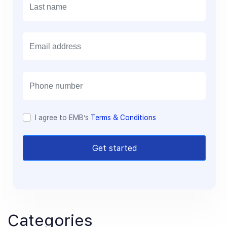
E
m
a
i
l
I agree to EMB’s
Terms & Conditions
Get started
Categories