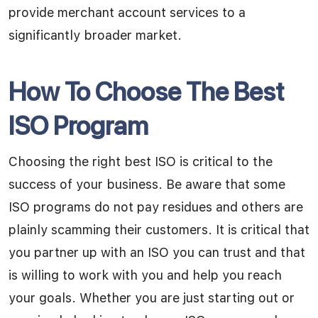
provide merchant account services to a
significantly broader market.
How To Choose The Best
ISO Program
Choosing the right best ISO is critical to the
success of your business. Be aware that some
ISO programs do not pay residues and others are
plainly scamming their customers. It is critical that
you partner up with an ISO you can trust and that
is willing to work with you and help you reach
your goals. Whether you are just starting out or