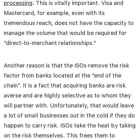
processing
. This is vitally important. Visa and
Mastercard, for example, even with its
tremendous reach, does not have the capacity to
manage the volume that would be required for
“direct-to-merchant relationships.”
Another reason is that the ISOs remove the risk
factor from banks located at the “end of the
chain”. It is a fact that acquiring banks are risk
averse and are highly selective as to whom they
will partner with. Unfortunately, that would leave
a lot of small businesses out in the cold if they do
happen to carry risk. ISOs take the heat by taking
on the risk themselves. This frees them to