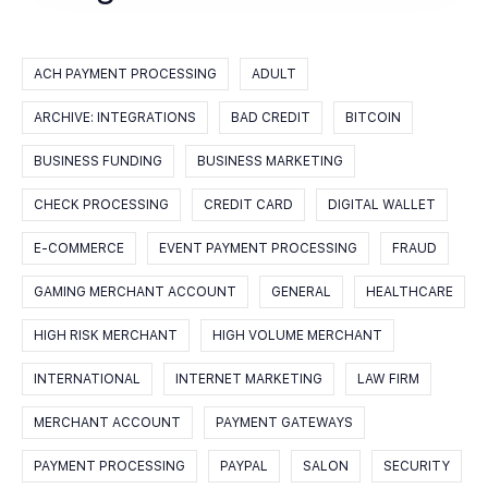
ACH PAYMENT PROCESSING
ADULT
ARCHIVE: INTEGRATIONS
BAD CREDIT
BITCOIN
BUSINESS FUNDING
BUSINESS MARKETING
CHECK PROCESSING
CREDIT CARD
DIGITAL WALLET
E-COMMERCE
EVENT PAYMENT PROCESSING
FRAUD
GAMING MERCHANT ACCOUNT
GENERAL
HEALTHCARE
HIGH RISK MERCHANT
HIGH VOLUME MERCHANT
INTERNATIONAL
INTERNET MARKETING
LAW FIRM
MERCHANT ACCOUNT
PAYMENT GATEWAYS
PAYMENT PROCESSING
PAYPAL
SALON
SECURITY