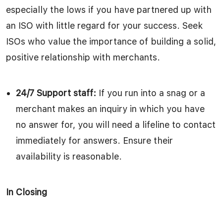
especially the lows if you have partnered up with
an ISO with little regard for your success. Seek
ISOs who value the importance of building a solid,
positive relationship with merchants.
24/7 Support staff:
If you run into a snag or a
merchant makes an inquiry in which you have
no answer for, you will need a lifeline to contact
immediately for answers. Ensure their
availability is reasonable.
In Closing