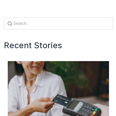
Recent Stories