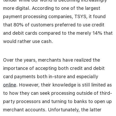
more digital. According to one of the largest
payment processing companies, TSYS, it found
that 80% of customers preferred to use credit
and debit cards compared to the merely 14% that
would rather use cash.
Over the years, merchants have realized the
importance of accepting both credit and debit
card payments both in-store and especially
online
. However, their knowledge is still limited as
to how they can seek processing outside of third-
party processors and turning to banks to open up
merchant accounts. Unfortunately, the latter