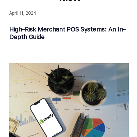
April 11, 2024
High-Risk Merchant POS Systems: An In-
Depth Guide