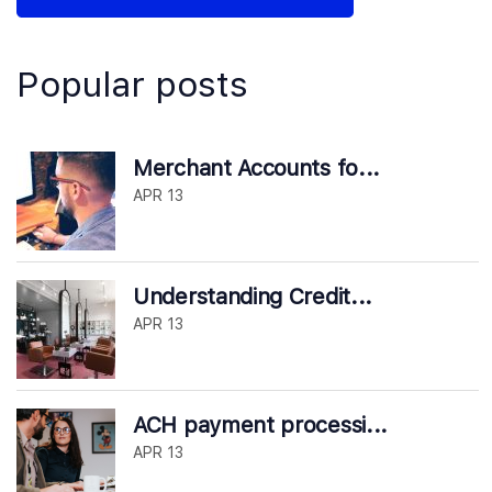
Popular posts
Merchant Accounts fo...
APR 13
Understanding Credit...
APR 13
ACH payment processi...
APR 13