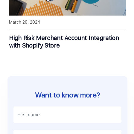
March 28, 2024
High Risk Merchant Account Integration
with Shopify Store
Want to know more?