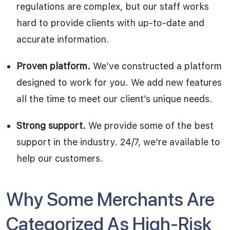
regulations are complex, but our staff works
hard to provide clients with up-to-date and
accurate information.
Proven platform.
We’ve constructed a platform
designed to work for you. We add new features
all the time to meet our client’s unique needs.
Strong support.
We provide some of the best
support in the industry. 24/7, we’re available to
help our customers.
Why Some Merchants Are
Categorized As High-Risk