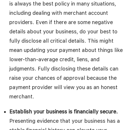
is always the best policy in many situations,
including dealing with merchant account
providers. Even if there are some negative
details about your business, do your best to
fully disclose all critical details. This might
mean updating your payment about things like
lower-than-average credit, liens, and
judgments. Fully disclosing these details can
raise your chances of approval because the
payment provider will view you as an honest
merchant.
Establish your business is financially secure.
Presenting evidence that your business has a