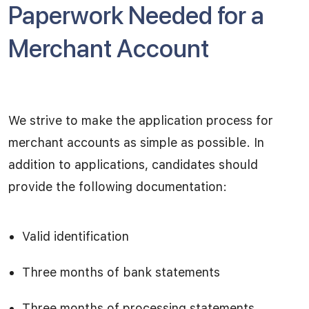
Paperwork Needed for a
Merchant Account
We strive to make the application process for
merchant accounts as simple as possible. In
addition to applications, candidates should
provide the following documentation:
Valid identification
Three months of bank statements
Three months of processing statements