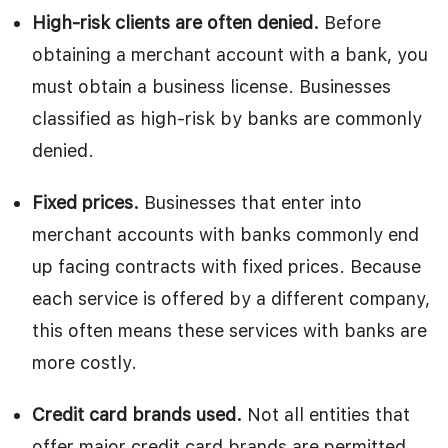
High-risk clients are often denied.
Before
obtaining a merchant account with a bank, you
must obtain a business license. Businesses
classified as high-risk by banks are commonly
denied.
Fixed prices.
Businesses that enter into
merchant accounts with banks commonly end
up facing contracts with fixed prices. Because
each service is offered by a different company,
this often means these services with banks are
more costly.
Credit card brands used.
Not all entities that
offer major credit card brands are permitted,