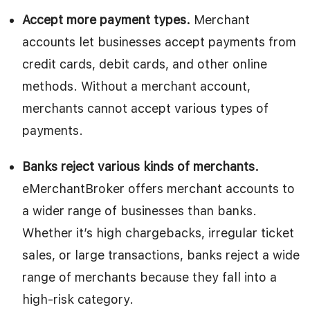
Accept more payment types.
Merchant
accounts let businesses accept payments from
credit cards, debit cards, and other online
methods. Without a merchant account,
merchants cannot accept various types of
payments.
Banks reject various kinds of merchants.
eMerchantBroker offers merchant accounts to
a wider range of businesses than banks.
Whether it’s high chargebacks, irregular ticket
sales, or large transactions, banks reject a wide
range of merchants because they fall into a
high-risk category.