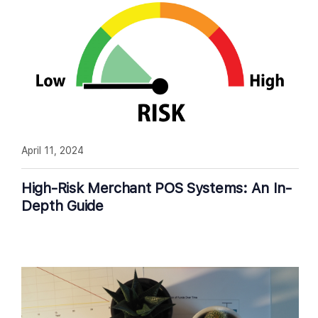
April 11, 2024
High-Risk Merchant POS Systems: An In-
Depth Guide