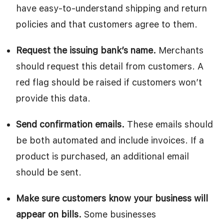
have easy-to-understand shipping and return
policies and that customers agree to them.
Request the issuing bank’s name.
Merchants
should request this detail from customers. A
red flag should be raised if customers won’t
provide this data.
Send confirmation emails.
These emails should
be both automated and include invoices. If a
product is purchased, an additional email
should be sent.
Make sure customers know your business will
appear on bills.
Some businesses