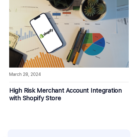
March 28, 2024
High Risk Merchant Account Integration
with Shopify Store