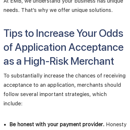
At EMB, we understand your business has unique
needs. That’s why we offer unique solutions.
Tips to Increase Your Odds
of Application Acceptance
as a High-Risk Merchant
To substantially increase the chances of receiving
acceptance to an application, merchants should
follow several important strategies, which
include:
Be honest with your payment provider.
Honesty