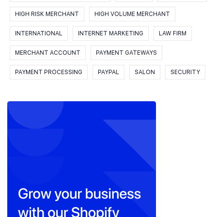
HIGH RISK MERCHANT
HIGH VOLUME MERCHANT
INTERNATIONAL
INTERNET MARKETING
LAW FIRM
MERCHANT ACCOUNT
PAYMENT GATEWAYS
PAYMENT PROCESSING
PAYPAL
SALON
SECURITY