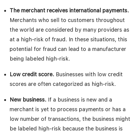
The merchant receives international payments.
Merchants who sell to customers throughout
the world are considered by many providers as
at a high-risk of fraud. In these situations, this
potential for fraud can lead to a manufacturer
being labeled high-risk.
Low credit score.
Businesses with low credit
scores are often categorized as high-risk.
New business.
If a business is new and a
merchant is yet to process payments or has a
low number of transactions, the business might
be labeled high-risk because the business is