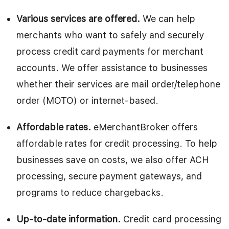
Various services are offered.
We can help
merchants who want to safely and securely
process credit card payments for merchant
accounts. We offer assistance to businesses
whether their services are mail order/telephone
order (MOTO) or internet-based.
Affordable rates.
eMerchantBroker offers
affordable rates for credit processing. To help
businesses save on costs, we also offer ACH
processing, secure payment gateways, and
programs to reduce chargebacks.
Up-to-date information.
Credit card processing