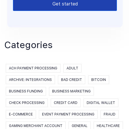
Get started
Categories
ACH PAYMENT PROCESSING
ADULT
ARCHIVE: INTEGRATIONS
BAD CREDIT
BITCOIN
BUSINESS FUNDING
BUSINESS MARKETING
CHECK PROCESSING
CREDIT CARD
DIGITAL WALLET
E-COMMERCE
EVENT PAYMENT PROCESSING
FRAUD
GAMING MERCHANT ACCOUNT
GENERAL
HEALTHCARE