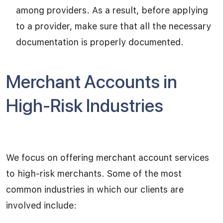
among providers. As a result, before applying
to a provider, make sure that all the necessary
documentation is properly documented.
Merchant Accounts in
High-Risk Industries
We focus on offering merchant account services
to high-risk merchants. Some of the most
common industries in which our clients are
involved include: