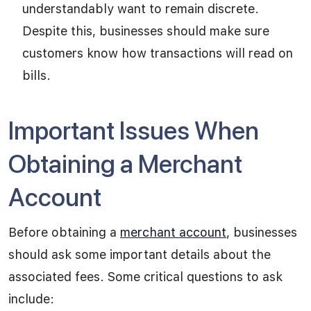
understandably want to remain discrete.
Despite this, businesses should make sure
customers know how transactions will read on
bills.
Important Issues When
Obtaining a Merchant
Account
Before obtaining a
merchant account
, businesses
should ask some important details about the
associated fees. Some critical questions to ask
include: