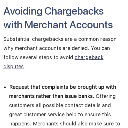
Avoiding Chargebacks
with Merchant Accounts
Substantial chargebacks are a common reason
why merchant accounts are denied. You can
follow several steps to avoid
chargeback
disputes
:
Request that complaints be brought up with
merchants rather than issue banks.
Offering
customers all possible contact details and
great customer service help to ensure this
happens. Merchants should also make sure to