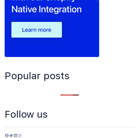
Popular posts
Follow us