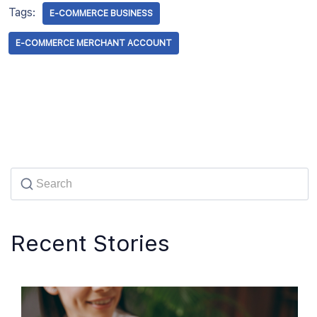
Tags:
E-COMMERCE BUSINESS
E-COMMERCE MERCHANT ACCOUNT
Recent Stories