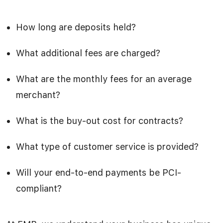
How long are deposits held?
What additional fees are charged?
What are the monthly fees for an average
merchant?
What is the buy-out cost for contracts?
What type of customer service is provided?
Will your end-to-end payments be PCI-
compliant?