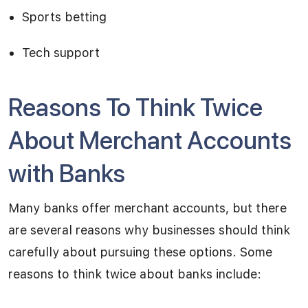
Sports betting
Tech support
Reasons To Think Twice
About Merchant Accounts
with Banks
Many banks offer merchant accounts, but there
are several reasons why businesses should think
carefully about pursuing these options. Some
reasons to think twice about banks include: