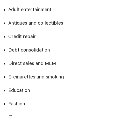
Adult entertainment
Antiques and collectibles
Credit repair
Debt consolidation
Direct sales and MLM
E-cigarettes and smoking
Education
Fashion