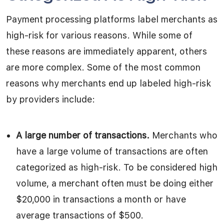
Payment processing platforms label merchants as
high-risk for various reasons. While some of
these reasons are immediately apparent, others
are more complex. Some of the most common
reasons why merchants end up labeled high-risk
by providers include:
A large number of transactions.
Merchants who
have a large volume of transactions are often
categorized as high-risk. To be considered high
volume, a merchant often must be doing either
$20,000 in transactions a month or have
average transactions of $500.