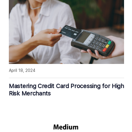
April 18, 2024
Mastering Credit Card Processing for High
Risk Merchants