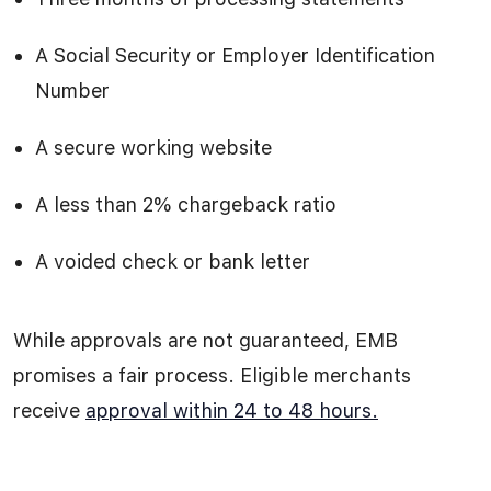
A Social Security or Employer Identification
Number
A secure working website
A less than 2% chargeback ratio
A voided check or bank letter
While approvals are not guaranteed, EMB
promises a fair process. Eligible merchants
receive
approval within 24 to 48 hours.