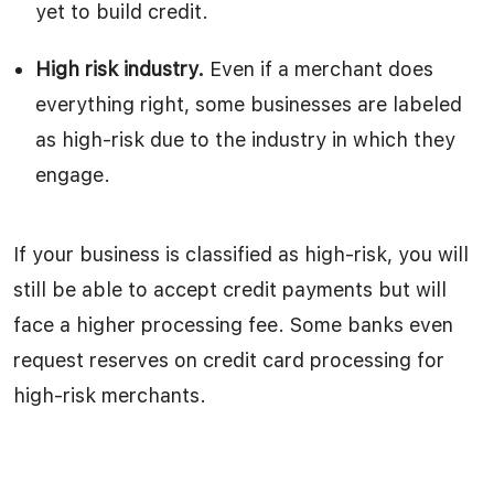
yet to build credit.
High risk industry.
Even if a merchant does
everything right, some businesses are labeled
as high-risk due to the industry in which they
engage.
If your business is classified as high-risk, you will
still be able to accept credit payments but will
face a higher processing fee. Some banks even
request reserves on credit card processing for
high-risk merchants.