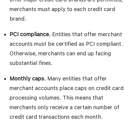
merchants must apply to each credit card
brand.
PCI compliance.
Entities that offer merchant
accounts must be certified as PCI compliant.
Otherwise, merchants can end up facing
substantial fines.
Monthly caps.
Many entities that offer
merchant accounts place caps on credit card
processing volumes. This means that
merchants only receive a certain number of
credit card transactions each month.