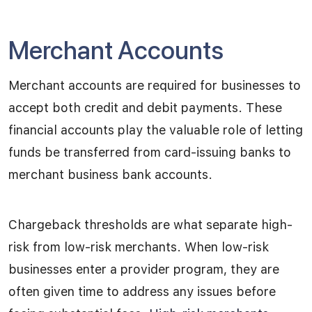
Merchant Accounts
Merchant accounts are required for businesses to
accept both credit and debit payments. These
financial accounts play the valuable role of letting
funds be transferred from card-issuing banks to
merchant business bank accounts.
Chargeback thresholds are what separate high-
risk from low-risk merchants. When low-risk
businesses enter a provider program, they are
often given time to address any issues before