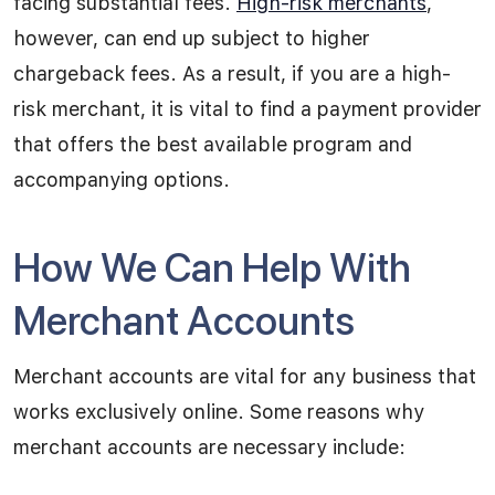
facing substantial fees.
High-risk merchants
,
however, can end up subject to higher
chargeback fees. As a result, if you are a high-
risk merchant, it is vital to find a payment provider
that offers the best available program and
accompanying options.
How We Can Help With
Merchant Accounts
Merchant accounts are vital for any business that
works exclusively online. Some reasons why
merchant accounts are necessary include: