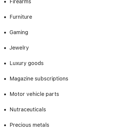
Firearms
Furniture
Gaming
Jewelry
Luxury goods
Magazine subscriptions
Motor vehicle parts
Nutraceuticals
Precious metals