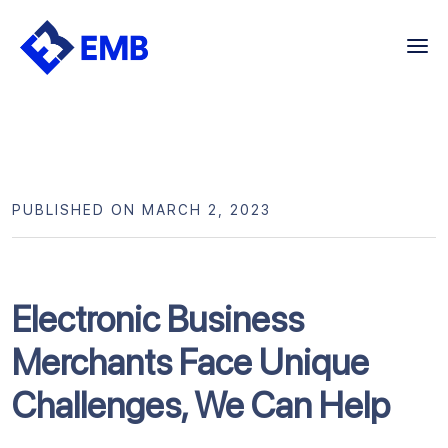
Skip
to
content
PUBLISHED ON MARCH 2, 2023
Electronic Business
Merchants Face Unique
Challenges, We Can Help