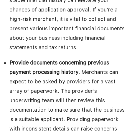
stable financial history can elevate your
chances of application approval. If you’re a
high-risk merchant, it is vital to collect and
present various important financial documents
about your business including financial
statements and tax returns.
Provide documents concerning previous
payment processing history.
Merchants can
expect to be asked by providers for a vast
array of paperwork. The provider’s
underwriting team will then review this
documentation to make sure that the business
is a suitable applicant. Providing paperwork
with inconsistent details can raise concerns