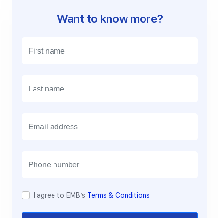
Want to know more?
E
m
a
i
l
I agree to EMB’s
Terms & Conditions