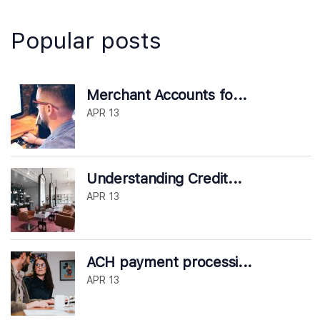
Popular posts
Merchant Accounts fo...
APR 13
Understanding Credit...
APR 13
ACH payment processi...
APR 13