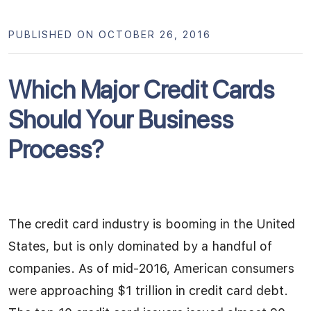
PUBLISHED ON OCTOBER 26, 2016
Which Major Credit Cards
Should Your Business
Process?
The credit card industry is booming in the United
States, but is only dominated by a handful of
companies. As of mid-2016, American consumers
were approaching $1 trillion in credit card debt.