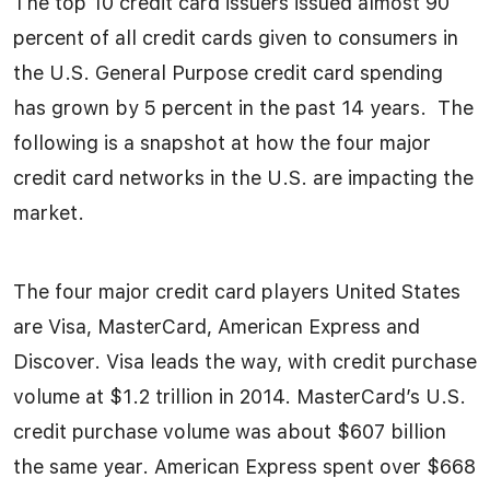
The top 10 credit card issuers issued almost 90
percent of all credit cards given to consumers in
the U.S. General Purpose credit card spending
has grown by 5 percent in the past 14 years. The
following is a snapshot at how the four major
credit card networks in the U.S. are impacting the
market.
The four major credit card players United States
are Visa, MasterCard, American Express and
Discover. Visa leads the way, with credit purchase
volume at $1.2 trillion in 2014. MasterCard’s U.S.
credit purchase volume was about $607 billion
the same year. American Express spent over $668