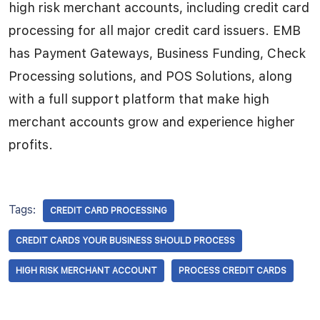
high risk merchant accounts, including credit card
processing for all major credit card issuers. EMB
has Payment Gateways, Business Funding, Check
Processing solutions, and POS Solutions, along
with a full support platform that make high
merchant accounts grow and experience higher
profits.
Tags:
CREDIT CARD PROCESSING
CREDIT CARDS YOUR BUSINESS SHOULD PROCESS
HIGH RISK MERCHANT ACCOUNT
PROCESS CREDIT CARDS