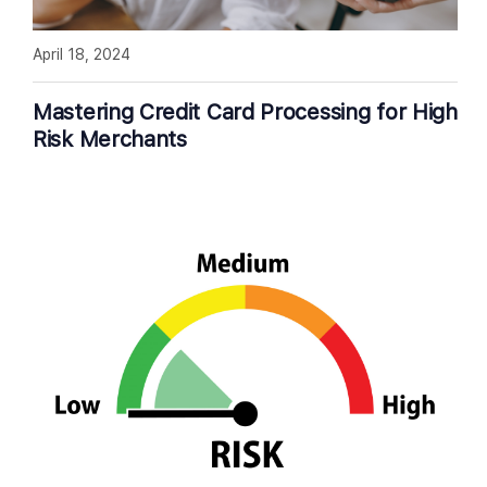
April 18, 2024
Mastering Credit Card Processing for High
Risk Merchants