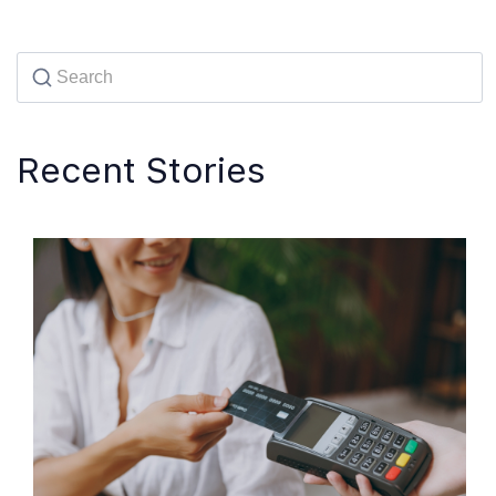
Recent Stories