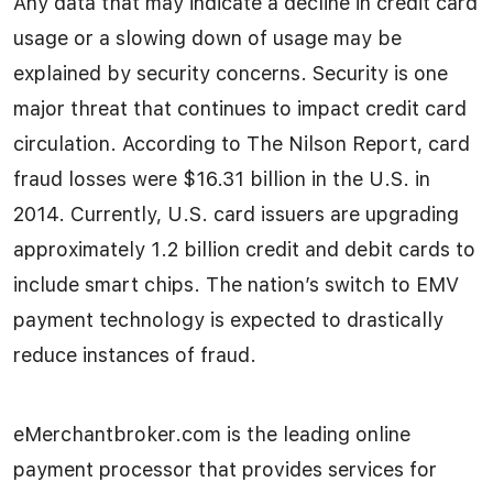
Any data that may indicate a decline in credit card
usage or a slowing down of usage may be
explained by security concerns. Security is one
major threat that continues to impact credit card
circulation. According to The Nilson Report, card
fraud losses were $16.31 billion in the U.S. in
2014. Currently, U.S. card issuers are upgrading
approximately 1.2 billion credit and debit cards to
include smart chips. The nation’s switch to EMV
payment technology is expected to drastically
reduce instances of fraud.
eMerchantbroker.com is the leading online
payment processor that provides services for