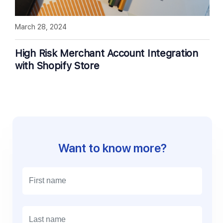
March 28, 2024
High Risk Merchant Account Integration
with Shopify Store
Want to know more?