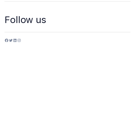
Follow us