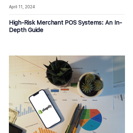
April 11, 2024
High-Risk Merchant POS Systems: An In-
Depth Guide