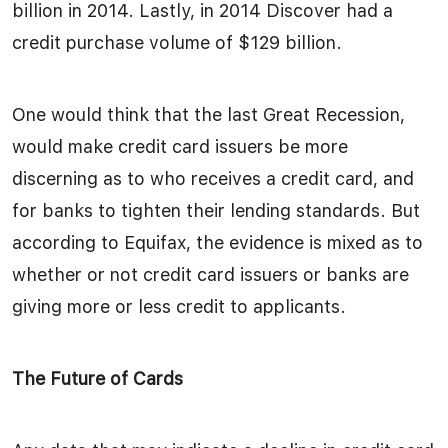
billion in 2014. Lastly, in 2014 Discover had a
credit purchase volume of $129 billion.
One would think that the last Great Recession,
would make credit card issuers be more
discerning as to who receives a credit card, and
for banks to tighten their lending standards. But
according to Equifax, the evidence is mixed as to
whether or not credit card issuers or banks are
giving more or less credit to applicants.
The Future of Cards