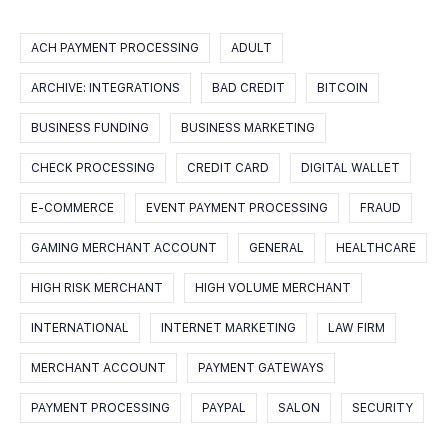
ACH PAYMENT PROCESSING
ADULT
ARCHIVE: INTEGRATIONS
BAD CREDIT
BITCOIN
BUSINESS FUNDING
BUSINESS MARKETING
CHECK PROCESSING
CREDIT CARD
DIGITAL WALLET
E-COMMERCE
EVENT PAYMENT PROCESSING
FRAUD
GAMING MERCHANT ACCOUNT
GENERAL
HEALTHCARE
HIGH RISK MERCHANT
HIGH VOLUME MERCHANT
INTERNATIONAL
INTERNET MARKETING
LAW FIRM
MERCHANT ACCOUNT
PAYMENT GATEWAYS
PAYMENT PROCESSING
PAYPAL
SALON
SECURITY