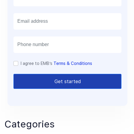
E
m
a
i
l
I agree to EMB’s
Terms & Conditions
Get started
Categories