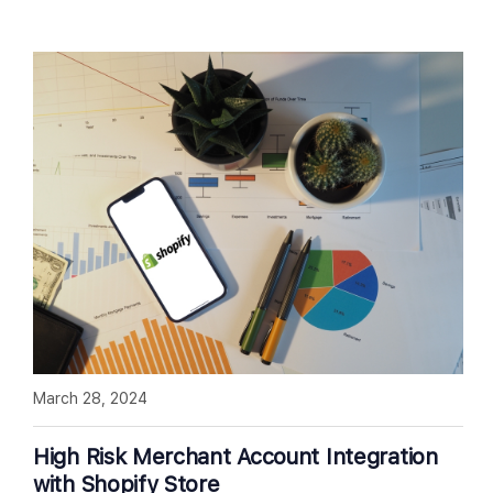
March 28, 2024
High Risk Merchant Account Integration
with Shopify Store