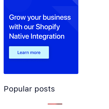
Popular posts