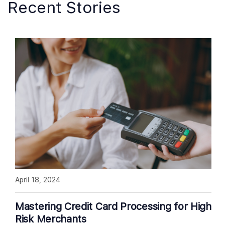
Recent Stories
April 18, 2024
Mastering Credit Card Processing for High
Risk Merchants