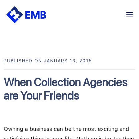
Skip
to
content
PUBLISHED ON JANUARY 13, 2015
When Collection Agencies
are Your Friends
Owning a business can be the most exciting and
satisfying thing in your life. Nothing is better than