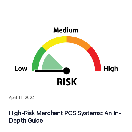
April 11, 2024
High-Risk Merchant POS Systems: An In-
Depth Guide