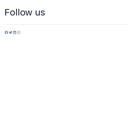
Follow us