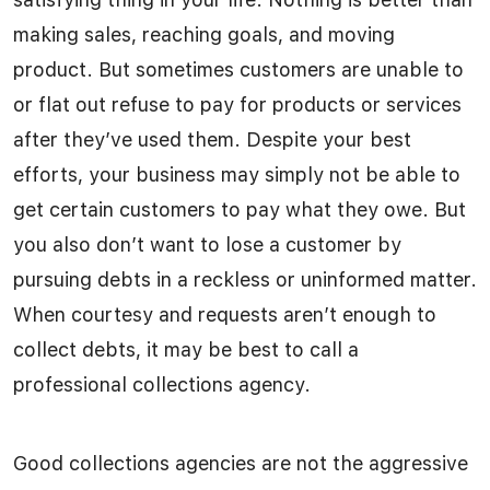
making sales, reaching goals, and moving
product. But sometimes customers are unable to
or flat out refuse to pay for products or services
after they’ve used them. Despite your best
efforts, your business may simply not be able to
get certain customers to pay what they owe. But
you also don’t want to lose a customer by
pursuing debts in a reckless or uninformed matter.
When courtesy and requests aren’t enough to
collect debts, it may be best to call a
professional collections agency.
Good collections agencies are not the aggressive