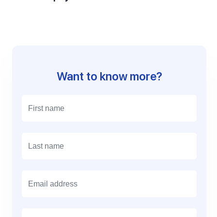
Want to know more?
E
m
a
i