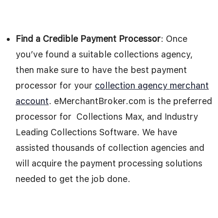
Find a Credible Payment Processor
: Once
you’ve found a suitable collections agency,
then make sure to have the best payment
processor for your
collection agency merchant
account
. eMerchantBroker.com is the preferred
processor for Collections Max, and Industry
Leading Collections Software. We have
assisted thousands of collection agencies and
will acquire the payment processing solutions
needed to get the job done.