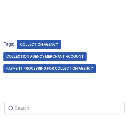
Tags:
COLLECTION AGENCY
COLLECTION AGENCY MERCHANT ACCOUNT
PAYMENT PROCESSING FOR COLLECTION AGENCY