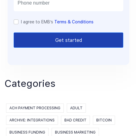
l
I agree to EMB’s
Terms & Conditions
Get started
Categories
ACH PAYMENT PROCESSING
ADULT
ARCHIVE: INTEGRATIONS
BAD CREDIT
BITCOIN
BUSINESS FUNDING
BUSINESS MARKETING