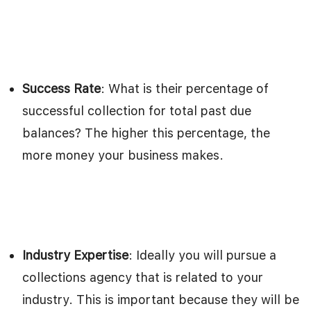
Success Rate
: What is their percentage of
successful collection for total past due
balances? The higher this percentage, the
more money your business makes.
Industry Expertise
: Ideally you will pursue a
collections agency that is related to your
industry. This is important because they will be