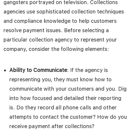
gangsters portrayed on television. Collections
agencies use sophisticated collection techniques
and compliance knowledge to help customers
resolve payment issues. Before selecting a
particular collection agency to represent your
company, consider the following elements:
Ability to Communicate
: If the agency is
representing you, they must know how to
communicate with your customers and you. Dig
into how focused and detailed their reporting
is. Do they record all phone calls and other
attempts to contact the customer? How do you
receive payment after collections?