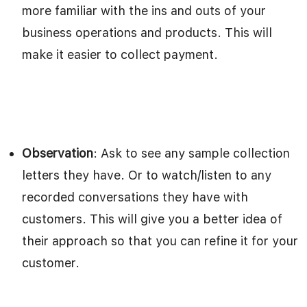
more familiar with the ins and outs of your
business operations and products. This will
make it easier to collect payment.
Observation
: Ask to see any sample collection
letters they have. Or to watch/listen to any
recorded conversations they have with
customers. This will give you a better idea of
their approach so that you can refine it for your
customer.