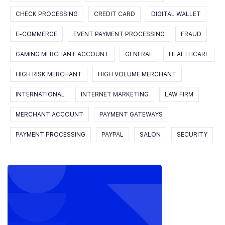
CHECK PROCESSING
CREDIT CARD
DIGITAL WALLET
E-COMMERCE
EVENT PAYMENT PROCESSING
FRAUD
GAMING MERCHANT ACCOUNT
GENERAL
HEALTHCARE
HIGH RISK MERCHANT
HIGH VOLUME MERCHANT
INTERNATIONAL
INTERNET MARKETING
LAW FIRM
MERCHANT ACCOUNT
PAYMENT GATEWAYS
PAYMENT PROCESSING
PAYPAL
SALON
SECURITY