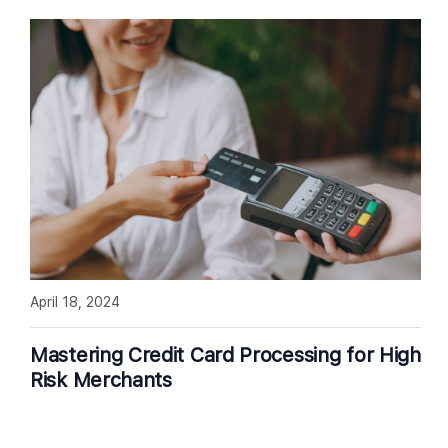
April 18, 2024
Mastering Credit Card Processing for High
Risk Merchants