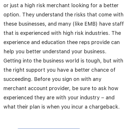
or just a high risk merchant looking for a better
option. They understand the risks that come with
these businesses, and many (like EMB) have staff
that is experienced with high risk industries. The
experience and education thee reps provide can
help you better understand your business.
Getting into the business world is tough, but with
the right support you have a better chance of
succeeding. Before you sign on with any
merchant account provider, be sure to ask how
experienced they are with your industry – and
what their plan is when you incur a chargeback.