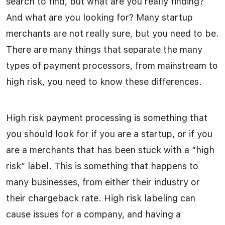
search to find, but what are you really finding?
And what are you looking for? Many startup
merchants are not really sure, but you need to be.
There are many things that separate the many
types of payment processors, from mainstream to
high risk, you need to know these differences.
High risk payment processing is something that
you should look for if you are a startup, or if you
are a merchants that has been stuck with a “high
risk” label. This is something that happens to
many businesses, from either their industry or
their chargeback rate. High risk labeling can
cause issues for a company, and having a