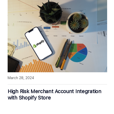
March 28, 2024
High Risk Merchant Account Integration
with Shopify Store