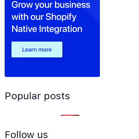
Popular posts
Follow us