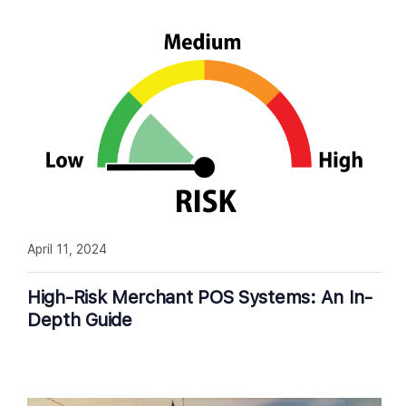
April 11, 2024
High-Risk Merchant POS Systems: An In-
Depth Guide