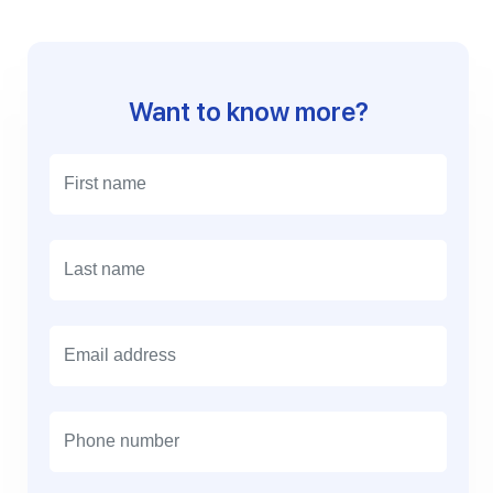
Want to know more?
E
m
a
i
l