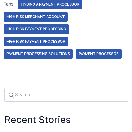
Tags:
FINDING A PAYMENT PROCESSOR
HIGH RISK MERCHANT ACCOUNT
HIGH RISK PAYMENT PROCESSING
HIGH RISK PAYMENT PROCESSOR
PAYMENT PROCESSING SOLUTIONS
PAYMENT PROCESSOR
Recent Stories