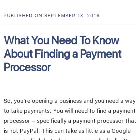
PUBLISHED ON SEPTEMBER 13, 2016
What You Need To Know
About Finding a Payment
Processor
So, you’re opening a business and you need a way
to take payments. You will need to find a payment
processor – specifically a payment processor that
is not PayPal. This can take as little as a Google