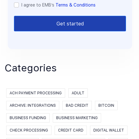
I agree to EMB’s
Terms & Conditions
Get started
Categories
ACH PAYMENT PROCESSING
ADULT
ARCHIVE: INTEGRATIONS
BAD CREDIT
BITCOIN
BUSINESS FUNDING
BUSINESS MARKETING
CHECK PROCESSING
CREDIT CARD
DIGITAL WALLET