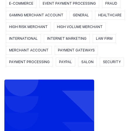
E-COMMERCE
EVENT PAYMENT PROCESSING
FRAUD
GAMING MERCHANT ACCOUNT
GENERAL
HEALTHCARE
HIGH RISK MERCHANT
HIGH VOLUME MERCHANT
INTERNATIONAL
INTERNET MARKETING
LAW FIRM
MERCHANT ACCOUNT
PAYMENT GATEWAYS
PAYMENT PROCESSING
PAYPAL
SALON
SECURITY