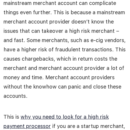
mainstream merchant account can complicate
things even further. This is because a mainstream
merchant account provider doesn’t know the
issues that can takeover a high risk merchant –
and fast. Some merchants, such as e-cig vendors,
have a higher risk of fraudulent transactions. This
causes chargebacks, which in return costs the
merchant and merchant account provider a lot of
money and time. Merchant account providers
without the knowhow can panic and close these
accounts.
This is
why you need to look for a high risk
payment processor
if you are a startup merchant,