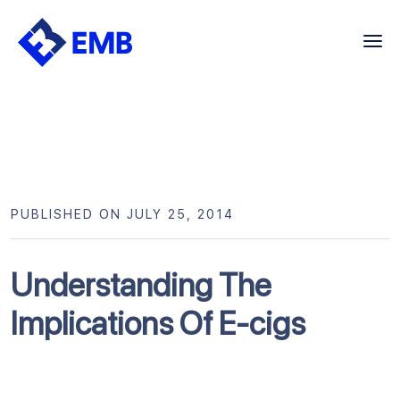
Skip
to
content
PUBLISHED ON JULY 25, 2014
Understanding The
Implications Of E-cigs