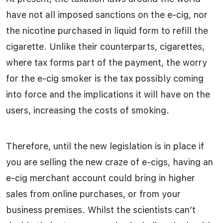
have not all imposed sanctions on the e-cig, nor
the nicotine purchased in liquid form to refill the
cigarette. Unlike their counterparts, cigarettes,
where tax forms part of the payment, the worry
for the e-cig smoker is the tax possibly coming
into force and the implications it will have on the
users, increasing the costs of smoking.
Therefore, until the new legislation is in place if
you are selling the new craze of e-cigs, having an
e-cig merchant account could bring in higher
sales from online purchases, or from your
business premises. Whilst the scientists can’t