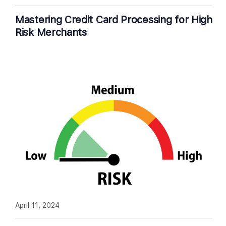
Mastering Credit Card Processing for High
Risk Merchants
April 11, 2024