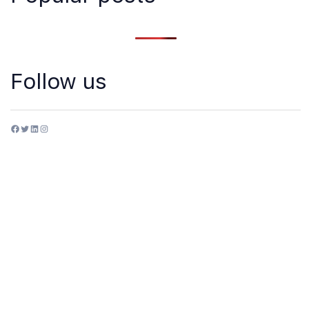
Follow us