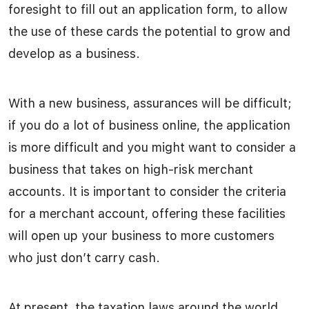
foresight to fill out an application form, to allow
the use of these cards the potential to grow and
develop as a business.
With a new business, assurances will be difficult;
if you do a lot of business online, the application
is more difficult and you might want to consider a
business that takes on high-risk merchant
accounts. It is important to consider the criteria
for a merchant account, offering these facilities
will open up your business to more customers
who just don’t carry cash.
At present, the taxation laws around the world