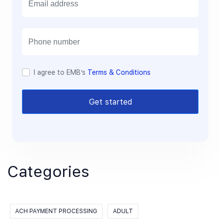
m
a
i
l
I agree to EMB’s
Terms & Conditions
Get started
Categories
ACH PAYMENT PROCESSING
ADULT