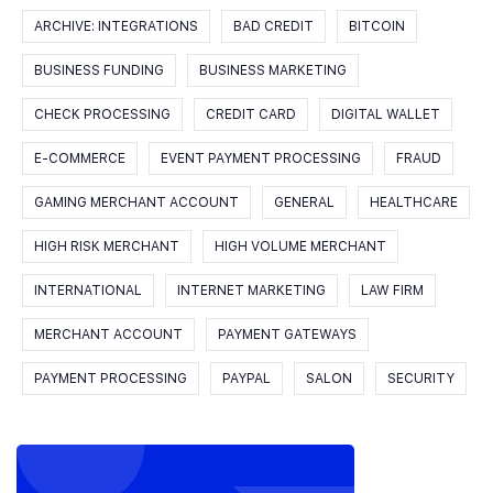
ARCHIVE: INTEGRATIONS
BAD CREDIT
BITCOIN
BUSINESS FUNDING
BUSINESS MARKETING
CHECK PROCESSING
CREDIT CARD
DIGITAL WALLET
E-COMMERCE
EVENT PAYMENT PROCESSING
FRAUD
GAMING MERCHANT ACCOUNT
GENERAL
HEALTHCARE
HIGH RISK MERCHANT
HIGH VOLUME MERCHANT
INTERNATIONAL
INTERNET MARKETING
LAW FIRM
MERCHANT ACCOUNT
PAYMENT GATEWAYS
PAYMENT PROCESSING
PAYPAL
SALON
SECURITY