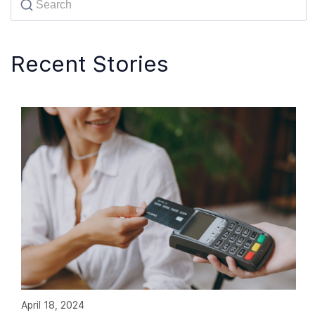
Recent Stories
April 18, 2024