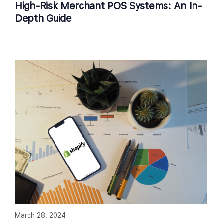
High-Risk Merchant POS Systems: An In-
Depth Guide
March 28, 2024