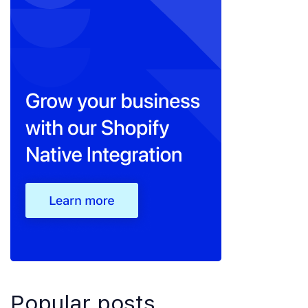
Popular posts