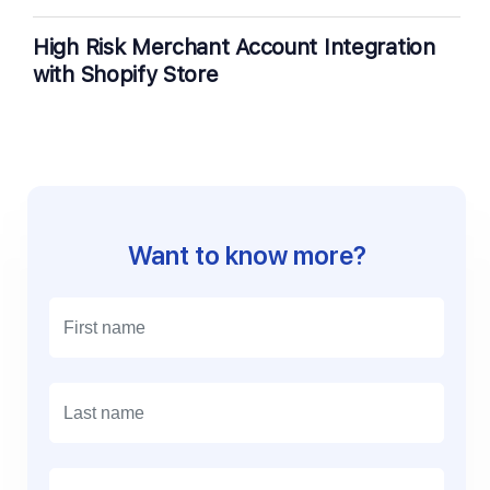
High Risk Merchant Account Integration
with Shopify Store
Want to know more?
E