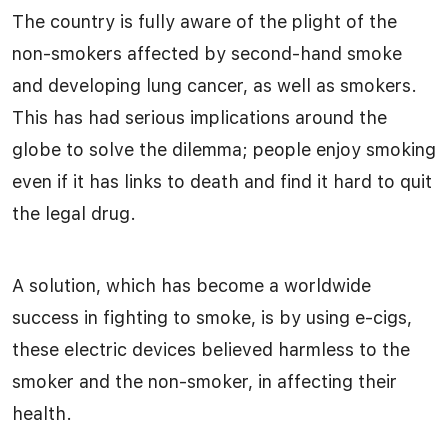
The country is fully aware of the plight of the
non-smokers affected by second-hand smoke
and developing lung cancer, as well as smokers.
This has had serious implications around the
globe to solve the dilemma; people enjoy smoking
even if it has links to death and find it hard to quit
the legal drug.
A solution, which has become a worldwide
success in fighting to smoke, is by using e-cigs,
these electric devices believed harmless to the
smoker and the non-smoker, in affecting their
health.