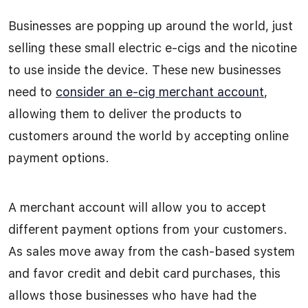
Businesses are popping up around the world, just
selling these small electric e-cigs and the nicotine
to use inside the device. These new businesses
need to
consider an e-cig merchant account
,
allowing them to deliver the products to
customers around the world by accepting online
payment options.
A merchant account will allow you to accept
different payment options from your customers.
As sales move away from the cash-based system
and favor credit and debit card purchases, this
allows those businesses who have had the