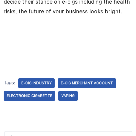
decide their stance on e-cigs including the health
risks, the future of your business looks bright.
Tags:
E-CIG INDUSTRY
E-CIG MERCHANT ACCOUNT
ELECTRONIC CIGARETTE
VAPING