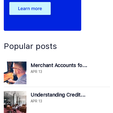
Popular posts
Merchant Accounts fo...
APR 13
Understanding Credit...
APR 13