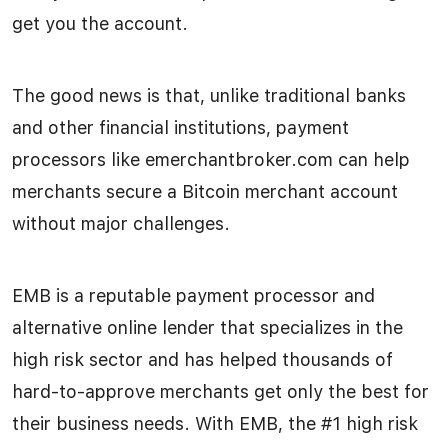
get you the account.
The good news is that, unlike traditional banks
and other financial institutions, payment
processors like emerchantbroker.com can help
merchants secure a Bitcoin merchant account
without major challenges.
EMB is a reputable payment processor and
alternative online lender that specializes in the
high risk sector and has helped thousands of
hard-to-approve merchants get only the best for
their business needs. With EMB, the #1 high risk