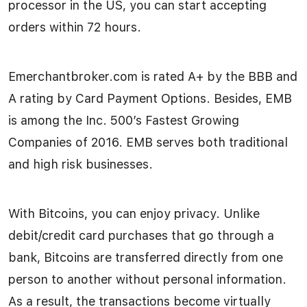
processor in the US, you can start accepting
orders within 72 hours.
Emerchantbroker.com is rated A+ by the BBB and
A rating by Card Payment Options. Besides, EMB
is among the Inc. 500’s Fastest Growing
Companies of 2016. EMB serves both traditional
and high risk businesses.
With Bitcoins, you can enjoy privacy. Unlike
debit/credit card purchases that go through a
bank, Bitcoins are transferred directly from one
person to another without personal information.
As a result, the transactions become virtually