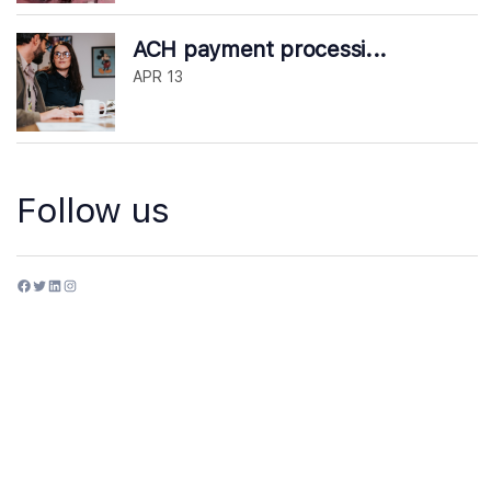
ACH payment processi...
APR 13
Follow us