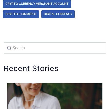
CRYPTO CURRENCY MERCHANT ACCOUNT
CRYPTO-COMMERCE
DIGITAL CURRENCY
Recent Stories