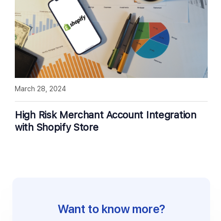
March 28, 2024
High Risk Merchant Account Integration
with Shopify Store
Want to know more?