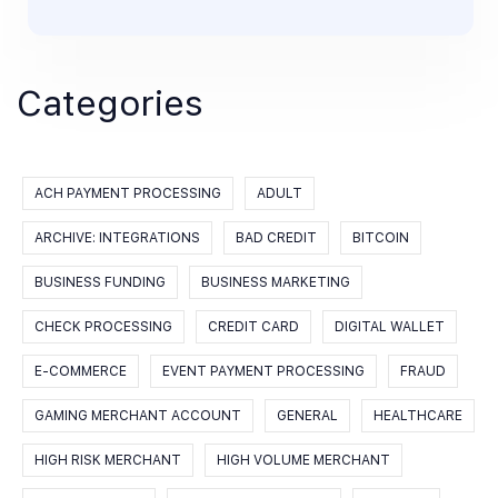
Categories
ACH PAYMENT PROCESSING
ADULT
ARCHIVE: INTEGRATIONS
BAD CREDIT
BITCOIN
BUSINESS FUNDING
BUSINESS MARKETING
CHECK PROCESSING
CREDIT CARD
DIGITAL WALLET
E-COMMERCE
EVENT PAYMENT PROCESSING
FRAUD
GAMING MERCHANT ACCOUNT
GENERAL
HEALTHCARE
HIGH RISK MERCHANT
HIGH VOLUME MERCHANT