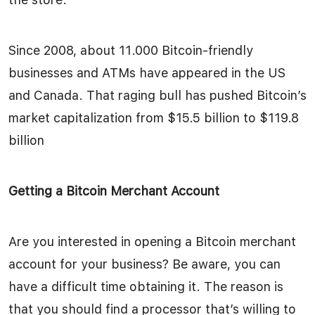
Since 2008, about 11.000 Bitcoin-friendly
businesses and ATMs have appeared in the US
and Canada. That raging bull has pushed Bitcoin’s
market capitalization from $15.5 billion to $119.8
billion
Getting a Bitcoin Merchant Account
Are you interested in opening a Bitcoin merchant
account for your business? Be aware, you can
have a difficult time obtaining it. The reason is
that you should find a processor that’s willing to