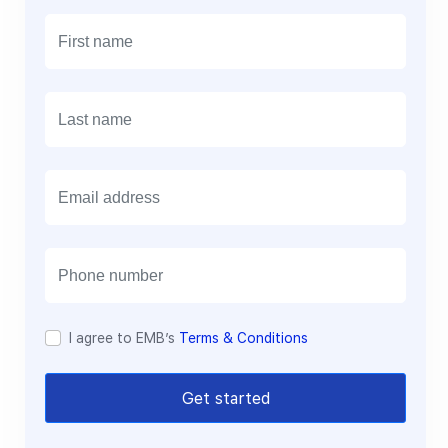
E
m
a
i
l
I agree to EMB’s
Terms & Conditions
Get started