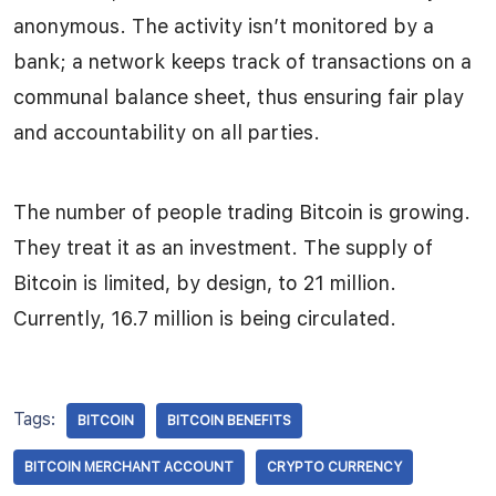
anonymous. The activity isn’t monitored by a
bank; a network keeps track of transactions on a
communal balance sheet, thus ensuring fair play
and accountability on all parties.
The number of people trading Bitcoin is growing.
They treat it as an investment. The supply of
Bitcoin is limited, by design, to 21 million.
Currently, 16.7 million is being circulated.
Tags:
BITCOIN
BITCOIN BENEFITS
BITCOIN MERCHANT ACCOUNT
CRYPTO CURRENCY