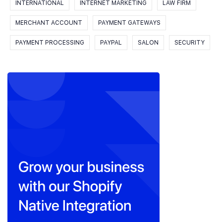
INTERNATIONAL
INTERNET MARKETING
LAW FIRM
MERCHANT ACCOUNT
PAYMENT GATEWAYS
PAYMENT PROCESSING
PAYPAL
SALON
SECURITY