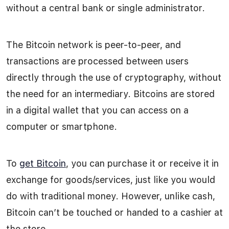
without a central bank or single administrator.
The Bitcoin network is peer-to-peer, and
transactions are processed between users
directly through the use of cryptography, without
the need for an intermediary. Bitcoins are stored
in a digital wallet that you can access on a
computer or smartphone.
To
get Bitcoin
, you can purchase it or receive it in
exchange for goods/services, just like you would
do with traditional money. However, unlike cash,
Bitcoin can’t be touched or handed to a cashier at
the store.