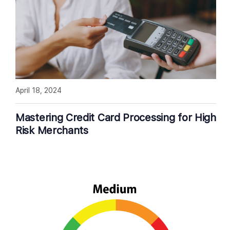
April 18, 2024
Mastering Credit Card Processing for High
Risk Merchants