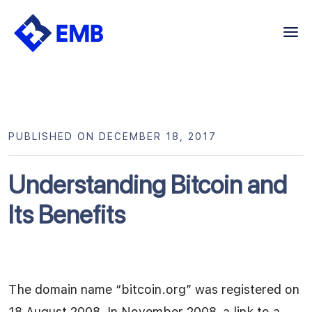
Skip
to
content
PUBLISHED ON DECEMBER 18, 2017
Understanding Bitcoin and
Its Benefits
The domain name “bitcoin.org” was registered on
18 August 2008. In November 2008, a link to a