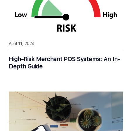
April 11, 2024
High-Risk Merchant POS Systems: An In-
Depth Guide