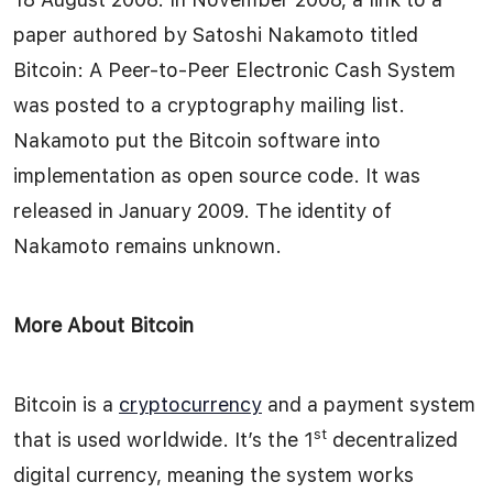
paper authored by Satoshi Nakamoto titled
Bitcoin: A Peer-to-Peer Electronic Cash System
was posted to a cryptography mailing list.
Nakamoto put the Bitcoin software into
implementation as open source code. It was
released in January 2009. The identity of
Nakamoto remains unknown.
More About Bitcoin
Bitcoin is a
cryptocurrency
and a payment system
st
that is used worldwide. It’s the 1
decentralized
digital currency, meaning the system works