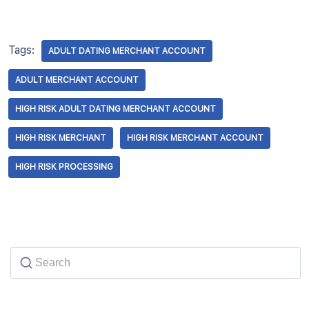
Tags:
ADULT DATING MERCHANT ACCOUNT
ADULT MERCHANT ACCOUNT
HIGH RISK ADULT DATING MERCHANT ACCOUNT
HIGH RISK MERCHANT
HIGH RISK MERCHANT ACCOUNT
HIGH RISK PROCESSING