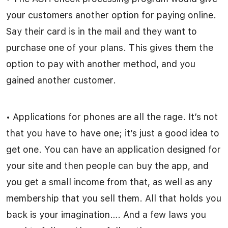
your customers another option for paying online.
Say their card is in the mail and they want to
purchase one of your plans. This gives them the
option to pay with another method, and you
gained another customer.
• Applications for phones are all the rage. It’s not
that you have to have one; it’s just a good idea to
get one. You can have an application designed for
your site and then people can buy the app, and
you get a small income from that, as well as any
membership that you sell them. All that holds you
back is your imagination…. And a few laws you