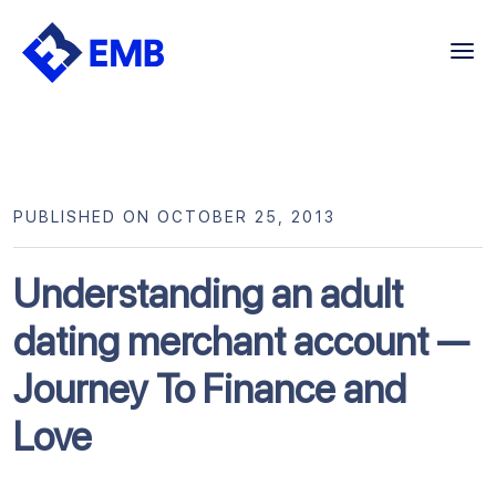
Skip
to
content
PUBLISHED ON OCTOBER 25, 2013
Understanding an adult
dating merchant account —
Journey To Finance and
Love