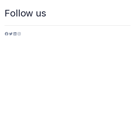
Follow us