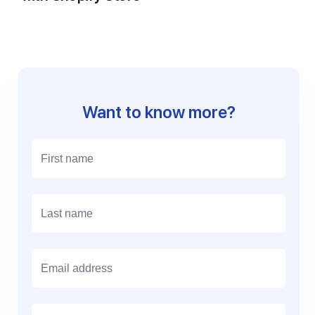
Want to know more?
E
m
a
i