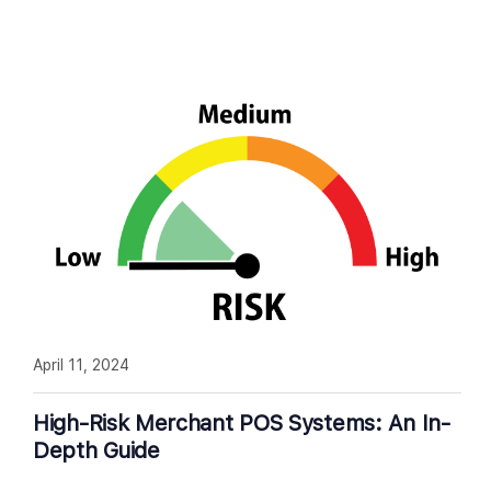
April 11, 2024
High-Risk Merchant POS Systems: An In-
Depth Guide