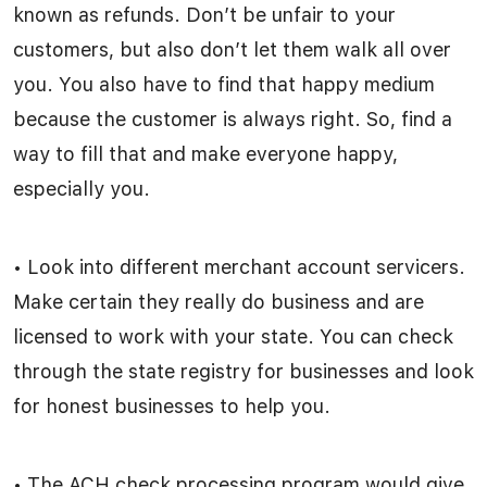
known as refunds. Don’t be unfair to your
customers, but also don’t let them walk all over
you. You also have to find that happy medium
because the customer is always right. So, find a
way to fill that and make everyone happy,
especially you.
• Look into different merchant account servicers.
Make certain they really do business and are
licensed to work with your state. You can check
through the state registry for businesses and look
for honest businesses to help you.
• The ACH check processing program would give