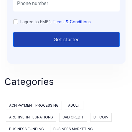
l
I agree to EMB’s
Terms & Conditions
Get started
Categories
ACH PAYMENT PROCESSING
ADULT
ARCHIVE: INTEGRATIONS
BAD CREDIT
BITCOIN
BUSINESS FUNDING
BUSINESS MARKETING