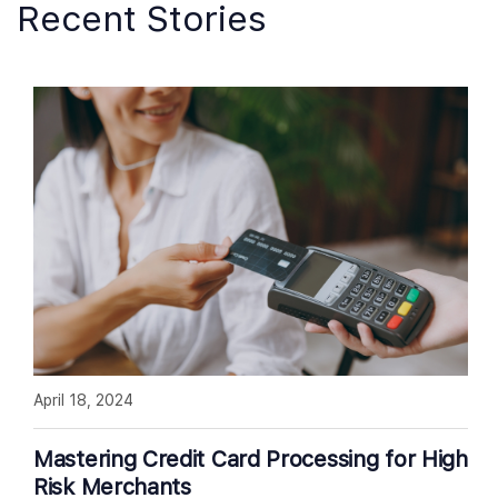
Recent Stories
April 18, 2024
Mastering Credit Card Processing for High
Risk Merchants