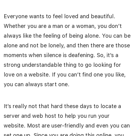
Everyone wants to feel loved and beautiful.
Whether you are a man or a woman, you don’t
always like the feeling of being alone. You can be
alone and not be lonely, and then there are those
moments when silence is deafening. So, it’s a
strong understandable thing to go looking for
love on a website. If you can’t find one you like,
you can always start one.
It’s really not that hard these days to locate a
server and web host to help you run your
website. Most are user-friendly and even you can
set one up. Since you are doing this online, you