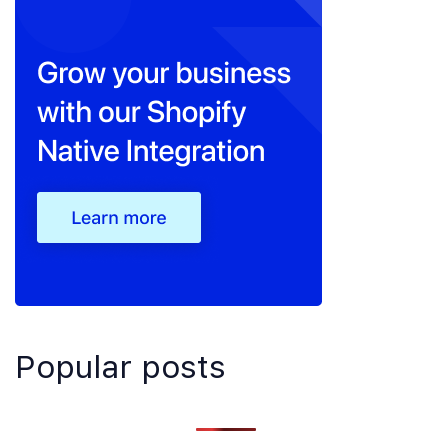
Popular posts