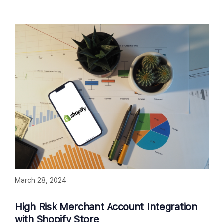
March 28, 2024
High Risk Merchant Account Integration
with Shopify Store