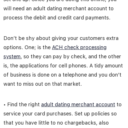
will need an adult dating merchant account to
process the debit and credit card payments.
Don’t be shy about giving your customers extra
options. One; is the
ACH check processing
system
, so they can pay by check, and the other
is, the applications for cell phones. A tidy amount
of business is done on a telephone and you don’t
want to miss out on that market.
• Find the right
adult dating merchant account
to
service your card purchases. Set up policies so
that you have little to no chargebacks, also