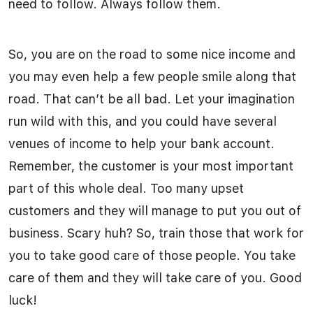
need to follow. Always follow them.
So, you are on the road to some nice income and
you may even help a few people smile along that
road. That can’t be all bad. Let your imagination
run wild with this, and you could have several
venues of income to help your bank account.
Remember, the customer is your most important
part of this whole deal. Too many upset
customers and they will manage to put you out of
business. Scary huh? So, train those that work for
you to take good care of those people. You take
care of them and they will take care of you. Good
luck!