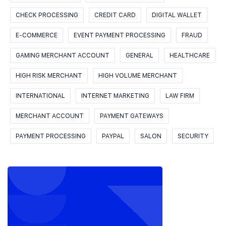
CHECK PROCESSING
CREDIT CARD
DIGITAL WALLET
E-COMMERCE
EVENT PAYMENT PROCESSING
FRAUD
GAMING MERCHANT ACCOUNT
GENERAL
HEALTHCARE
HIGH RISK MERCHANT
HIGH VOLUME MERCHANT
INTERNATIONAL
INTERNET MARKETING
LAW FIRM
MERCHANT ACCOUNT
PAYMENT GATEWAYS
PAYMENT PROCESSING
PAYPAL
SALON
SECURITY