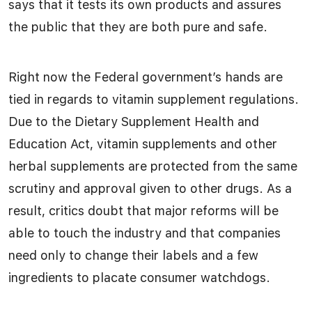
says that it tests its own products and assures
the public that they are both pure and safe.
Right now the Federal government’s hands are
tied in regards to vitamin supplement regulations.
Due to the Dietary Supplement Health and
Education Act, vitamin supplements and other
herbal supplements are protected from the same
scrutiny and approval given to other drugs. As a
result, critics doubt that major reforms will be
able to touch the industry and that companies
need only to change their labels and a few
ingredients to placate consumer watchdogs.