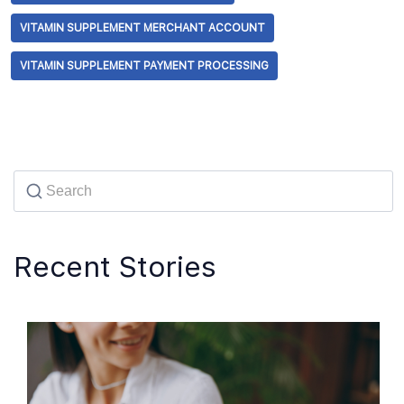
VITAMIN SUPPLEMENT MERCHANT ACCOUNT
VITAMIN SUPPLEMENT PAYMENT PROCESSING
Recent Stories