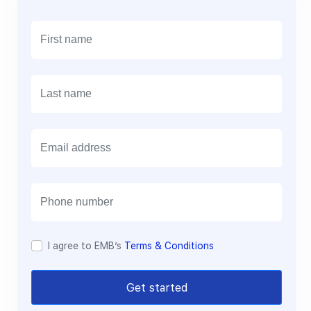
E
m
a
i
l
I agree to EMB’s
Terms & Conditions
Get started