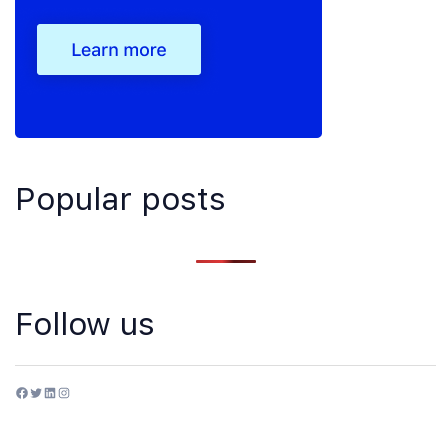
Popular posts
Follow us