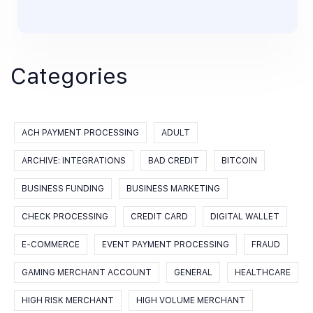
Categories
ACH PAYMENT PROCESSING
ADULT
ARCHIVE: INTEGRATIONS
BAD CREDIT
BITCOIN
BUSINESS FUNDING
BUSINESS MARKETING
CHECK PROCESSING
CREDIT CARD
DIGITAL WALLET
E-COMMERCE
EVENT PAYMENT PROCESSING
FRAUD
GAMING MERCHANT ACCOUNT
GENERAL
HEALTHCARE
HIGH RISK MERCHANT
HIGH VOLUME MERCHANT