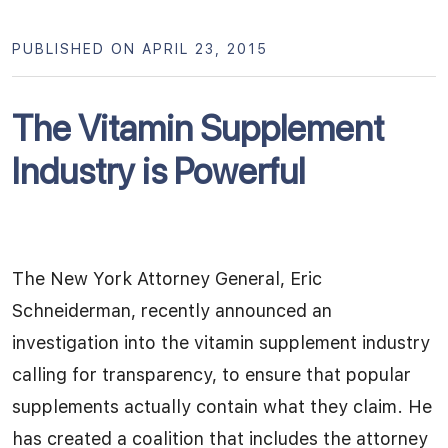
PUBLISHED ON APRIL 23, 2015
The Vitamin Supplement
Industry is Powerful
The New York Attorney General, Eric
Schneiderman, recently announced an
investigation into the vitamin supplement industry
calling for transparency, to ensure that popular
supplements actually contain what they claim. He
has created a coalition that includes the attorney