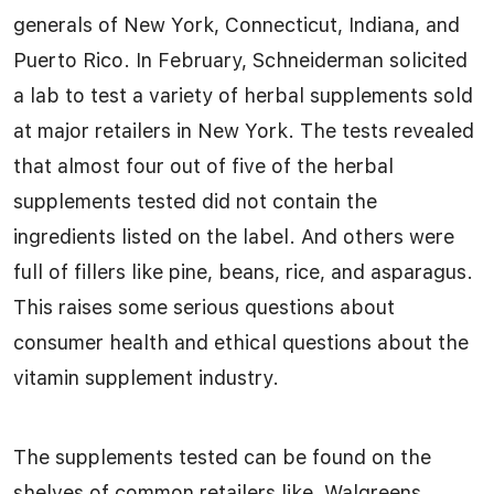
generals of New York, Connecticut, Indiana, and
Puerto Rico. In February, Schneiderman solicited
a lab to test a variety of herbal supplements sold
at major retailers in New York. The tests revealed
that almost four out of five of the herbal
supplements tested did not contain the
ingredients listed on the label. And others were
full of fillers like pine, beans, rice, and asparagus.
This raises some serious questions about
consumer health and ethical questions about the
vitamin supplement industry.
The supplements tested can be found on the
shelves of common retailers like, Walgreens,