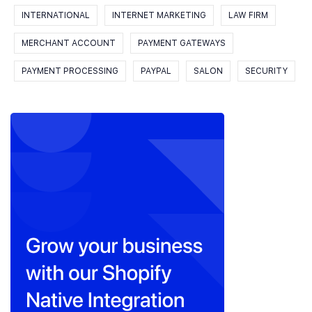
INTERNATIONAL
INTERNET MARKETING
LAW FIRM
MERCHANT ACCOUNT
PAYMENT GATEWAYS
PAYMENT PROCESSING
PAYPAL
SALON
SECURITY