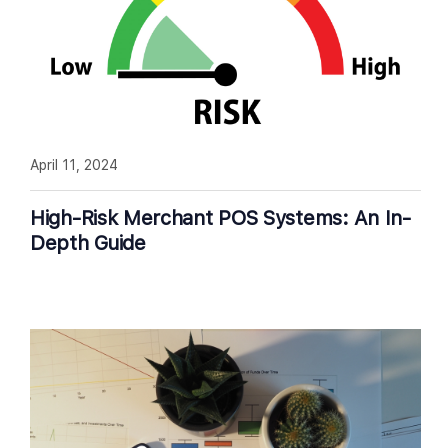
April 11, 2024
High-Risk Merchant POS Systems: An In-
Depth Guide