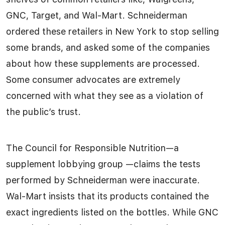
GNC, Target, and Wal-Mart. Schneiderman
ordered these retailers in New York to stop selling
some brands, and asked some of the companies
about how these supplements are processed.
Some consumer advocates are extremely
concerned with what they see as a violation of
the public’s trust.
The Council for Responsible Nutrition—a
supplement lobbying group —claims the tests
performed by Schneiderman were inaccurate.
Wal-Mart insists that its products contained the
exact ingredients listed on the bottles. While GNC