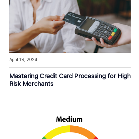
April 18, 2024
Mastering Credit Card Processing for High
Risk Merchants