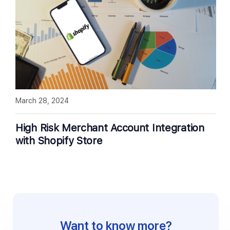
March 28, 2024
High Risk Merchant Account Integration
with Shopify Store
Want to know more?