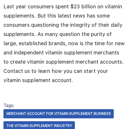
Last year consumers spent $23 billion on vitamin
supplements. But this latest news has some
consumers questioning the integrity of their daily
supplements. As many question the purity of
large, established brands, now is the time for new
and independent vitamin supplement merchants
to create vitamin supplement merchant accounts.
Contact us to learn how you can start your
vitamin supplement account.
Tags:
MERCHANT ACCOUNT FOR VITAMIN SUPPLEMENT BUSINESS
THE VITAMIN SUPPLEMENT INDUSTRY