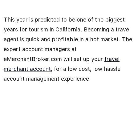
This year is predicted to be one of the biggest
years for tourism in California. Becoming a travel
agent is quick and profitable in a hot market. The
expert account managers at
eMerchantBroker.com will set up your
travel
merchant account
, for a low cost, low hassle
account management experience.