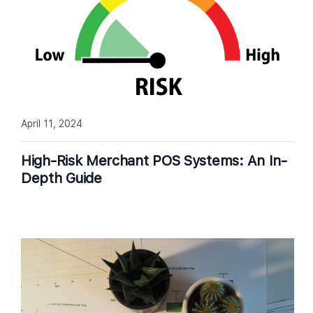
April 11, 2024
High-Risk Merchant POS Systems: An In-
Depth Guide