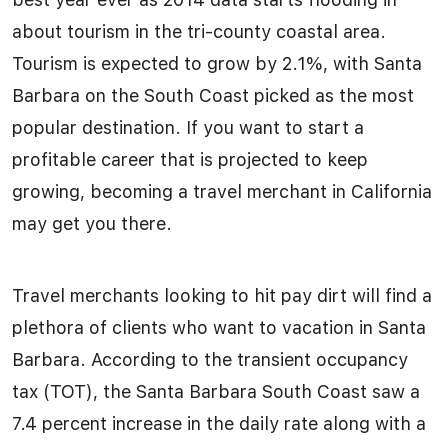
about tourism in the tri-county coastal area.
Tourism is expected to grow by 2.1%, with Santa
Barbara on the South Coast picked as the most
popular destination. If you want to start a
profitable career that is projected to keep
growing, becoming a travel merchant in California
may get you there.
Travel merchants looking to hit pay dirt will find a
plethora of clients who want to vacation in Santa
Barbara. According to the transient occupancy
tax (TOT), the Santa Barbara South Coast saw a
7.4 percent increase in the daily rate along with a