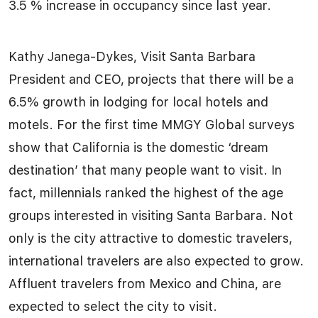
3.5 % increase in occupancy since last year.
Kathy Janega-Dykes, Visit Santa Barbara
President and CEO, projects that there will be a
6.5% growth in lodging for local hotels and
motels. For the first time MMGY Global surveys
show that California is the domestic ‘dream
destination’ that many people want to visit. In
fact, millennials ranked the highest of the age
groups interested in visiting Santa Barbara. Not
only is the city attractive to domestic travelers,
international travelers are also expected to grow.
Affluent travelers from Mexico and China, are
expected to select the city to visit.