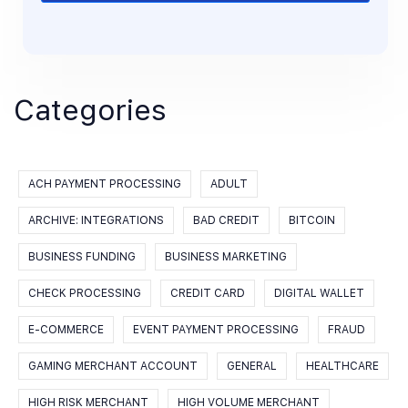
Categories
ACH PAYMENT PROCESSING
ADULT
ARCHIVE: INTEGRATIONS
BAD CREDIT
BITCOIN
BUSINESS FUNDING
BUSINESS MARKETING
CHECK PROCESSING
CREDIT CARD
DIGITAL WALLET
E-COMMERCE
EVENT PAYMENT PROCESSING
FRAUD
GAMING MERCHANT ACCOUNT
GENERAL
HEALTHCARE
HIGH RISK MERCHANT
HIGH VOLUME MERCHANT