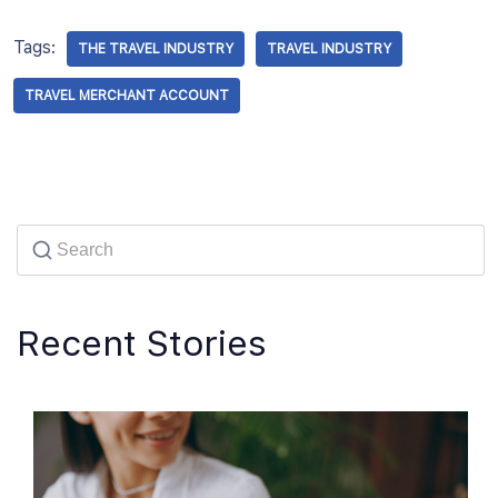
Tags:
THE TRAVEL INDUSTRY
TRAVEL INDUSTRY
TRAVEL MERCHANT ACCOUNT
Recent Stories