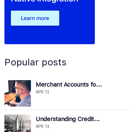
Popular posts
Merchant Accounts fo...
APR 13
Understanding Credit...
APR 13