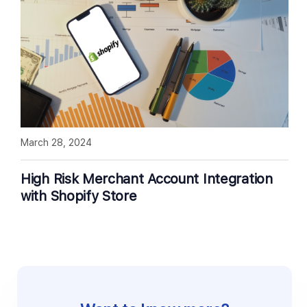
March 28, 2024
High Risk Merchant Account Integration
with Shopify Store