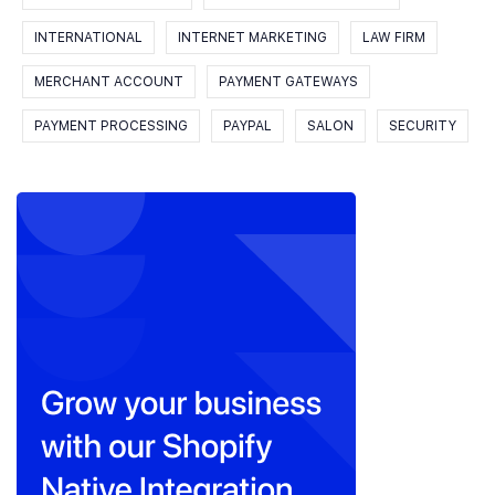
INTERNATIONAL
INTERNET MARKETING
LAW FIRM
MERCHANT ACCOUNT
PAYMENT GATEWAYS
PAYMENT PROCESSING
PAYPAL
SALON
SECURITY