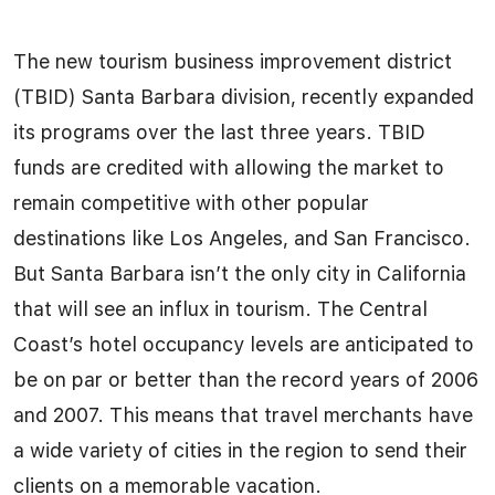
The new tourism business improvement district
(TBID) Santa Barbara division, recently expanded
its programs over the last three years. TBID
funds are credited with allowing the market to
remain competitive with other popular
destinations like Los Angeles, and San Francisco.
But Santa Barbara isn’t the only city in California
that will see an influx in tourism. The Central
Coast’s hotel occupancy levels are anticipated to
be on par or better than the record years of 2006
and 2007. This means that travel merchants have
a wide variety of cities in the region to send their
clients on a memorable vacation.