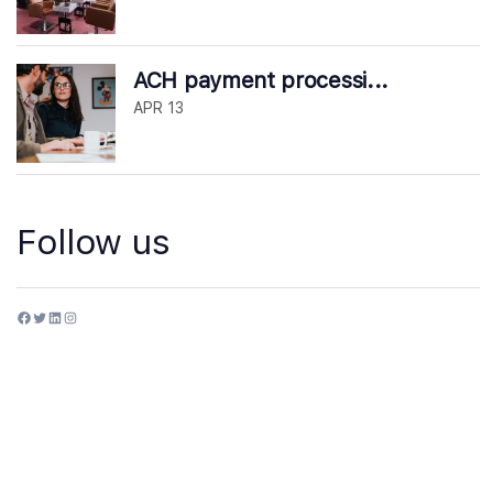
ACH payment processi...
APR 13
Follow us