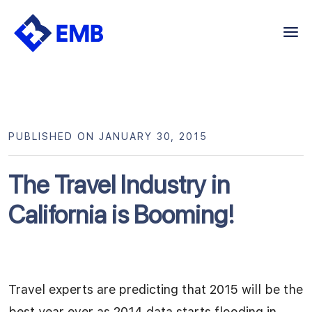
Skip
to
content
PUBLISHED ON JANUARY 30, 2015
The Travel Industry in
California is Booming!
Travel experts are predicting that 2015 will be the
best year ever as 2014 data starts flooding in