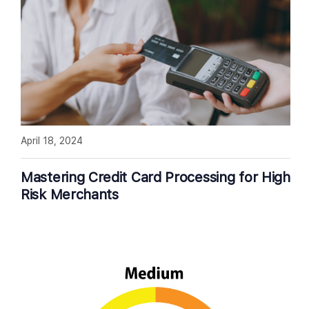
April 18, 2024
Mastering Credit Card Processing for High
Risk Merchants