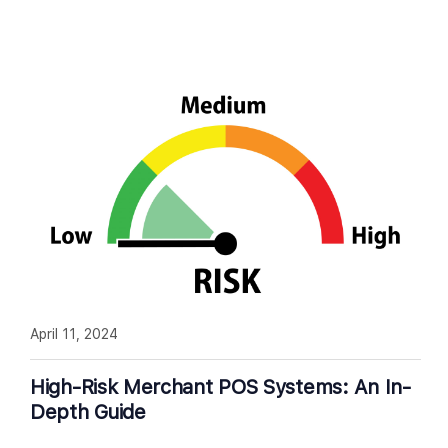
April 11, 2024
High-Risk Merchant POS Systems: An In-
Depth Guide