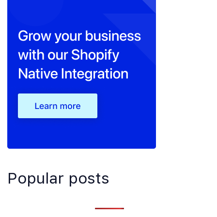
Popular posts