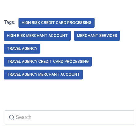
Tags:
HIGH RISK CREDIT CARD PROCESSING
HIGH RISK MERCHANT ACCOUNT
MERCHANT SERVICES
TRAVEL AGENCY
TRAVEL AGENCY CREDIT CARD PROCESSING
TRAVEL AGENCY MERCHANT ACCOUNT