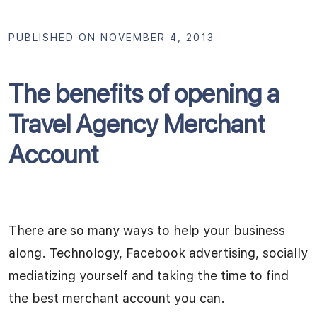
PUBLISHED ON NOVEMBER 4, 2013
The benefits of opening a
Travel Agency Merchant
Account
There are so many ways to help your business
along. Technology, Facebook advertising, socially
mediatizing yourself and taking the time to find
the best merchant account you can.