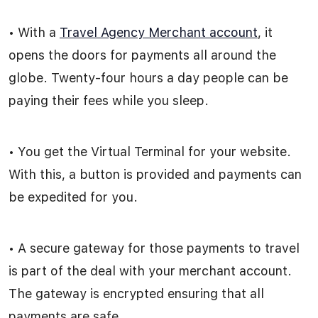
• With a
Travel Agency Merchant account
, it
opens the doors for payments all around the
globe. Twenty-four hours a day people can be
paying their fees while you sleep.
• You get the Virtual Terminal for your website.
With this, a button is provided and payments can
be expedited for you.
• A secure gateway for those payments to travel
is part of the deal with your merchant account.
The gateway is encrypted ensuring that all
payments are safe.