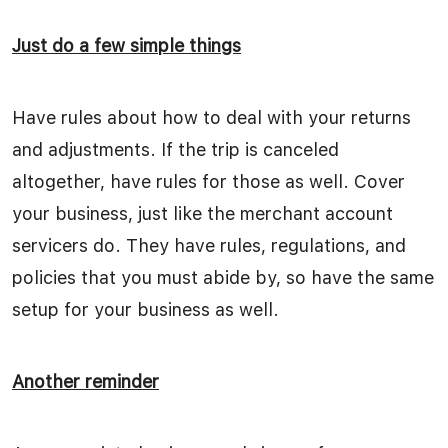
Just do a few simple things
Have rules about how to deal with your returns
and adjustments. If the trip is canceled
altogether, have rules for those as well. Cover
your business, just like the merchant account
servicers do. They have rules, regulations, and
policies that you must abide by, so have the same
setup for your business as well.
Another reminder