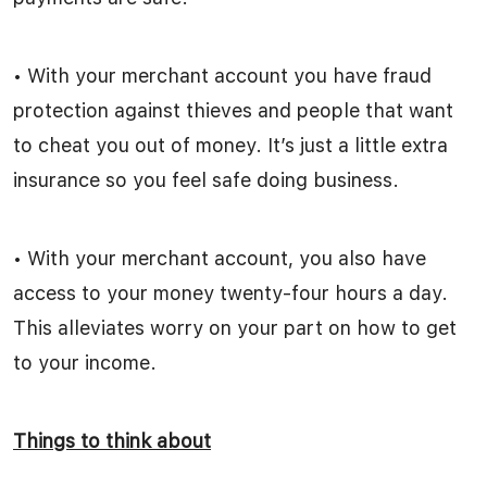
• With your merchant account you have fraud
protection against thieves and people that want
to cheat you out of money. It’s just a little extra
insurance so you feel safe doing business.
• With your merchant account, you also have
access to your money twenty-four hours a day.
This alleviates worry on your part on how to get
to your income.
Things to think about