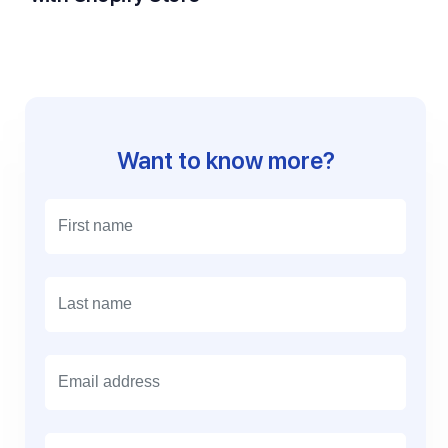
Want to know more?
E
m
a
i