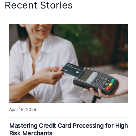
Recent Stories
April 18, 2024
Mastering Credit Card Processing for High
Risk Merchants