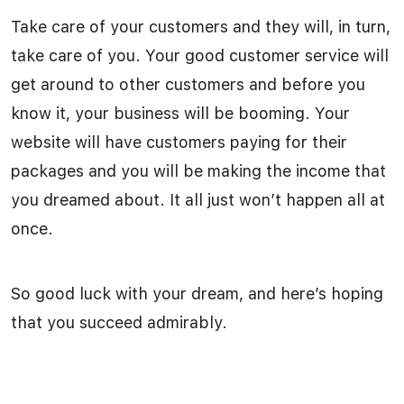
Take care of your customers and they will, in turn,
take care of you. Your good customer service will
get around to other customers and before you
know it, your business will be booming. Your
website will have customers paying for their
packages and you will be making the income that
you dreamed about. It all just won’t happen all at
once.
So good luck with your dream, and here’s hoping
that you succeed admirably.