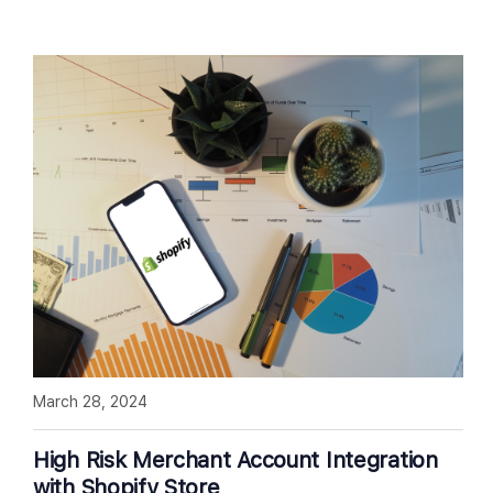
March 28, 2024
High Risk Merchant Account Integration
with Shopify Store