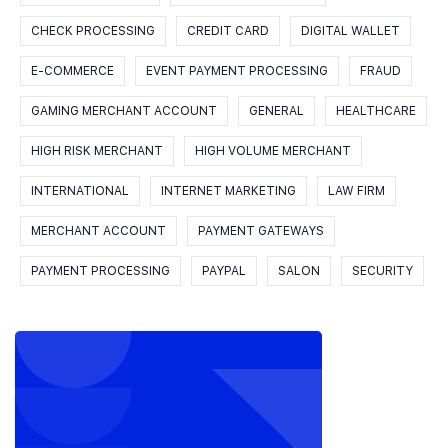
CHECK PROCESSING
CREDIT CARD
DIGITAL WALLET
E-COMMERCE
EVENT PAYMENT PROCESSING
FRAUD
GAMING MERCHANT ACCOUNT
GENERAL
HEALTHCARE
HIGH RISK MERCHANT
HIGH VOLUME MERCHANT
INTERNATIONAL
INTERNET MARKETING
LAW FIRM
MERCHANT ACCOUNT
PAYMENT GATEWAYS
PAYMENT PROCESSING
PAYPAL
SALON
SECURITY