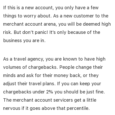
If this is a new account, you only have a few
things to worry about. As a new customer to the
merchant account arena, you will be deemed high
risk. But don’t panic! It’s only because of the
business you are in.
As a travel agency, you are known to have high
volumes of chargebacks. People change their
minds and ask for their money back, or they
adjust their travel plans. If you can keep your
chargebacks under 2% you should be just fine.
The merchant account servicers get a little
nervous if it goes above that percentile.