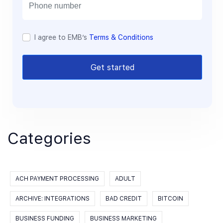
l
I agree to EMB’s
Terms & Conditions
Get started
Categories
ACH PAYMENT PROCESSING
ADULT
ARCHIVE: INTEGRATIONS
BAD CREDIT
BITCOIN
BUSINESS FUNDING
BUSINESS MARKETING