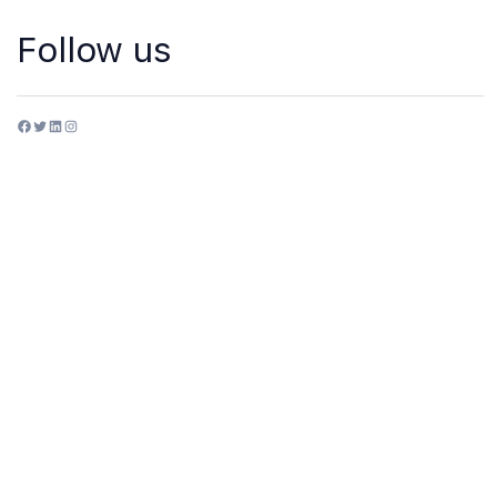
Follow us