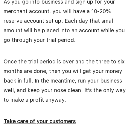
As you go into business and sign up for your
merchant account, you will have a 10-20%
reserve account set up. Each day that small
amount will be placed into an account while you
go through your trial period.
Once the trial period is over and the three to six
months are done, then you will get your money
back in full. In the meantime, run your business
well, and keep your nose clean. It’s the only way
to make a profit anyway.
Take care of your customers