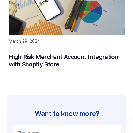
March 28, 2024
High Risk Merchant Account Integration
with Shopify Store
Want to know more?