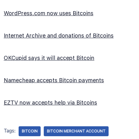
WordPress.com now uses Bitcoins
Internet Archive and donations of Bitcoins
OKCupid says it will accept Bitcoin
Namecheap accepts Bitcoin payments
EZTV now accepts help via Bitcoins
Tags:
BITCOIN
BITCOIN MERCHANT ACCOUNT