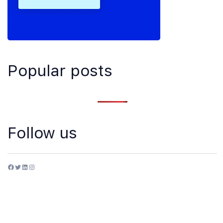
Popular posts
Follow us