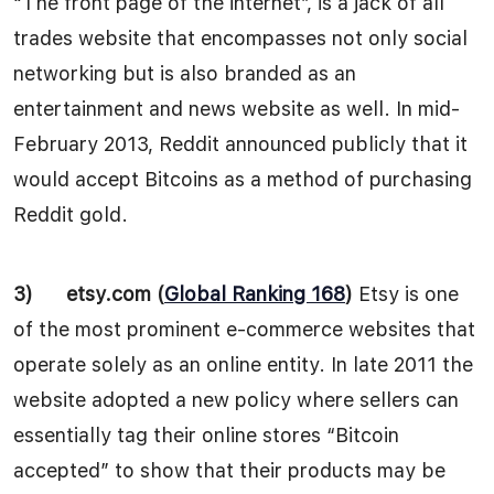
“The front page of the internet”, is a jack of all
trades website that encompasses not only social
networking but is also branded as an
entertainment and news website as well. In mid-
February 2013, Reddit announced publicly that it
would accept Bitcoins as a method of purchasing
Reddit gold.
3)
etsy.com (
Global Ranking 168
)
Etsy is one
of the most prominent e-commerce websites that
operate solely as an online entity. In late 2011 the
website adopted a new policy where sellers can
essentially tag their online stores “Bitcoin
accepted” to show that their products may be