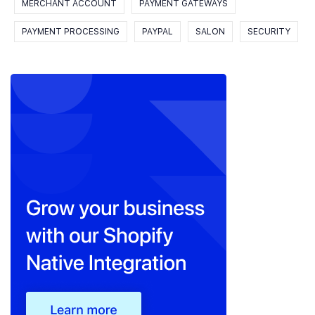
MERCHANT ACCOUNT
PAYMENT GATEWAYS
PAYMENT PROCESSING
PAYPAL
SALON
SECURITY