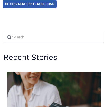
BITCOIN MERCHANT PROCESSING
Recent Stories