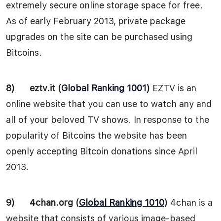
extremely secure online storage space for free.
As of early February 2013, private package
upgrades on the site can be purchased using
Bitcoins.
8)
eztv.it (
Global Ranking 1001
)
EZTV is an
online website that you can use to watch any and
all of your beloved TV shows. In response to the
popularity of Bitcoins the website has been
openly accepting Bitcoin donations since April
2013.
9)
4chan.org (
Global Ranking 1010
)
4chan is a
website that consists of various image-based