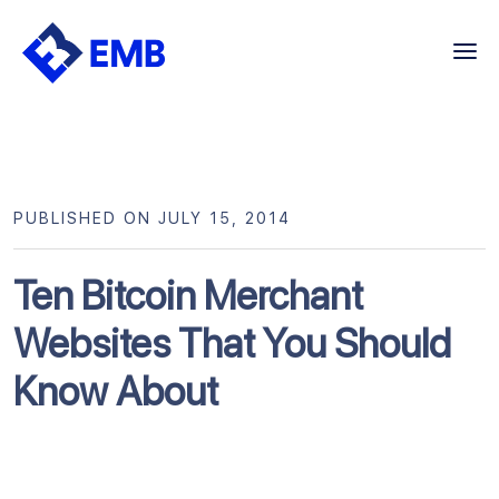
Skip
to
content
PUBLISHED ON JULY 15, 2014
Ten Bitcoin Merchant
Websites That You Should
Know About