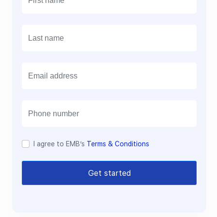
E
m
a
i
l
I agree to EMB’s
Terms & Conditions
Get started