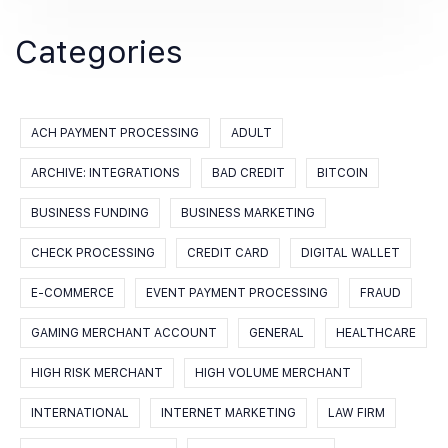
Categories
ACH PAYMENT PROCESSING
ADULT
ARCHIVE: INTEGRATIONS
BAD CREDIT
BITCOIN
BUSINESS FUNDING
BUSINESS MARKETING
CHECK PROCESSING
CREDIT CARD
DIGITAL WALLET
E-COMMERCE
EVENT PAYMENT PROCESSING
FRAUD
GAMING MERCHANT ACCOUNT
GENERAL
HEALTHCARE
HIGH RISK MERCHANT
HIGH VOLUME MERCHANT
INTERNATIONAL
INTERNET MARKETING
LAW FIRM