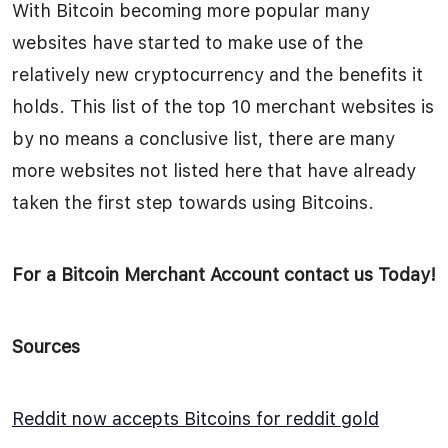
With Bitcoin becoming more popular many
websites have started to make use of the
relatively new cryptocurrency and the benefits it
holds. This list of the top 10 merchant websites is
by no means a conclusive list, there are many
more websites not listed here that have already
taken the first step towards using Bitcoins.
For a Bitcoin Merchant Account contact us Today!
Sources
Reddit now accepts Bitcoins for reddit gold