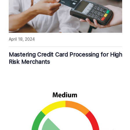
April 18, 2024
Mastering Credit Card Processing for High
Risk Merchants