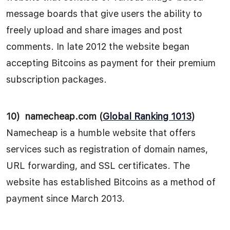
message boards that give users the ability to
freely upload and share images and post
comments. In late 2012 the website began
accepting Bitcoins as payment for their premium
subscription packages.
10)
namecheap.com (
Global Ranking 1013
)
Namecheap is a humble website that offers
services such as registration of domain names,
URL forwarding, and SSL certificates. The
website has established Bitcoins as a method of
payment since March 2013.