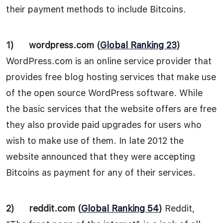
their payment methods to include Bitcoins.
1)
wordpress.com (
Global Ranking 23
)
WordPress.com is an online service provider that
provides free blog hosting services that make use
of the open source WordPress software. While
the basic services that the website offers are free
they also provide paid upgrades for users who
wish to make use of them. In late 2012 the
website announced that they were accepting
Bitcoins as payment for any of their services.
2)
reddit.com (
Global Ranking 54
)
Reddit,