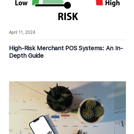
April 11, 2024
High-Risk Merchant POS Systems: An In-
Depth Guide