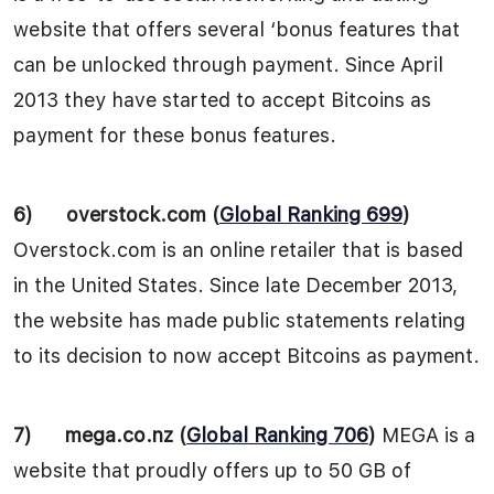
website that offers several ‘bonus features that
can be unlocked through payment. Since April
2013 they have started to accept Bitcoins as
payment for these bonus features.
6)
overstock.com (
Global Ranking 699
)
Overstock.com is an online retailer that is based
in the United States. Since late December 2013,
the website has made public statements relating
to its decision to now accept Bitcoins as payment.
7)
mega.co.nz (
Global Ranking 706
)
MEGA is a
website that proudly offers up to 50 GB of