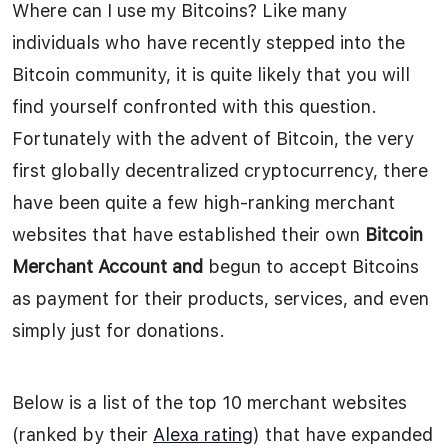
Where can I use my Bitcoins? Like many
individuals who have recently stepped into the
Bitcoin community, it is quite likely that you will
find yourself confronted with this question.
Fortunately with the advent of Bitcoin, the very
first globally decentralized cryptocurrency, there
have been quite a few high-ranking merchant
websites that have established their own
Bitcoin
Merchant Account and
begun to accept Bitcoins
as payment for their products, services, and even
simply just for donations.
Below is a list of the top 10 merchant websites
(ranked by their
Alexa rating
) that have expanded