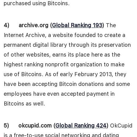
purchased using Bitcoins.
4)
archive.org (
Global Ranking 193
)
The
Internet Archive, a website founded to create a
permanent digital library through its preservation
of other websites, earns its place here as the
highest ranking nonprofit organization to make
use of Bitcoins. As of early February 2013, they
have been accepting Bitcoin donations and some
employees have even accepted payment in
Bitcoins as well.
5)
okcupid.com (
Global Ranking 424
)
OkCupid
is a free-to-use social networking and dating